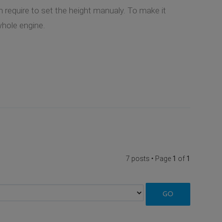
h require to set the height manualy. To make it
whole engine.
7 posts • Page
1
of
1