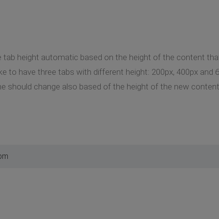
 tab height automatic based on the height of the content that 
ke to have three tabs with different height: 200px, 400px and 6
e should change also based of the height of the new content 
 pm