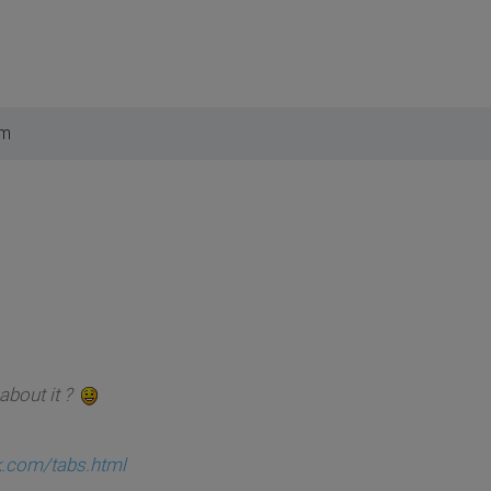
pm
about it ?
ck.com/tabs.html