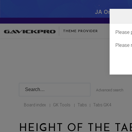
JA One - SA
THEME PROVIDER
Please 
Please 
Advanced search
Board index
GK Tools
Tabs
Tabs GK4
|
|
|
HEIGHT OF THE T