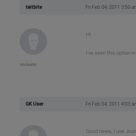
teitbite
Fri Feb 04, 2011 3:50 a
Hi
I've seen this option 
Moderator
GK User
Fri Feb 04, 2011 4:03 a
Good news, I use Jooml