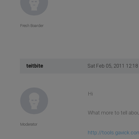
Fresh Boarder
teitbite
Sat Feb 05, 2011 12:1
Hi
What more to tell abou
Moderator
http://tools.gavick.c