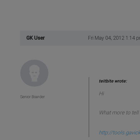
GK User
Fri May 04, 2012 1:14 
teitbite wrote:
Hi
Senior Boarder
What more to tell 
http://tools.gavi