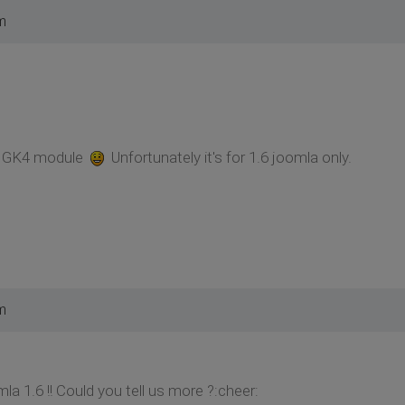
m
in GK4 module
Unfortunately it's for 1.6 joomla only.
m
a 1.6 !! Could you tell us more ?:cheer: