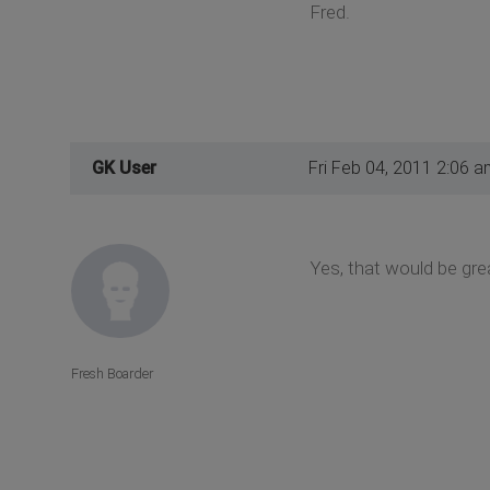
Fred.
GK User
Fri Feb 04, 2011 2:06 a
Yes, that would be grea
Fresh Boarder