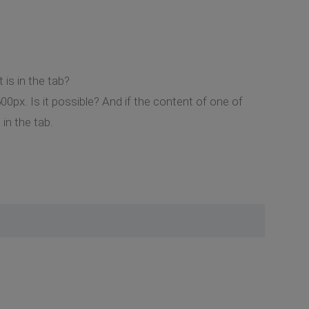
is in the tab?
00px. Is it possible? And if the content of one of
in the tab.