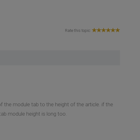
Rate this topic:
 the module tab to the height of the article. if the
e tab module height is long too.