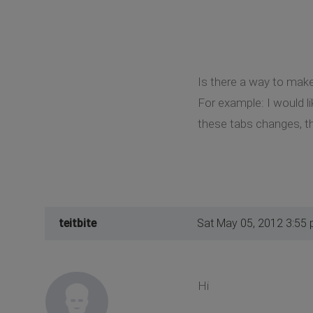
Is there a way to make
For example: I would li
these tabs changes, th
teitbite
Sat May 05, 2012 3:55
Hi