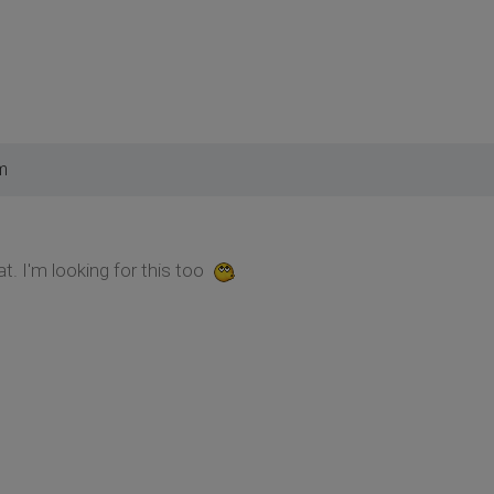
m
t. I'm looking for this too