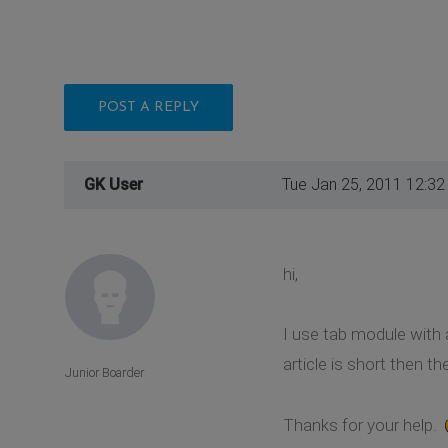
POST A REPLY
GK User
Tue Jan 25, 2011 12:3
hi,
I use tab module with a
article is short then t
Junior Boarder
Thanks for your help.