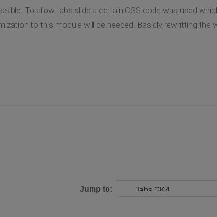
possible. To allow tabs slide a certain CSS code was used whic
ization to this module will be needed. Basicly rewritting the 
Jump to: