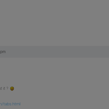
8 pm
t it ?
om/tabs.html