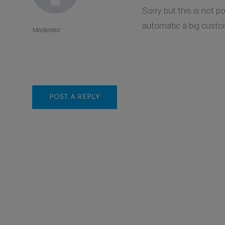
Sorry but this is not 
automatic a big custom
Moderator
POST A REPLY