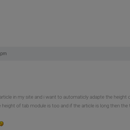
2 pm
rticle in my site and i want to automaticly adapte the height of
he height of tab module is too and if the article is long then th