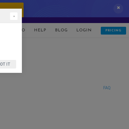
 IT NOW!
×
D
DEMO
HELP
BLOG
LOGIN
PRICING
OT IT
FAQ