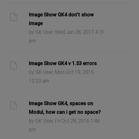
Image Show GK4 don't show
image
by GK User, Wed Jun 28, 2017 4:31
pm
Image Show GK4 v 1.53 errors
by GK User, Mon Oct 19, 2015
12:23 am
Image Show GK4, spaces on
Modul, how can i get no space?
by GK User, Fri Oct 28, 2016 1:46
pm