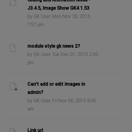
J3.4.5, Image Show GK4 1.53
by GK User, Mon Nov 30, 2015
7:57 pm
module style gk news 2?
by GK User, Tue Dec 01, 2015 2:00
pm
Can't add or edit images in
admin?
by GK User, Fri Nov 06, 2015 8:06
am
Link url