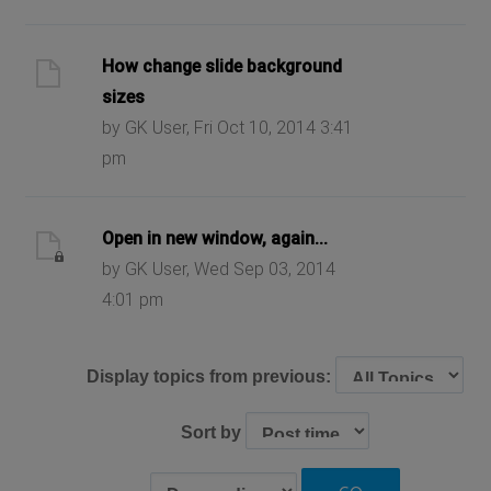
How change slide background
sizes
by GK User, Fri Oct 10, 2014 3:41
pm
Open in new window, again...
by GK User, Wed Sep 03, 2014
4:01 pm
Display topics from previous:
Sort by