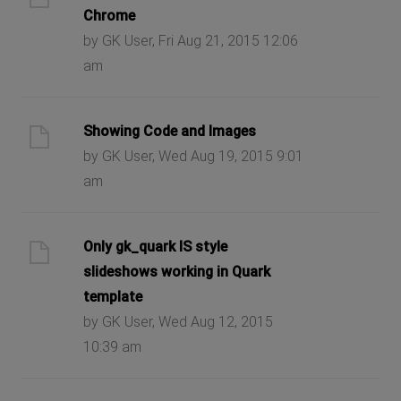
Chrome
by GK User, Fri Aug 21, 2015 12:06
am
Showing Code and Images
by GK User, Wed Aug 19, 2015 9:01
am
Only gk_quark IS style
slideshows working in Quark
template
by GK User, Wed Aug 12, 2015
10:39 am