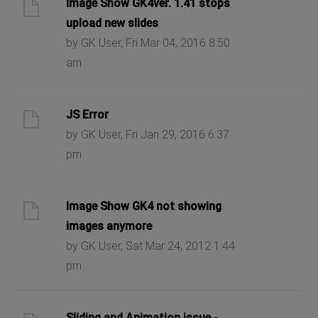
Image Show GK4ver. 1.41 stops
upload new slides
by GK User, Fri Mar 04, 2016 8:50
am
JS Error
by GK User, Fri Jan 29, 2016 6:37
pm
Image Show GK4 not showing
images anymore
by GK User, Sat Mar 24, 2012 1:44
pm
Sliding and Animation issue -