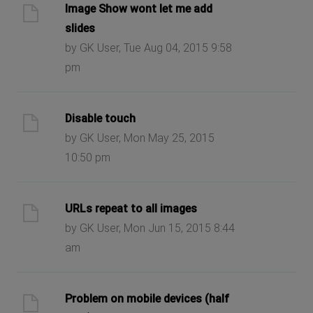
Image Show wont let me add
slides
by GK User, Tue Aug 04, 2015 9:58
pm
Disable touch
by GK User, Mon May 25, 2015
10:50 pm
URLs repeat to all images
by GK User, Mon Jun 15, 2015 8:44
am
Problem on mobile devices (half