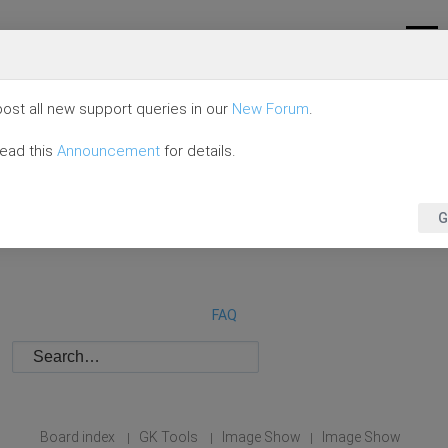
ost all new support queries in our
New Forum
.
read this
Announcement
for details.
G
FAQ
Board index
GK Tools
Image Show
Image Show
|
|
|