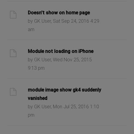
Doesn't show on home page
by GK User, Sat Sep 24, 2016 4:29
am
Module not loading on iPhone
by GK User, Wed Nov 25, 2015
9:13 pm
module image show gk4 suddenly
vanished
by GK User, Mon Jul 25, 2016 1:10
pm