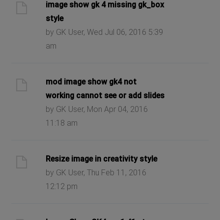
image show gk 4 missing gk_box
style
by GK User, Wed Jul 06, 2016 5:39
am
mod image show gk4 not
working cannot see or add slides
by GK User, Mon Apr 04, 2016
11:18 am
Resize image in creativity style
by GK User, Thu Feb 11, 2016
12:12 pm