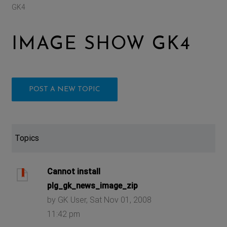
GK4
IMAGE SHOW GK4
POST A NEW TOPIC
Topics
Cannot install
plg_gk_news_image_zip
by GK User, Sat Nov 01, 2008
11:42 pm