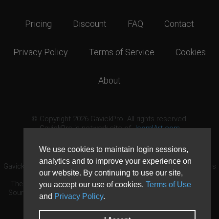
Pricing
Discount
FAQ
Contact
Privacy Policy
Terms of Service
Cookies
About
© Copyright 2026 GavickPro. All rights reserved.
GavickPro is network site of
JoomlArt.com
This page was last updated: August 9th, 2026
We use cookies to maintain login sessions,
analytics and to improve your experience on
GavickPro® is not affiliated with or endorsed by Open Source Matters
our website. By continuing to use our site,
or the Joomla! Project.
The Joomla! logo is used under a limited license granted by Open
you accept our use of cookies,
Terms of Use
Source Matters the trademark holder in the United States and other
and
Privacy Policy
.
countries.
Need custom development?
Request now