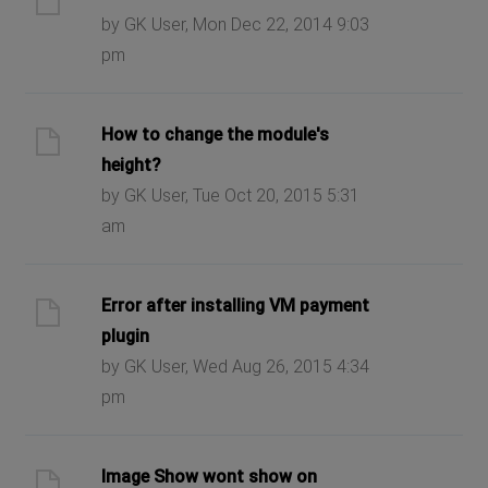
by GK User, Mon Dec 22, 2014 9:03
pm
How to change the module's
height?
by GK User, Tue Oct 20, 2015 5:31
am
Error after installing VM payment
plugin
by GK User, Wed Aug 26, 2015 4:34
pm
Image Show wont show on