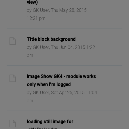
view)
by GK User, Thu May 28, 2015
12:21 pm
Title block background
by GK User, Thu Jun 04, 2015 1:22
pm
Image Show GK4 - module works
only when I'm logged
by GK User, Sat Apr 25, 2015 11:04
am
loading still image for