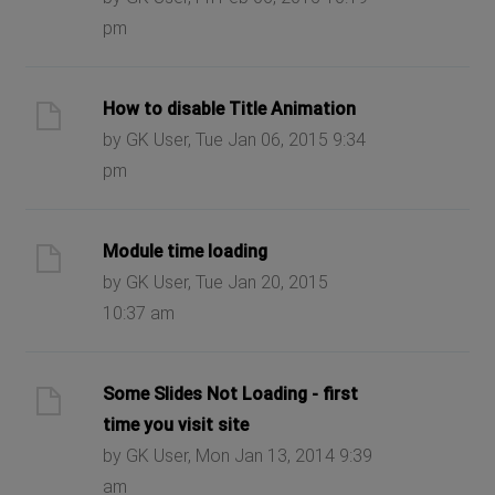
pm
How to disable Title Animation
by GK User, Tue Jan 06, 2015 9:34
pm
Module time loading
by GK User, Tue Jan 20, 2015
10:37 am
Some Slides Not Loading - first
time you visit site
by GK User, Mon Jan 13, 2014 9:39
am