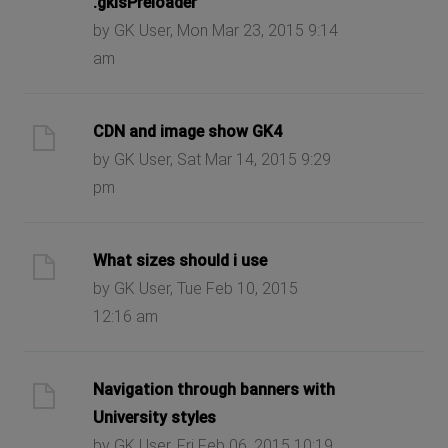
.gkIsPreloader
by GK User, Mon Mar 23, 2015 9:14
am
CDN and image show GK4
by GK User, Sat Mar 14, 2015 9:29
pm
What sizes should i use
by GK User, Tue Feb 10, 2015
12:16 am
Navigation through banners with
University styles
by GK User, Fri Feb 06, 2015 10:19