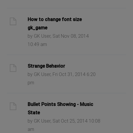
How to change font size
gk_game
by GK User, Sat Nov 08, 2014
10:49 am
Strange Behavior
by GK User, Fri Oct 31, 2014 6:20
pm
Bullet Points Showing - Music
State
by GK User, Sat Oct 25, 2014 10:08
am