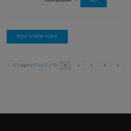
POST A NEW TOPIC
171 topics •
Page
1
of
5
•
1
2
3
4
5