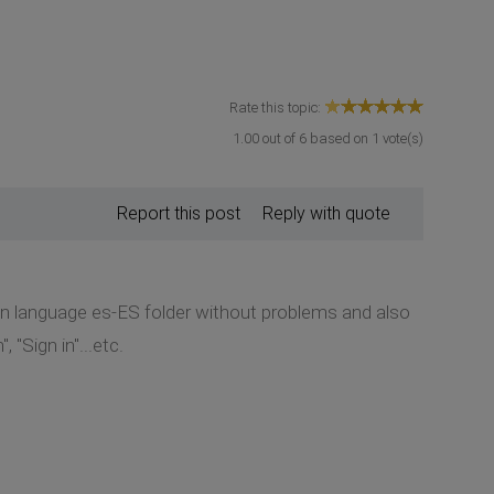
Rate this topic:
1.00
out of
6
based on
1
vote(s)
Report this post
Reply with quote
 in language es-ES folder without problems and also
 "Sign in"...etc.