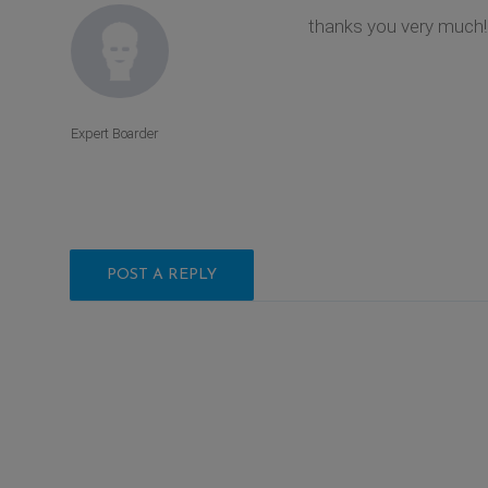
thanks you very much!
Expert Boarder
POST A REPLY