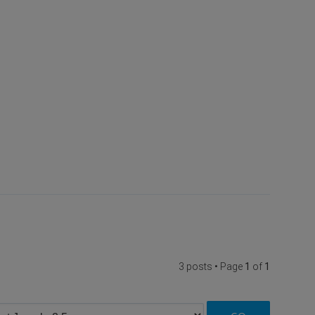
3 posts • Page
1
of
1