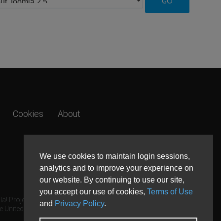
Cookies
About
We use cookies to maintain login sessions,
analytics and to improve your experience on
our website. By continuing to use our site,
you accept our use of cookies,
Terms of Use
a! Project.
and
Privacy Policy
.
e United States and other countries.