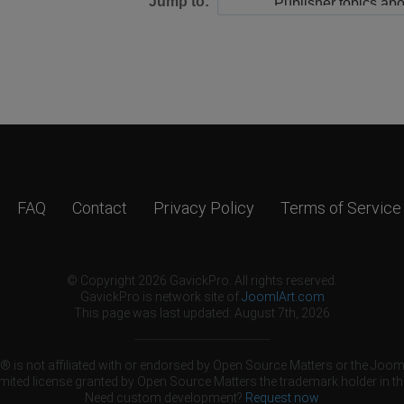
Jump to:
FAQ
Contact
Privacy Policy
Terms of Service
© Copyright 2026 GavickPro. All rights reserved.
GavickPro is network site of
JoomlArt.com
This page was last updated: August 7th, 2026
 is not affiliated with or endorsed by Open Source Matters or the Jooml
mited license granted by Open Source Matters the trademark holder in th
Need custom development?
Request now