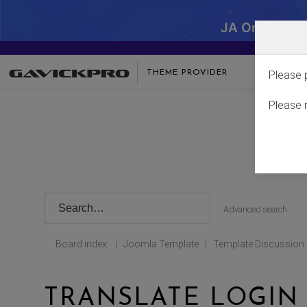
JA One - SA
THEME PROVIDER
Please 
Please 
Advanced search
Board index
Joomla Template
Template Discussion
|
|
TRANSLATE LOGIN