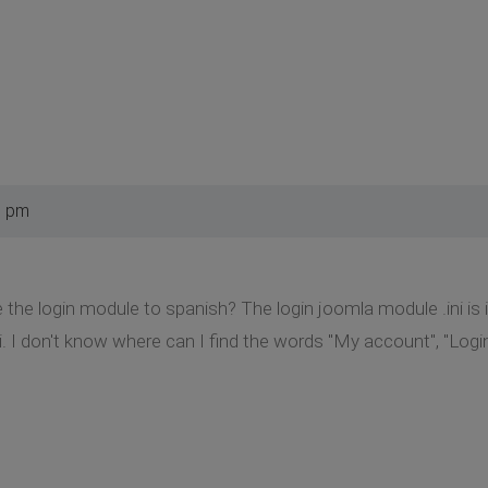
9 pm
e the login module to spanish? The login joomla module .ini is
. I don't know where can I find the words "My account", "Login",