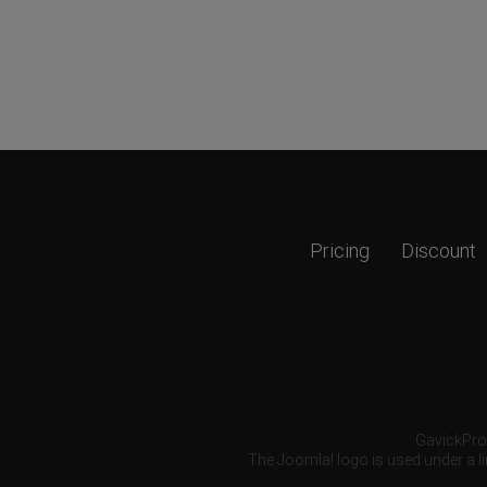
Pricing
Discount
GavickPro®
The Joomla! logo is used under a li