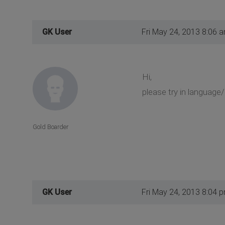
GK User
Fri May 24, 2013 8:06 
Hi,
please try in language
Gold Boarder
GK User
Fri May 24, 2013 8:04 