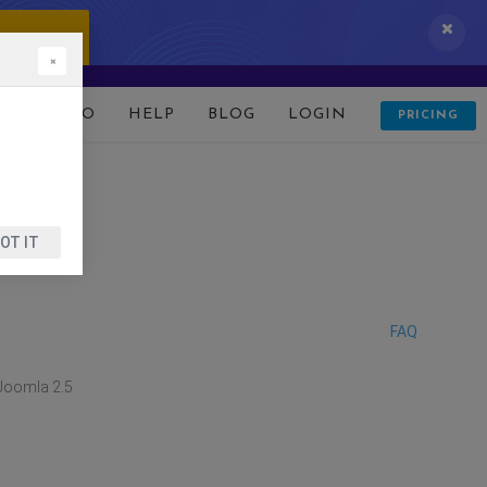
 IT NOW!
×
D
DEMO
HELP
BLOG
LOGIN
PRICING
OT IT
FAQ
 Joomla 2.5