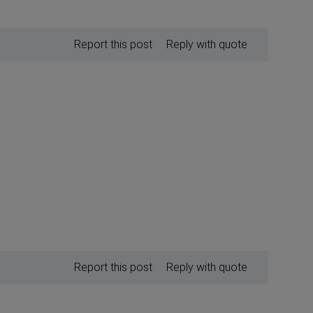
Report this post
Reply with quote
Report this post
Reply with quote