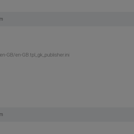
am
/en-GB/en-GB.tpl_gk_publisher.ini
pm