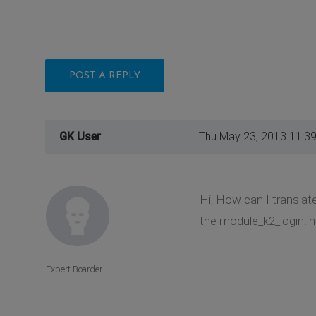
POST A REPLY
GK User
Thu May 23, 2013 11:3
Hi, How can I translat
the module_k2_login.ini
Expert Boarder