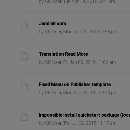
by GK User, Tue Apr 19, 2016 3:01 pm
ast post
Jamlink.com
by GK User, Mon Feb 22, 2016 2:53 pm
ast post
Translation Read More
by GK User, Fri Jan 08, 2016 11:09 am
ast post
Fixed Menu on Publisher template
by GK User, Mon Aug 31, 2015 9:23 pm
ast post
Impossible install quickstart package (loc
by GK User, Thu Jul 02, 2015 11:17 am