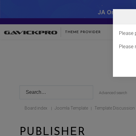
JA One - SA
THEME PROVIDER
Please 
Please 
Advanced search
Board index
Joomla Template
Template Discussion
|
|
PUBLISHER