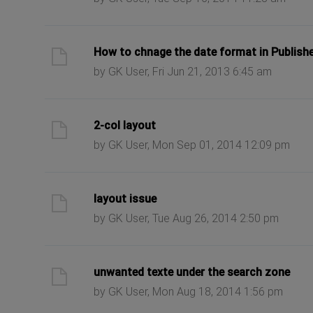
ast post
How to chnage the date format in Publish
by GK User, Fri Jun 21, 2013 6:45 am
ast post
2-col layout
by GK User, Mon Sep 01, 2014 12:09 pm
ast post
layout issue
by GK User, Tue Aug 26, 2014 2:50 pm
ast post
unwanted texte under the search zone
by GK User, Mon Aug 18, 2014 1:56 pm