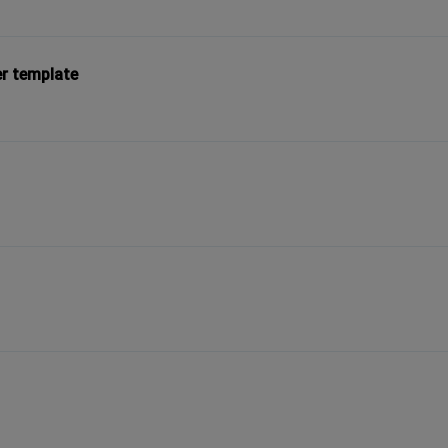
er template