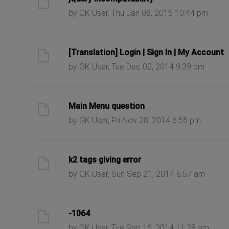
by GK User, Thu Jan 08, 2015 10:44 pm
ast post
[Translation] Login | Sign In | My Account
by GK User, Tue Dec 02, 2014 9:39 pm
ast post
Main Menu question
by GK User, Fri Nov 28, 2014 6:55 pm
ast post
k2 tags giving error
by GK User, Sun Sep 21, 2014 6:57 am
ast post
-1064
by GK User, Tue Sep 16, 2014 11:28 am