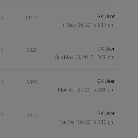
GK User
4
11961
Fri May 29, 2015 6:17 am
GK User
3
9329
Sun May 03, 2015 10:58 pm
GK User
1
9392
Mon Apr 27, 2015 2:36 pm
GK User
1
9572
Tue Mar 10, 2015 2:13 pm