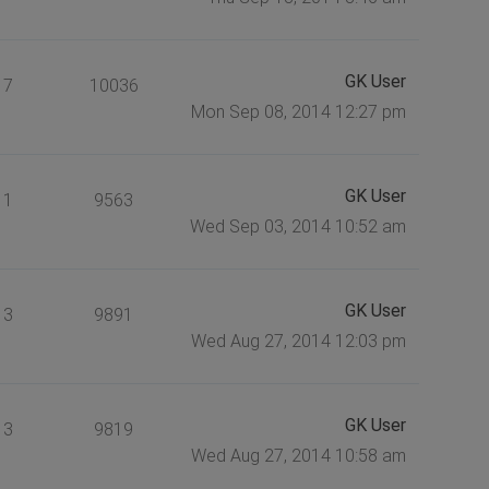
GK User
7
10036
Mon Sep 08, 2014 12:27 pm
GK User
1
9563
Wed Sep 03, 2014 10:52 am
GK User
3
9891
Wed Aug 27, 2014 12:03 pm
GK User
3
9819
Wed Aug 27, 2014 10:58 am