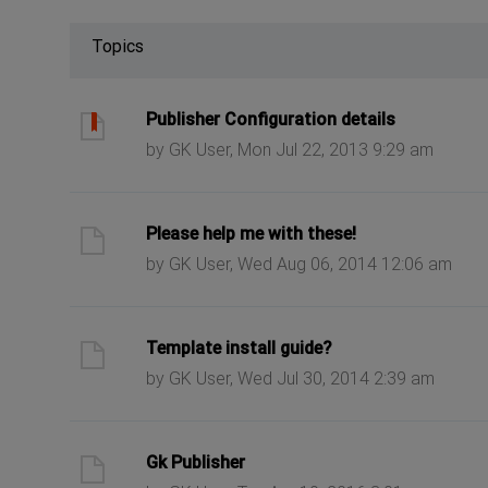
Topics
ast post
Publisher Configuration details
by GK User, Mon Jul 22, 2013 9:29 am
ast post
Please help me with these!
by GK User, Wed Aug 06, 2014 12:06 am
ast post
Template install guide?
by GK User, Wed Jul 30, 2014 2:39 am
ast post
Gk Publisher