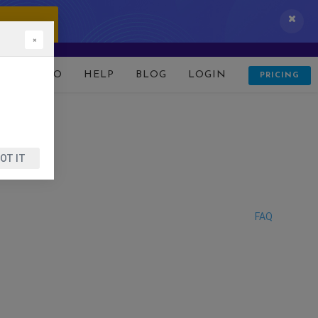
 IT NOW!
×
D
DEMO
HELP
BLOG
LOGIN
PRICING
OT IT
FAQ