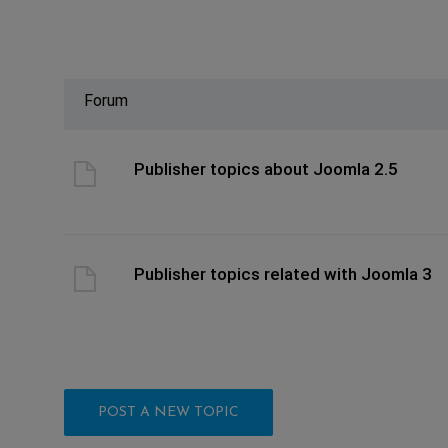
Forum
ast post
Publisher topics about Joomla 2.5
ast post
Publisher topics related with Joomla 3
POST A NEW TOPIC