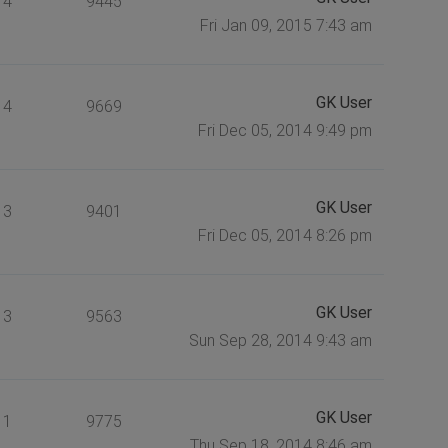
4
9445
Fri Jan 09, 2015 7:43 am
GK User
4
9669
Fri Dec 05, 2014 9:49 pm
GK User
3
9401
Fri Dec 05, 2014 8:26 pm
GK User
3
9563
Sun Sep 28, 2014 9:43 am
GK User
1
9775
Thu Sep 18, 2014 8:46 am