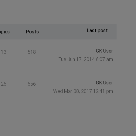
Last post
opics
Posts
GK User
113
518
Tue Jun 17, 2014 6:07 am
GK User
126
656
Wed Mar 08, 2017 12:41 pm