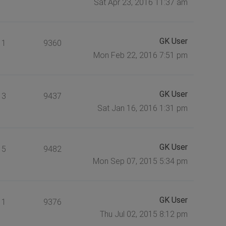
Sat Apr 23, 2016 11:37 am
GK User
1
9360
Mon Feb 22, 2016 7:51 pm
GK User
3
9437
Sat Jan 16, 2016 1:31 pm
GK User
5
9482
Mon Sep 07, 2015 5:34 pm
GK User
1
9376
Thu Jul 02, 2015 8:12 pm