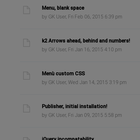
ast post
Menu, blank space
by GK User, Fri Feb 06, 2015 6:39 pm
ast post
k2 Arrows ahead, behind and numbers!
by GK User, Fri Jan 16, 2015 4:10 pm
ast post
Menù custom CSS
by GK User, Wed Jan 14, 2015 3:19 pm
ast post
Publisher, initial installation!
by GK User, Fri Jan 09, 2015 5:58 pm
ast post
jQuery incompatability