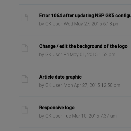
ast post
Error 1064 after updating NSP GK5 config
by GK User, Wed May 27, 2015 6:18 pm
ast post
Change / edit the background of the logo
by GK User, Fri May 01, 2015 1:52 pm
ast post
Article date graphic
by GK User, Mon Apr 27, 2015 12:50 pm
ast post
Responsive logo
by GK User, Tue Mar 10, 2015 7:37 am