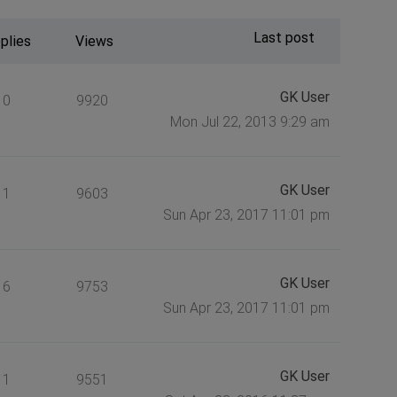
Last post
plies
Views
GK User
0
9920
Mon Jul 22, 2013 9:29 am
GK User
1
9603
Sun Apr 23, 2017 11:01 pm
GK User
6
9753
Sun Apr 23, 2017 11:01 pm
GK User
1
9551