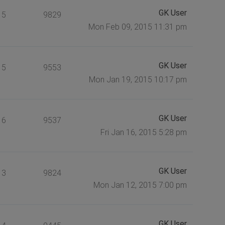
GK User
5
9829
Mon Feb 09, 2015 11:31 pm
GK User
5
9553
Mon Jan 19, 2015 10:17 pm
GK User
6
9537
Fri Jan 16, 2015 5:28 pm
GK User
3
9824
Mon Jan 12, 2015 7:00 pm
GK User