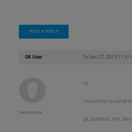
POST A REPLY
GK User
Fri Dec 27, 2013 11:57
Hi
I would like to install
Senior Boarder
gk_publisher_rest_files