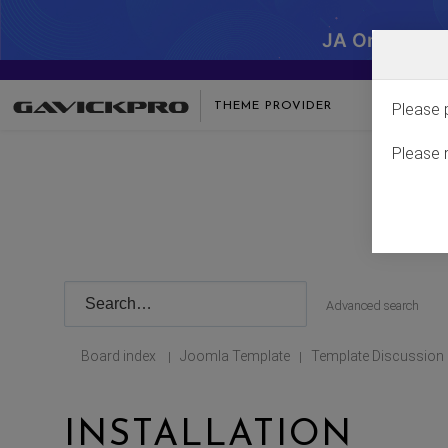
JA One - SA
THEME PROVIDER
Please 
Please 
Advanced search
Board index
Joomla Template
Template Discussion
|
|
INSTALLATION