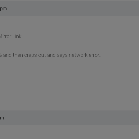
 pm
irror Link
 and then craps out and says network error..
pm