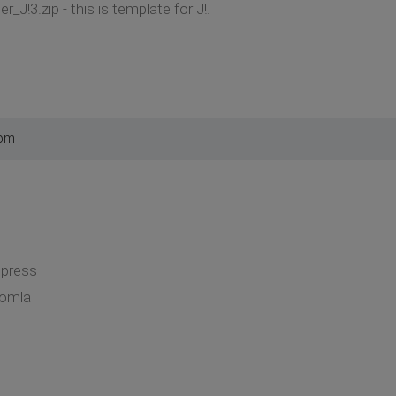
_J!3.zip - this is template for J!.
 pm
dpress
oomla