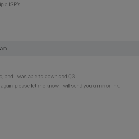
iple ISP's
 am
o, and I was able to download QS.
gain, please let me know I will send you a mirror link.