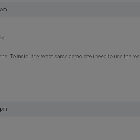
 am
on.
ons. To install the exact same demo site i need to use the res 
 pm