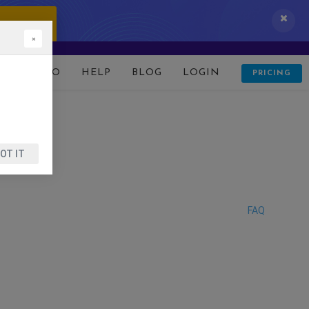
 IT NOW!
×
D
DEMO
HELP
BLOG
LOGIN
PRICING
OT IT
FAQ