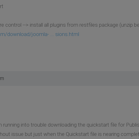
rt
 control --> install all plugins from restfiles package (unzip 
m/download/joomla- ... sions.html
am
m running into trouble downloading the quickstart file for Pub
ut issue but just when the Quickstart file is nearing completi