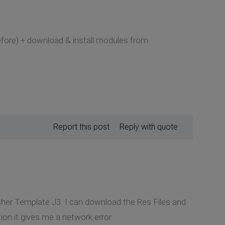
before) + download & install modules from
Report this post
Reply with quote
lisher Template J3. I can download the Res Files and
on it gives me a network error.