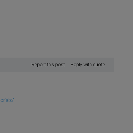
Report this post
Reply with quote
orials/