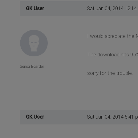
GK User
Sat Jan 04, 2014 12:14
I would apreciate the M
The download hits 95%
Senior Boarder
sorry for the trouble.
GK User
Sat Jan 04, 2014 5:41 