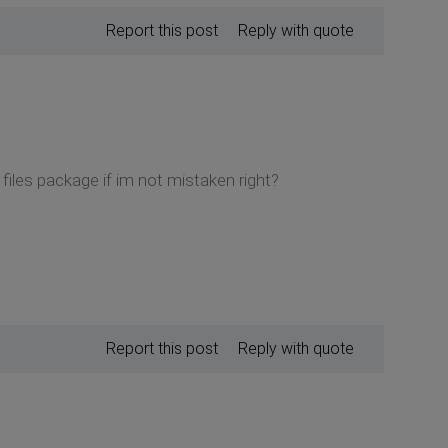
Report this post
Reply with quote
files package if im not mistaken right?
Report this post
Reply with quote