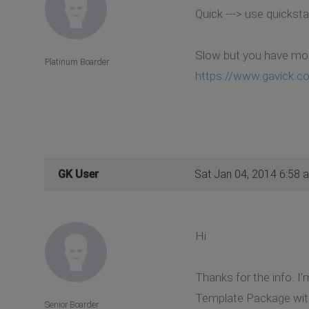
Quick ---> use quicksta
Slow but you have more
Platinum Boarder
https://www.gavick.co
GK User
Sat Jan 04, 2014 6:58 
Hi
Thanks for the info. I'
Template Package witho
Senior Boarder