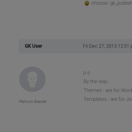
choose: gk_publisher
GK User
Fri Dec 27, 2013 12:51
p.s.
By the way...
Themes - are for Wor
Templates - are for J
Platinum Boarder