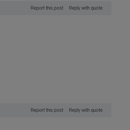
Report this post
Reply with quote
Report this post
Reply with quote