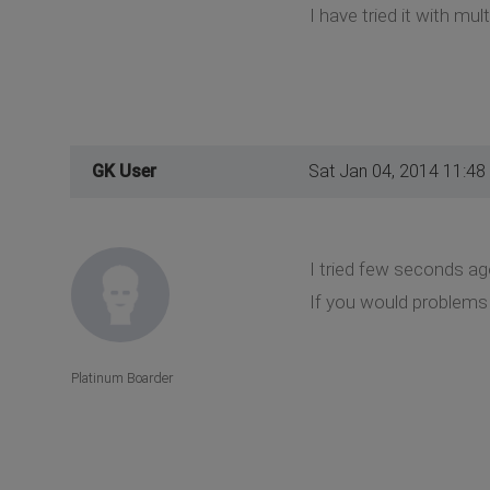
I have tried it with mult
GK User
Sat Jan 04, 2014 11:48
I tried few seconds ag
If you would problems a
Platinum Boarder