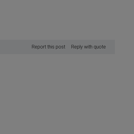
Report this post
Reply with quote