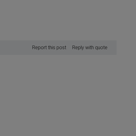
Report this post
Reply with quote