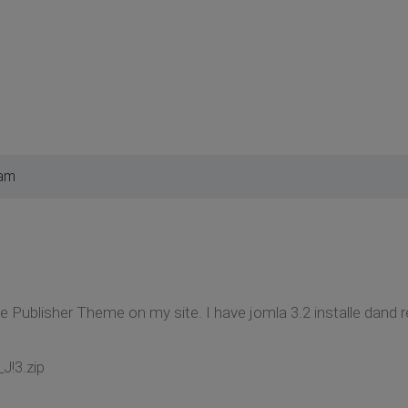
 am
 the Publisher Theme on my site. I have jomla 3.2 installe dand 
_J!3.zip