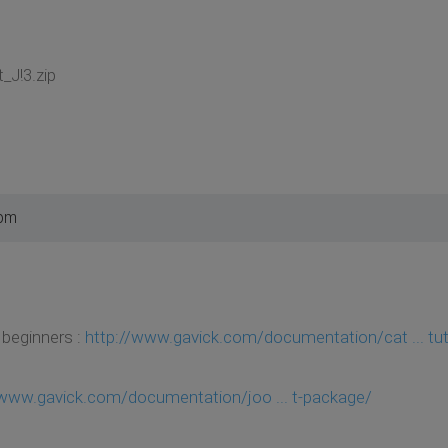
_J!3.zip
 pm
 beginners :
http://www.gavick.com/documentation/cat ... tut
/www.gavick.com/documentation/joo ... t-package/