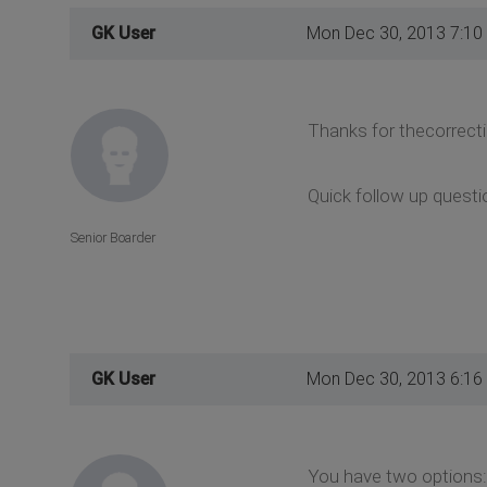
GK User
Mon Dec 30, 2013 7:10
Thanks for thecorrecti
Quick follow up questi
Senior Boarder
GK User
Mon Dec 30, 2013 6:16
You have two options: