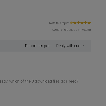
Rate this topic:
1.00
out of
6
based on
1
vote(s)
Report this post
Reply with quote
ready. which of the 3 download files do i need?