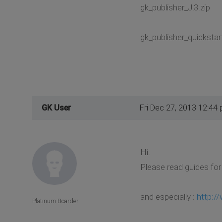
gk_publisher_J!3.zip
gk_publisher_quickstart
GK User
Fri Dec 27, 2013 12:44
Hi.
Please read guides for
and especially :
http:/
Platinum Boarder