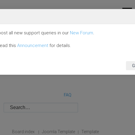
ost all new support queries in our
New Forum
.
read this
Announcement
for details.
G
FAQ
Board index
Joomla Template
Template
|
|