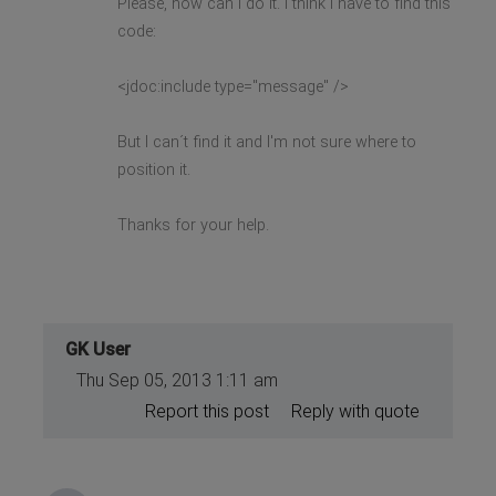
Please, how can I do it. I think i have to find this
code:
<jdoc:include type="message" />
But I can´t find it and I'm not sure where to
position it.
Thanks for your help.
GK User
Thu Sep 05, 2013 1:11 am
Report this post
Reply with quote