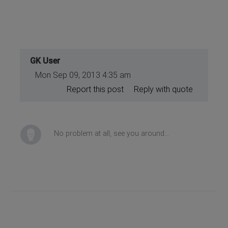
GK User
Mon Sep 09, 2013 4:35 am
Report this post
Reply with quote
No problem at all, see you around...