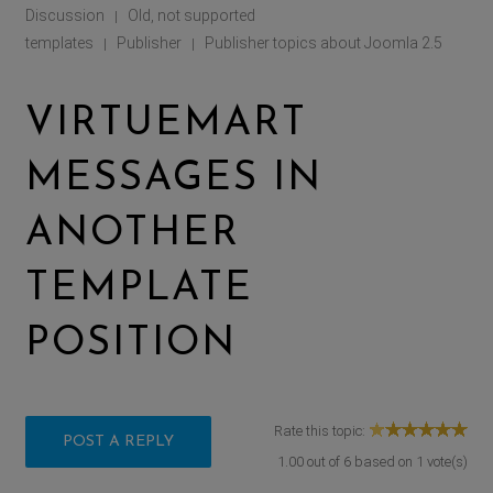
Discussion
Old, not supported
|
templates
Publisher
Publisher topics about Joomla 2.5
|
|
VIRTUEMART
MESSAGES IN
ANOTHER
TEMPLATE
POSITION
Rate this topic:
POST A REPLY
1.00
out of
6
based on
1
vote(s)