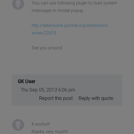
You can use following plugin to load system
messages in modal popup.
http://extensions.joomla.org/extensions ...
ames/22670
See you around...
GK User
Thu Sep 05, 2013 6:06 pm
Report this post
Reply with quote
It works!!!
thanks very much!!