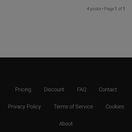
4 posts • Page
1
of
1
Pricing
Discount
FAQ
Contact
Privacy Policy
Terms of Service
Cookies
About