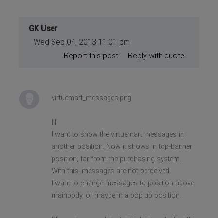
GK User
Wed Sep 04, 2013 11:01 pm
Report this post
Reply with quote
virtuemart_messages.png
Hi
I want to show the virtuemart messages in
another position. Now it shows in top-banner
position, far from the purchasing system.
With this, messages are not perceived.
I want to change messages to position above
mainbody, or maybe in a pop up position.