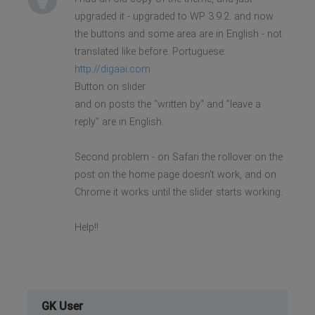
upgraded it - upgraded to WP 3.9.2. and now
the buttons and some area are in English - not
translated like before. Portuguese:
http://digaai.com
Button on slider
and on posts the "written by" and "leave a
reply" are in English.
Second problem - on Safari the rollover on the
post on the home page doesn't work, and on
Chrome it works until the slider starts working.
Help!!
GK User