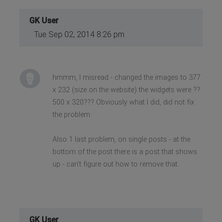
GK User
Tue Sep 02, 2014 8:26 pm
hmmm, I misread - changed the images to 377
x 232 (size on the website) the widgets were ??
500 x 320??? Obviously what I did, did not fix
the problem.
Also 1 last problem, on single posts - at the
bottom of the post there is a post that shows
up - can't figure out how to remove that.
GK User