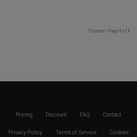
12 posts • Page
1
of
1
Pricing
Discount
FAQ
Contact
Privacy Policy
Terms of Service
Cookies