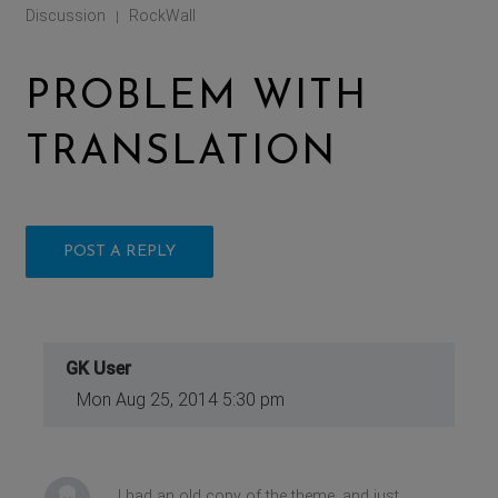
Discussion
RockWall
|
PROBLEM WITH
TRANSLATION
POST A REPLY
GK User
Mon Aug 25, 2014 5:30 pm
I had an old copy of the theme, and just