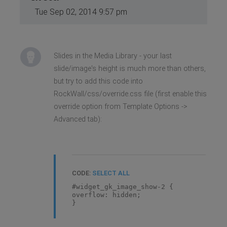
Tue Sep 02, 2014 9:57 pm
Slides in the Media Library - your last
slide/image's height is much more than others,
but try to add this code into
RockWall/css/override.css file (first enable this
override option from Template Options ->
Advanced tab):
CODE:
SELECT ALL
#widget_gk_image_show-2 {
overflow: hidden;
}