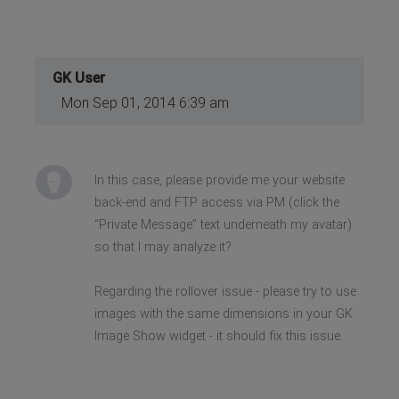
GK User
Mon Sep 01, 2014 6:39 am
In this case, please provide me your website
back-end and FTP access via PM (click the
“Private Message” text underneath my avatar)
so that I may analyze it?
Regarding the rollover issue - please try to use
images with the same dimensions in your GK
Image Show widget - it should fix this issue.