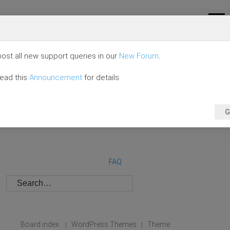
ost all new support queries in our
New Forum
.
read this
Announcement
for details.
G
FAQ
Board index
WordPress Themes
Theme
|
|