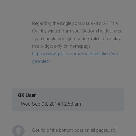
Regarding the single post issue - it's GK Title
Overlay widget from your Bottom I widget area
- you should configure widget rules to display
this widget only on homepage:
https://www.gavick.com/documentation/wo ...
get-rules/
GK User
Wed Sep 03, 2014 12:53 am
Got rid of the bottom post on all pages, still