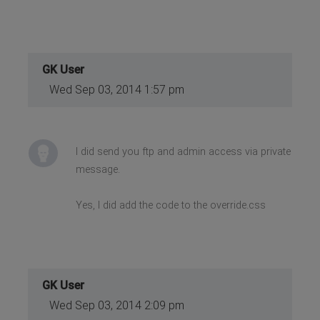
GK User
Wed Sep 03, 2014 1:57 pm
I did send you ftp and admin access via private
message.
Yes, I did add the code to the override.css
GK User
Wed Sep 03, 2014 2:09 pm