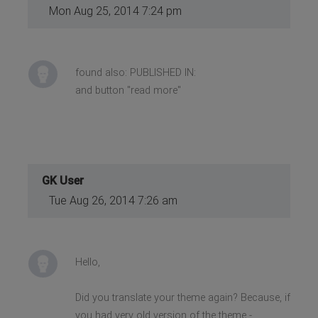
Mon Aug 25, 2014 7:24 pm
found also: PUBLISHED IN:
and button "read more"
GK User
Tue Aug 26, 2014 7:26 am
Hello,
Did you translate your theme again? Because, if
you had very old version of the theme -