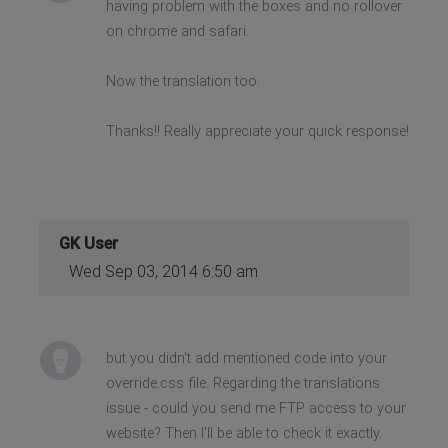
having problem with the boxes and no rollover
on chrome and safari.
Now the translation too.
Thanks!! Really appreciate your quick response!
GK User
Wed Sep 03, 2014 6:50 am
but you didn't add mentioned code into your
override.css file. Regarding the translations
issue - could you send me FTP access to your
website? Then I'll be able to check it exactly.