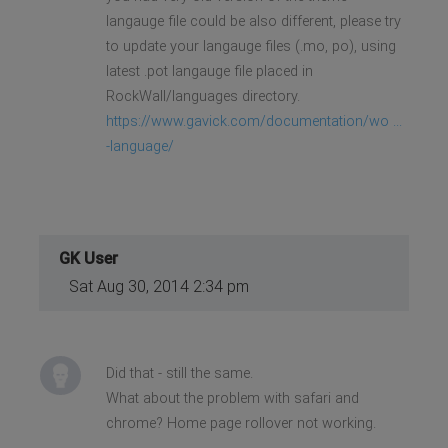
langauge file could be also different, please try
to update your langauge files (.mo, po), using
latest .pot langauge file placed in
RockWall/languages directory.
https://www.gavick.com/documentation/wo ...
-language/
GK User
Sat Aug 30, 2014 2:34 pm
Did that - still the same.
What about the problem with safari and
chrome? Home page rollover not working.