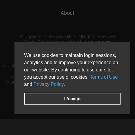
About
© Copyright 2026 GavickPro. All rights reserved.
GavickPro is network site of
JoomlArt.com
This page was last updated: August 6th, 2026
We use cookies to maintain login sessions,
analytics and to improve your experience on
GavickPro® is not affiliated with or endorsed by Open Source Matters
our website. By continuing to use our site,
or the Joomla! Project.
The Joomla! logo is used under a limited license granted by Open
you accept our use of cookies,
Terms of Use
Source Matters the trademark holder in the United States and other
and
Privacy Policy
.
countries.
Need custom development?
Request now
DDoS protection by
Evolution Host
I Accept