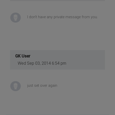
I don't have any private message from you.
GK User
Wed Sep 03, 2014 6:54 pm
just set over again