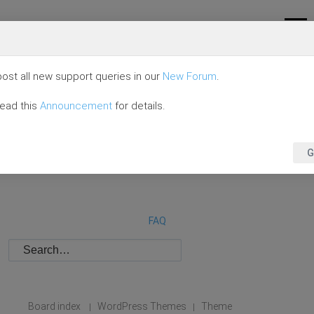
ost all new support queries in our
New Forum
.
read this
Announcement
for details.
G
FAQ
Board index
WordPress Themes
Theme
|
|