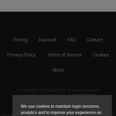
Pricing
Discount
FAQ
Contact
Privacy Policy
Terms of Service
Cookies
About
© Copyright 2026 GavickPro. All rights reserved.
GavickPro is network site of
JoomlArt.com
This page was last updated: August 8th, 2026
We use cookies to maintain login sessions,
analytics and to improve your experience on
GavickPro® is not affiliated with or endorsed by Open Source Matters