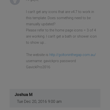
I can't get any icons that are v4.7 to work in
this template. Does something need to be
manually updated?
Please refer to the home page icons = 3 of 4
are working. I can't get a bath or shower icon
to show up…
The website is
http://goltoninthegap.com.au/
username: gavickpro password
GavickPro2016
Joshua M
Tue Dec 20, 2016 9:00 am