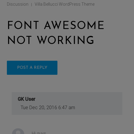
Discussion
Villa Bellucci WordPress Theme
|
FONT AWESOME
NOT WORKING
POST A REPLY
GK User
Tue Dec 20, 2016 6:47 am
Hi guys,