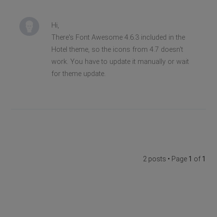
Hi,
There's Font Awesome 4.6.3 included in the
Hotel theme, so the icons from 4.7 doesn't
work. You have to update it manually or wait
for theme update.
2 posts • Page
1
of
1