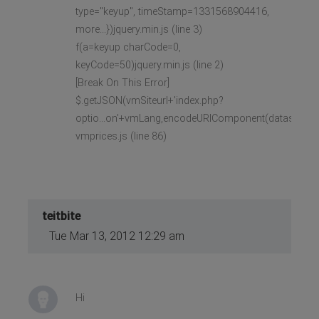
type="keyup", timeStamp=1331568904416,
more...})jquery.min.js (line 3)
f(a=keyup charCode=0,
keyCode=50)jquery.min.js (line 2)
[Break On This Error]
$.getJSON(vmSiteurl+'index.php?
optio...on'+vmLang,encodeURIComponent(datas),
vmprices.js (line 86)
teitbite
Tue Mar 13, 2012 12:29 am
Hi