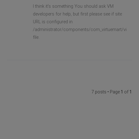
I think it's something You should ask VM
developers for help, but first please see if site
URL is configured in
/administrator/components/com_virtuemart/virtuema
file.
7 posts • Page
1
of
1