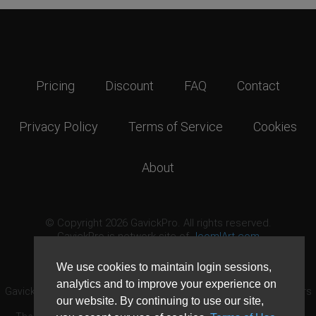
Pricing
Discount
FAQ
Contact
Privacy Policy
Terms of Service
Cookies
About
© Copyright 2026 GavickPro. All rights reserved.
GavickPro is network site of
JoomlArt.com
This page was last updated: August 8th, 2026
We use cookies to maintain login sessions,
analytics and to improve your experience on
GavickPro® is not affiliated with or endorsed by Open Source Matters
our website. By continuing to use our site,
or the Joomla! Project.