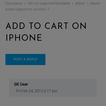
Discussion
Old, not supported templates
eSport
eSport
|
|
|
board support for Joomla 1.7
ADD TO CART ON
IPHONE
POST A REPLY
GK User
Fri Feb 24, 2012 6:17 pm