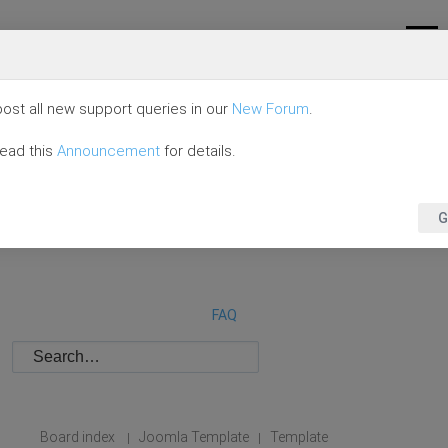
ost all new support queries in our
New Forum
.
read this
Announcement
for details.
G
FAQ
Board index
Joomla Template
Template
|
|