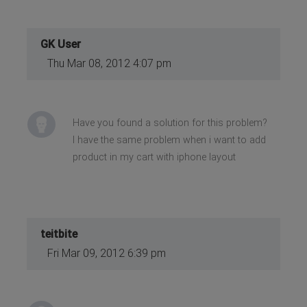
GK User
Thu Mar 08, 2012 4:07 pm
Have you found a solution for this problem?
I have the same problem when i want to add
product in my cart with iphone layout
teitbite
Fri Mar 09, 2012 6:39 pm