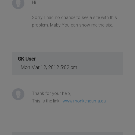
Hi
Sorry. I had no chance to see a site with this
problem. Maby You can show me the site.
GK User
Mon Mar 12, 2012 5:02 pm
Thank for your help,
This is the link :
www.monkendama.ca