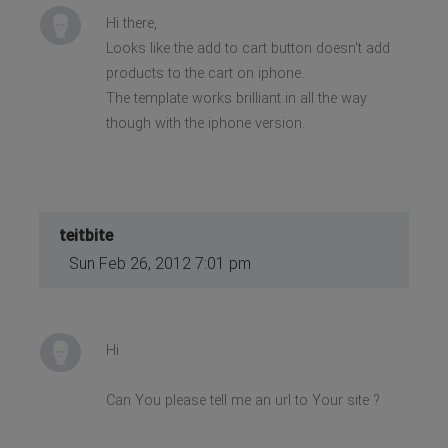
Hi there,
Looks like the add to cart button doesn't add
products to the cart on iphone.
The template works brilliant in all the way
though with the iphone version.
teitbite
Sun Feb 26, 2012 7:01 pm
Hi
Can You please tell me an url to Your site ?