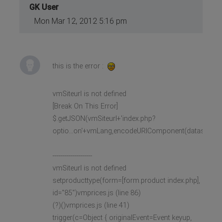
GK User
Mon Mar 12, 2012 5:16 pm
this is the error :
vmSiteurl is not defined
[Break On This Error]
$.getJSON(vmSiteurl+'index.php?
optio...on'+vmLang,encodeURIComponent(datas),
--------------------
vmSiteurl is not defined
setproducttype(form=[form.product index.php],
id="85")vmprices.js (line 86)
(?)()vmprices.js (line 41)
trigger(c=Object { originalEvent=Event keyup,