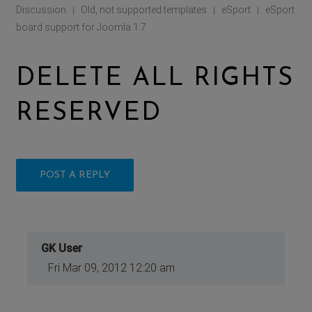
Discussion
Old, not supported templates
eSport
eSport
|
|
|
board support for Joomla 1.7
DELETE ALL RIGHTS
RESERVED
POST A REPLY
GK User
Fri Mar 09, 2012 12:20 am