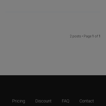
2 posts • Page
1
of
1
Pricing
Discount
FAQ
Contact