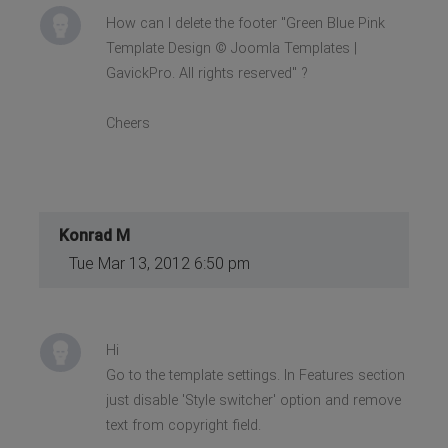
How can I delete the footer "Green Blue Pink
Template Design © Joomla Templates |
GavickPro. All rights reserved" ?
Cheers
Konrad M
Tue Mar 13, 2012 6:50 pm
Hi
Go to the template settings. In Features section
just disable 'Style switcher' option and remove
text from copyright field.