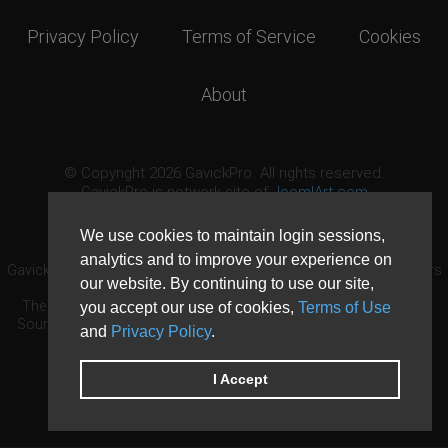
Privacy Policy
Terms of Service
Cookies
About
© Copyright 2026 GavickPro. All rights reserved.
GavickPro is network site of
JoomlArt.com
This page was last updated: August 8th, 2026
We use cookies to maintain login sessions,
analytics and to improve your experience on
GavickPro® is not affiliated with or endorsed by Open Source Matters
our website. By continuing to use our site,
or the Joomla! Project.
The Joomla! logo is used under a limited license granted by Open
you accept our use of cookies,
Terms of Use
Source Matters the trademark holder in the United States and other
and
Privacy Policy
.
countries.
Need custom development?
Request now
DDoS protection by
Evolution Host
I Accept