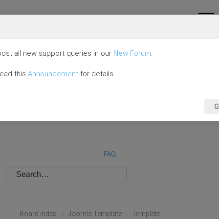
ost all new support queries in our
New Forum
.
read this
Announcement
for details.
G
FAQ
Board index
Joomla Template
Template
|
|