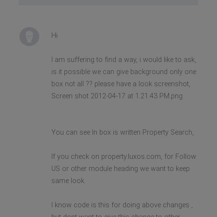
Hi
I am suffering to find a way, i would like to ask,
is it possible we can give background only one
box not all ?? please have a look screenshot,
Screen shot 2012-04-17 at 1.21.43 PM.png
You can see In box is written Property Search,
If you check on property.luxos.com, for Follow
US or other module heading we want to keep
same look.
I know code is this for doing above changes ,