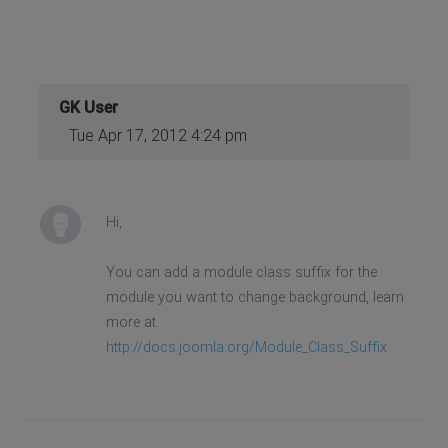
GK User
Tue Apr 17, 2012 4:24 pm
Hi,
You can add a module class suffix for the
module you want to change background, learn
more at
http://docs.joomla.org/Module_Class_Suffix