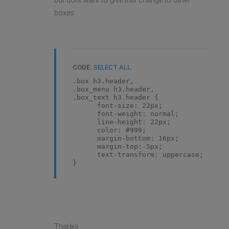
but dont want to give this change to other
boxes
CODE:
SELECT ALL
.box h3.header,
.box_menu h3.header,
.box_text h3.header {
font-size: 22px;
font-weight: normal;
line-height: 22px;
color: #999;
margin-bottom: 16px;
margin-top:-5px;
text-transform: uppercase;
}
Thanks