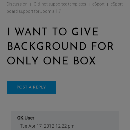
Discussion
Old, not supported templates
eSport
eSport
|
|
|
board support for Joomla 1.7
I WANT TO GIVE
BACKGROUND FOR
ONLY ONE BOX
POST A REPLY
GK User
Tue Apr 17, 2012 12:22 pm