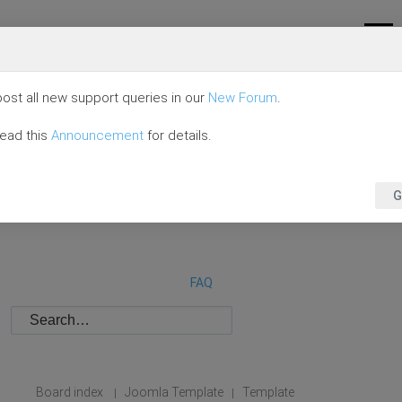
ost all new support queries in our
New Forum
.
read this
Announcement
for details.
G
FAQ
Board index
Joomla Template
Template
|
|