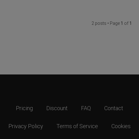
2 posts • Page
1
of
1
Pricing
Discount
FAQ
Contact
Privacy Policy
Terms of Service
Cookies