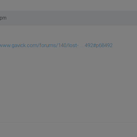
 pm
/www.gavick.com/forums/140/lost- ... 492#p68492