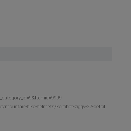
t_category_id=9&Itemid=9999
ut/mountain-bike-helmets/kombat-ziggy-27-detail