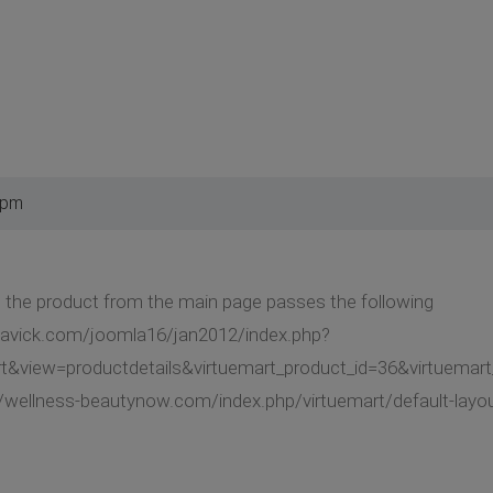
 pm
 the product from the main page passes the following
gavick.com/joomla16/jan2012/index.php?
t&view=productdetails&virtuemart_product_id=36&virtuemar
//wellness-beautynow.com/index.php/virtuemart/default-layo