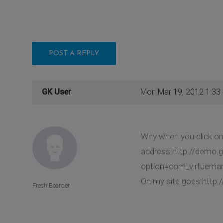
POST A REPLY
GK User
Mon Mar 19, 2012 1:33
Why when you click on
address:http://demo.
option=com_virtuemar
On my site goes:http:
Fresh Boarder