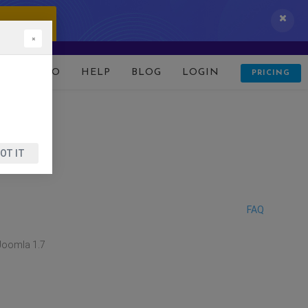
 IT NOW!
×
D
DEMO
HELP
BLOG
LOGIN
PRICING
OT IT
FAQ
Joomla 1.7