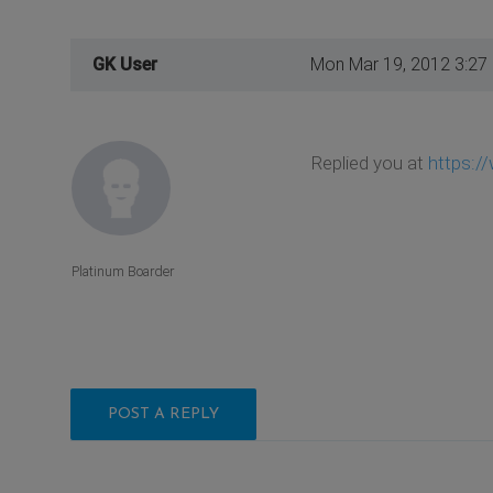
GK User
Mon Mar 19, 2012 3:27
Replied you at
https:/
Platinum Boarder
POST A REPLY