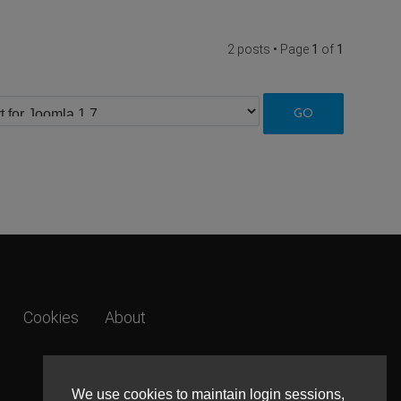
2 posts • Page
1
of
1
Cookies
About
We use cookies to maintain login sessions,