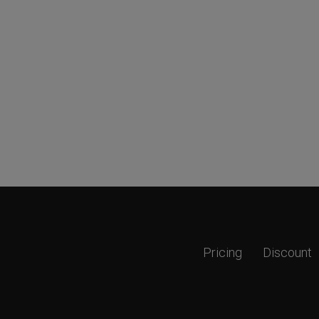
Pricing
Discount