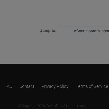
Jump to:
FAQ
Contact
Privacy Policy
Terms of Service
© Copyright 2026 GavickPro. All rights reserved.