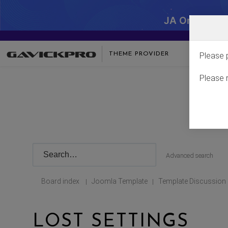
JA One - SA
THEME PROVIDER
Please 
Please 
Advanced search
Board index
Joomla Template
Template Discussion
|
|
LOST SETTINGS