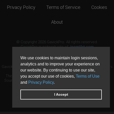
Privacy Policy
Terms of Service
Cookies
About
© Copyright 2026 GavickPro. All rights reserved.
GavickPro is network site of
JoomlArt.com
This page was last updated: August 6th, 2026
We use cookies to maintain login sessions,
analytics and to improve your experience on
GavickPro® is not affiliated with or endorsed by Open Source Matters
our website. By continuing to use our site,
or the Joomla! Project.
The Joomla! logo is used under a limited license granted by Open
you accept our use of cookies,
Terms of Use
Source Matters the trademark holder in the United States and other
and
Privacy Policy
.
countries.
Need custom development?
Request now
DDoS protection by
Evolution Host
I Accept