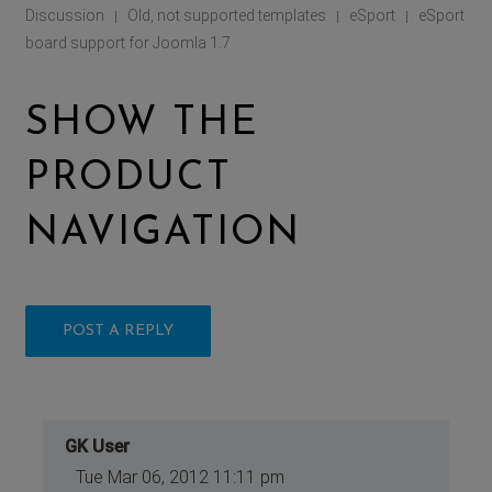
Discussion
Old, not supported templates
eSport
eSport
|
|
|
board support for Joomla 1.7
SHOW THE
PRODUCT
NAVIGATION
POST A REPLY
GK User
Tue Mar 06, 2012 11:11 pm