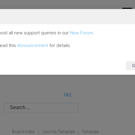
ost all new support queries in our
New Forum
.
read this
Announcement
for details.
G
FAQ
Board index
Joomla Template
Template
|
|