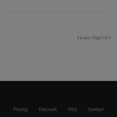
3 posts • Page
1
of
1
Pricing
Discount
FAQ
Contact