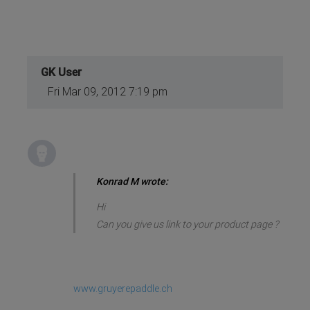
GK User
Fri Mar 09, 2012 7:19 pm
Konrad M wrote:
Hi
Can you give us link to your product page ?
www.gruyerepaddle.ch