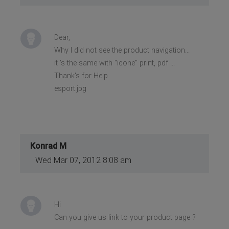
Dear,
Why I did not see the product navigation...
it 's the same with "icone" print, pdf ...
Thank's for Help
esport.jpg
Konrad M
Wed Mar 07, 2012 8:08 am
Hi
Can you give us link to your product page ?