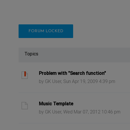
FORUM LOCKED
Topics
ast post
Problem with "Search function"
by GK User, Sun Apr 19, 2009 4:39 pm
ast post
Music Template
by GK User, Wed Mar 07, 2012 10:46 pm