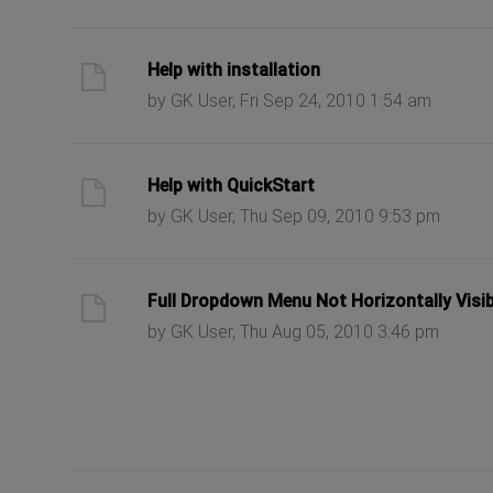
ast post
Help with installation
by GK User, Fri Sep 24, 2010 1:54 am
ast post
Help with QuickStart
by GK User, Thu Sep 09, 2010 9:53 pm
ast post
Full Dropdown Menu Not Horizontally Visib
by GK User, Thu Aug 05, 2010 3:46 pm