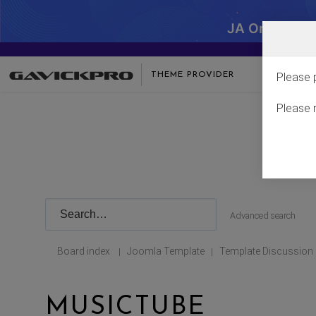
JA One - SA
THEME PROVIDER
Please 
Please 
Advanced search
Board index
Joomla Template
Template Discussion
|
|
MUSICTUBE