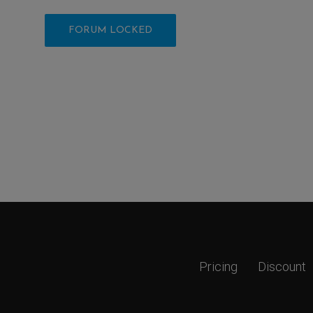
FORUM LOCKED
Pricing
Discount