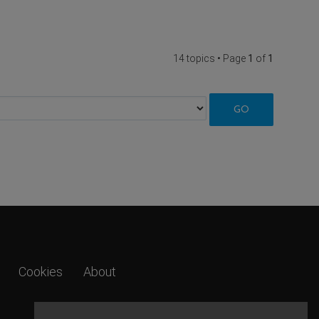
14 topics • Page
1
of
1
Cookies
About