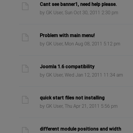
ast post
Cant see banner1, need help please.
by GK User, Sun Oct 30, 2011 2:30 pm
ast post
Problem with main menu!
by GK User, Mon Aug 08, 2011 5:12 pm
ast post
Joomla 1.6 compatibility
by GK User, Wed Jan 12, 2011 11:34 am
ast post
quick start files not installing
by GK User, Thu Apr 21, 2011 5:56 pm
ast post
different module positions and width