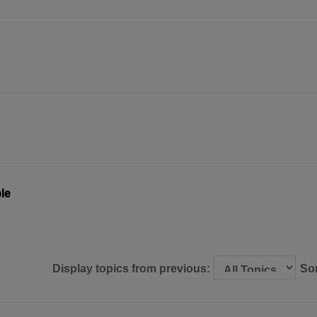
le
Display topics from previous:
So