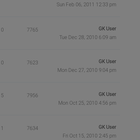
Sun Feb 06, 2011 12:33 pm
GK User
0
7765
Tue Dec 28, 2010 6:09 am
GK User
0
7623
Mon Dec 27, 2010 9:04 pm
GK User
5
7956
Mon Oct 25, 2010 4:56 pm
GK User
1
7634
Fri Oct 15, 2010 2:45 pm