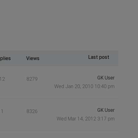
Last post
plies
Views
GK User
12
8279
Wed Jan 20, 2010 10:40 pm
GK User
1
8326
Wed Mar 14, 2012 3:17 pm