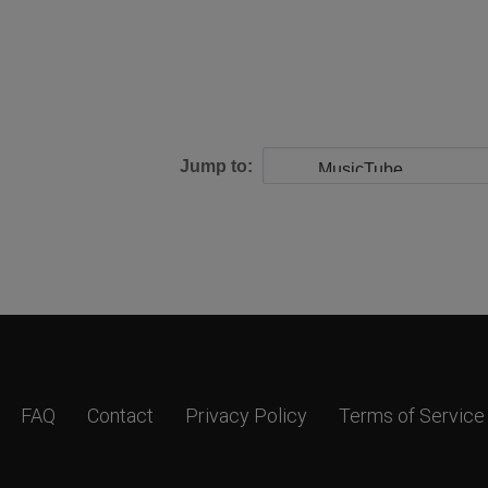
Jump to:
FAQ
Contact
Privacy Policy
Terms of Service