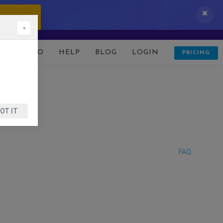
 IT NOW!
×
D
DEMO
HELP
BLOG
LOGIN
PRICING
OT IT
FAQ