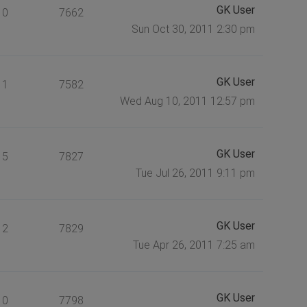
GK User
0
7662
Sun Oct 30, 2011 2:30 pm
GK User
1
7582
Wed Aug 10, 2011 12:57 pm
GK User
5
7827
Tue Jul 26, 2011 9:11 pm
GK User
2
7829
Tue Apr 26, 2011 7:25 am
GK User
0
7798