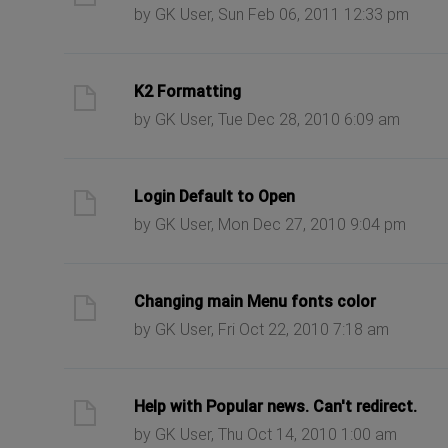
by GK User, Sun Feb 06, 2011 12:33 pm
ast post
K2 Formatting
by GK User, Tue Dec 28, 2010 6:09 am
ast post
Login Default to Open
by GK User, Mon Dec 27, 2010 9:04 pm
ast post
Changing main Menu fonts color
by GK User, Fri Oct 22, 2010 7:18 am
ast post
Help with Popular news. Can't redirect.
by GK User, Thu Oct 14, 2010 1:00 am