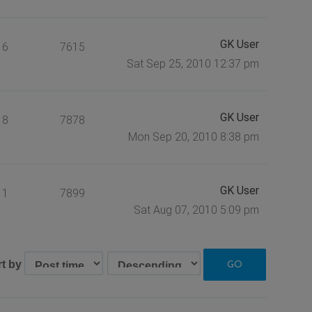
GK User
6
7615
Sat Sep 25, 2010 12:37 pm
GK User
8
7878
Mon Sep 20, 2010 8:38 pm
GK User
1
7899
Sat Aug 07, 2010 5:09 pm
rt by