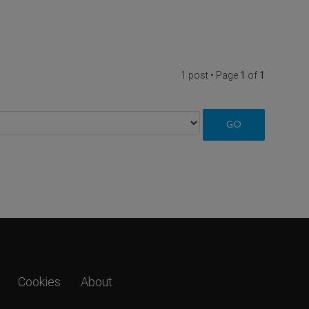
1 post • Page
1
of
1
Cookies
About