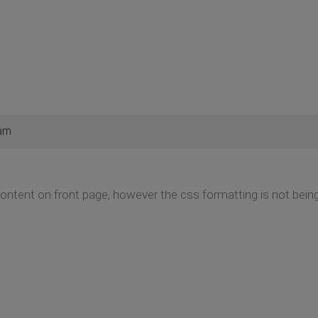
 am
content on front page, however the css formatting is not bei