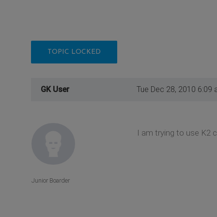
TOPIC LOCKED
GK User
Tue Dec 28, 2010 6:09
I am trying to use K2 
Junior Boarder