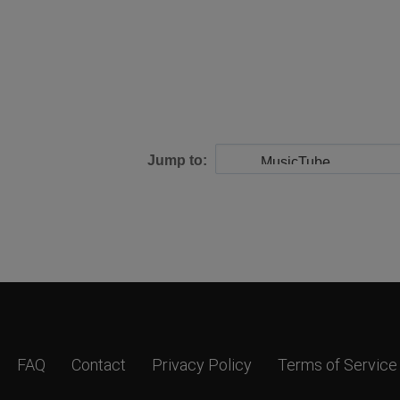
Jump to:
FAQ
Contact
Privacy Policy
Terms of Service