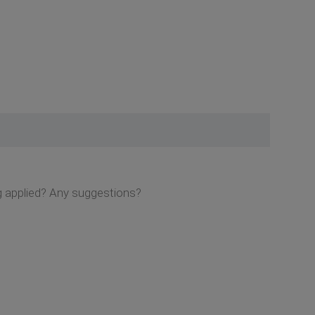
ng applied? Any suggestions?