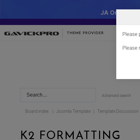
JA One - SA
THEME PROVIDER
Please 
Please 
Advanced search
Board index
Joomla Template
Template Discussion
|
|
K2 FORMATTING