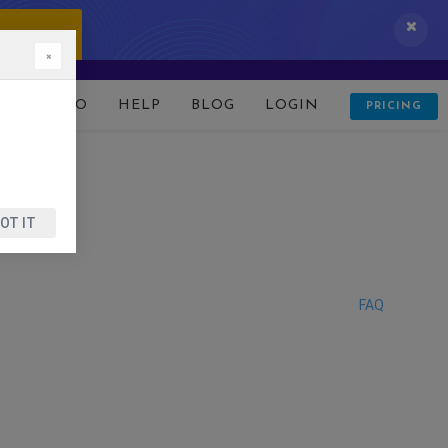
 IT NOW!
×
D
DEMO
HELP
BLOG
LOGIN
PRICING
OT IT
FAQ