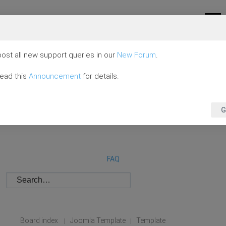
ost all new support queries in our
New Forum
.
read this
Announcement
for details.
G
FAQ
Board index
Joomla Template
Template
|
|