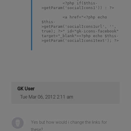
<?php if($this-
>getParam('socialIcons1')) : ?>
<a href="<?php echo
$this-
>getParam('socialIcons1url', '',
true); ?>" id="gk-icons-facebook"
target="_blank"><?php echo $this-
>getParam('socialIcons1text'); ?>
</a>
<?php endif; ?>
<?php if($this-
>getParam('socialIcons2')) : ?>
<a href="<?php echo
$this-
>getParam('socialIcons2url', '',
true); ?>" id="gk-icons-vimeo"
target="_blank"><?php echo $this-
GK User
>getParam('socialIcons2text'); ?>
Tue Mar 06, 2012 2:11 am
</a>
<?php endif; ?>
<?php if($this-
>getParam('socialIcons3')) : ?>
<a href="<?php echo
Yes but how would i change the links for
$this-
these?
>getParam('socialIcons3url', '',