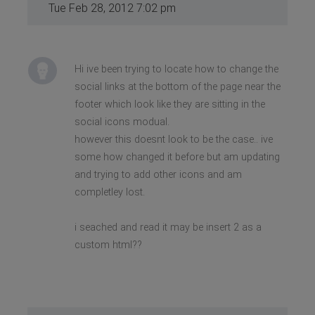
Tue Feb 28, 2012 7:02 pm
Hi ive been trying to locate how to change the
social links at the bottom of the page near the
footer which look like they are sitting in the
social icons modual.
however this doesnt look to be the case.. ive
some how changed it before but am updating
and trying to add other icons and am
completley lost.
i seached and read it may be insert 2 as a
custom html??