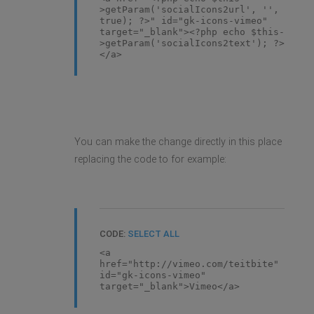
>getParam('socialIcons2url', '',
true); ?>" id="gk-icons-vimeo"
target="_blank"><?php echo $this-
>getParam('socialIcons2text'); ?>
</a>
You can make the change directly in this place
replacing the code to for example:
CODE:
SELECT ALL
<a
href="http://vimeo.com/teitbite"
id="gk-icons-vimeo"
target="_blank">Vimeo</a>