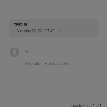
teitbite
Sun May 20, 2012 7:49 pm
Hi
No problem. Glad I could help.
6 posts • Page
1
of
1