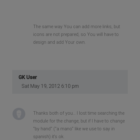
The same way You can add more links, but
icons are not prepared, so You will have to
design and add Your own.
GK User
Sat May 19, 2012 6:10 pm
Thanks both of you... I lost time searching the
module for the change, but if I have to change
"by hand" ("a mano" like we use to say in
spanish) it's ok.