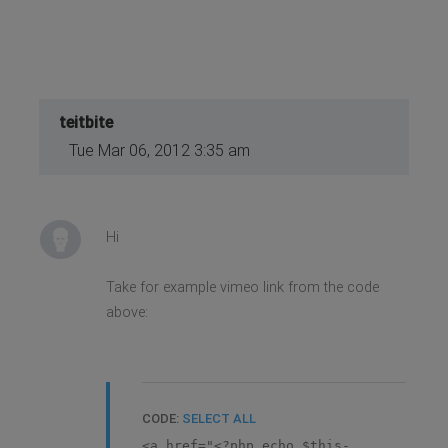
true); ?>" id="gk-icons-twitter"
target="_blank"><?php echo $this-
>getParam('socialIcons3text'); ?>
</a>
<?php endif; ?>
</div>
<?php endif; ?>
teitbite
Tue Mar 06, 2012 3:35 am
Hi
Take for example vimeo link from the code
above:
CODE:
SELECT ALL
<a href="<?php echo $this-