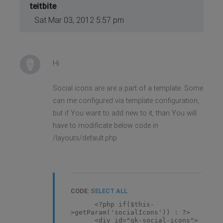
teitbite
Sat Mar 03, 2012 5:57 pm
Hi
Social icons are are a part of a template. Some
can me configured via template configuration,
but if You want to add new to it, than You will
have to modificate below code in
/layouts/default.php
CODE:
SELECT ALL
<?php if($this-
>getParam('socialIcons')) : ?>
<div id="gk-social-icons">