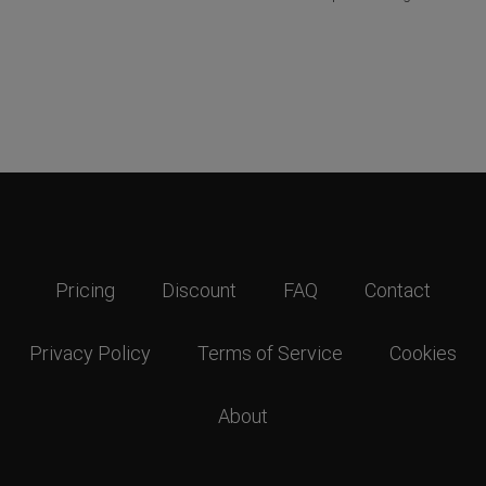
Pricing
Discount
FAQ
Contact
Privacy Policy
Terms of Service
Cookies
About