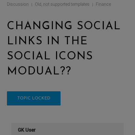
Discussion
Old, not supported templates
Finance
|
|
CHANGING SOCIAL
LINKS IN THE
SOCIAL ICONS
MODUAL??
TOPIC LOCKED
GK User