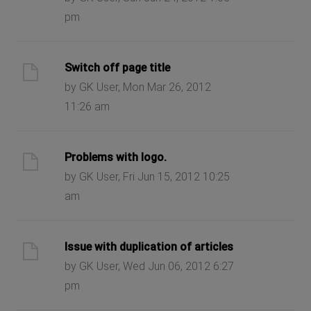
pm
Switch off page title
by GK User, Mon Mar 26, 2012
11:26 am
Problems with logo.
by GK User, Fri Jun 15, 2012 10:25
am
Issue with duplication of articles
by GK User, Wed Jun 06, 2012 6:27
pm