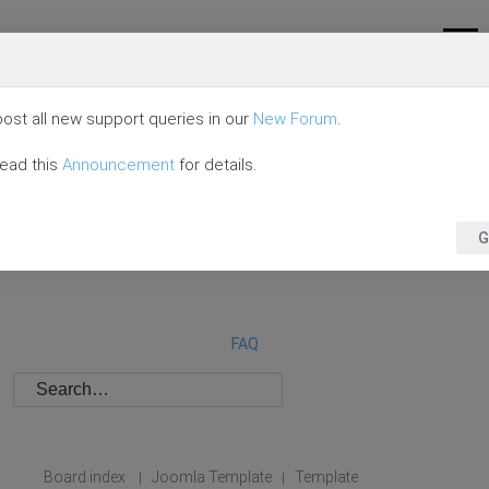
ost all new support queries in our
New Forum
.
read this
Announcement
for details.
G
FAQ
Board index
Joomla Template
Template
|
|