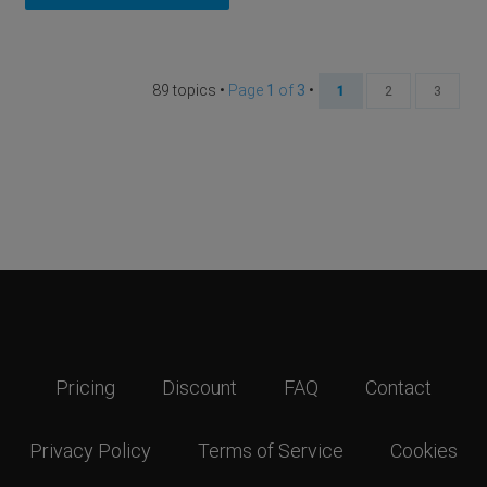
89 topics •
Page
1
of
3
•
1
2
3
Pricing
Discount
FAQ
Contact
Privacy Policy
Terms of Service
Cookies