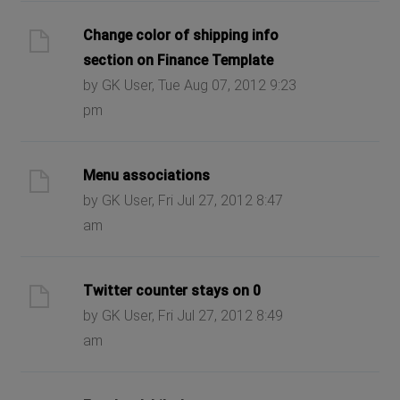
Change color of shipping info
section on Finance Template
by GK User, Tue Aug 07, 2012 9:23
pm
Menu associations
by GK User, Fri Jul 27, 2012 8:47
am
Twitter counter stays on 0
by GK User, Fri Jul 27, 2012 8:49
am