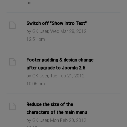
am
Switch off "Show Intro Text"
by GK User, Wed Mar 28, 2012
12:51 pm
Footer padding & design change
after upgrade to Joomla 2.5
by GK User, Tue Feb 21, 2012
10:06 pm
Reduce the size of the
characters of the main menu
by GK User, Mon Feb 20, 2012