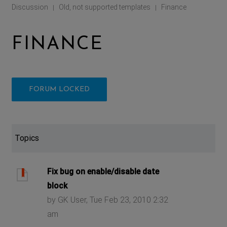
Discussion
Old, not supported templates
Finance
|
|
FINANCE
FORUM LOCKED
Topics
Fix bug on enable/disable date
block
by GK User, Tue Feb 23, 2010 2:32
am