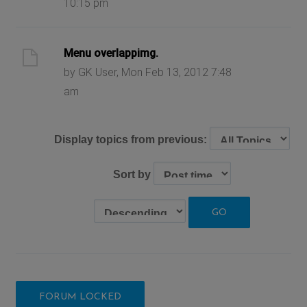
10:15 pm
Menu overlappimg.
by GK User, Mon Feb 13, 2012 7:48
am
Display topics from previous:
Sort by
FORUM LOCKED