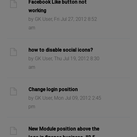
Facebook Like button not
working
by GK User, Fri Jul 27, 2012 8:52
am
how to disable social icons?
by GK User, Thu Jul 19, 2012 8:30
am
Change login position
by GK User, Mon Jul 09, 2012 2:45
pm
New Module position above the