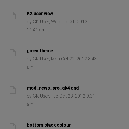
K2 user view
by GK User, Wed Oct 31, 2012
11:41 am
green theme
by GK User, Mon Oct 22, 2012 8:43
am
mod_news_pro_gk4 and
by GK User, Tue Oct 23, 2012 9:31
am
bottom black colour