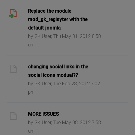
Replace the module
mod_gk_regisyter with the
default joomla
by GK User, Thu May 31, 2012 8:58
am
changing social links in the
social icons modual??
by GK User, Tue Feb 28, 2012 7:02
pm
MORE ISSUES
by GK User, Tue May 08, 2012 7:58
am