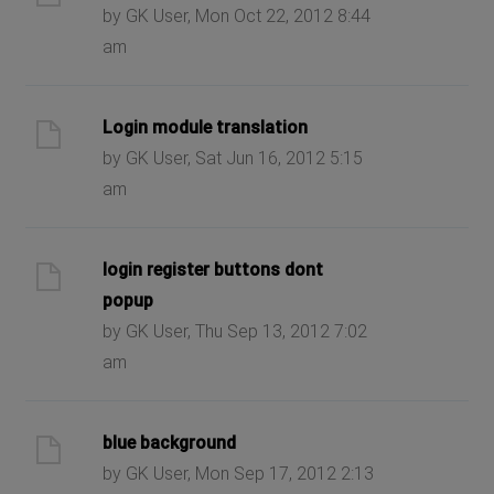
by GK User, Mon Oct 22, 2012 8:44
am
Login module translation
by GK User, Sat Jun 16, 2012 5:15
am
login register buttons dont
popup
by GK User, Thu Sep 13, 2012 7:02
am
blue background
by GK User, Mon Sep 17, 2012 2:13