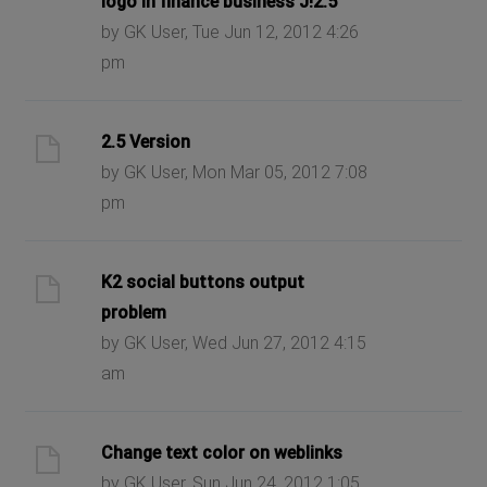
logo in finance business J!2.5
by GK User, Tue Jun 12, 2012 4:26
pm
2.5 Version
by GK User, Mon Mar 05, 2012 7:08
pm
K2 social buttons output
problem
by GK User, Wed Jun 27, 2012 4:15
am
Change text color on weblinks
by GK User, Sun Jun 24, 2012 1:05