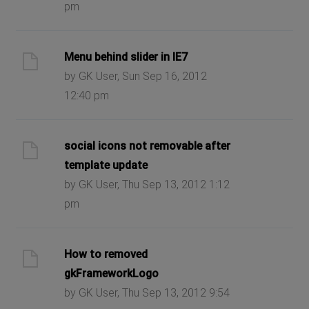
pm
Menu behind slider in IE7
by GK User, Sun Sep 16, 2012
12:40 pm
social icons not removable after
template update
by GK User, Thu Sep 13, 2012 1:12
pm
How to removed
gkFrameworkLogo
by GK User, Thu Sep 13, 2012 9:54