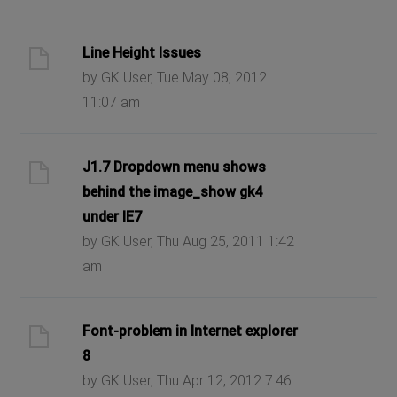
Line Height Issues
by GK User, Tue May 08, 2012
11:07 am
J1.7 Dropdown menu shows
behind the image_show gk4
under IE7
by GK User, Thu Aug 25, 2011 1:42
am
Font-problem in Internet explorer
8
by GK User, Thu Apr 12, 2012 7:46