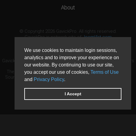
About
© Copyright 2026 GavickPro. All rights reserved.
GavickPro is network site of
JoomlArt.com
This page was last updated: August 7th, 2026
We use cookies to maintain login sessions,
analytics and to improve your experience on
GavickPro® is not affiliated with or endorsed by Open Source Matters
our website. By continuing to use our site,
or the Joomla! Project.
The Joomla! logo is used under a limited license granted by Open
you accept our use of cookies,
Terms of Use
Source Matters the trademark holder in the United States and other
and
Privacy Policy
.
countries.
Need custom development?
Request now
DDoS protection by
Evolution Host
I Accept