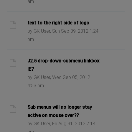
am
text to the right side of logo
by GK User, Sun Sep 09, 2012 1:24
pm
J2.5 drop-down-submenu linkbox
IE7
by GK User, Wed Sep 05, 2012
4:53 pm
Sub menus will no longer stay
active on mouse over??
by GK User, Fri Aug 31, 2012 7:14
pm