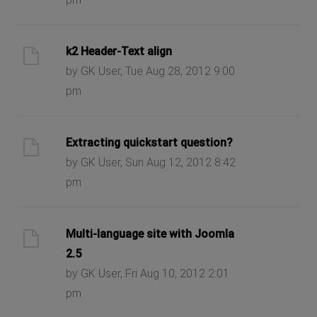
k2 Header-Text align
by GK User, Tue Aug 28, 2012 9:00
pm
Extracting quickstart question?
by GK User, Sun Aug 12, 2012 8:42
pm
Multi-language site with Joomla
2.5
by GK User, Fri Aug 10, 2012 2:01
pm