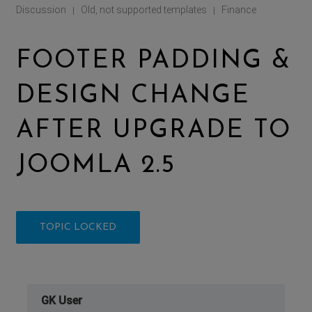
Discussion
Old, not supported templates
Finance
|
|
FOOTER PADDING &
DESIGN CHANGE
AFTER UPGRADE TO
JOOMLA 2.5
TOPIC LOCKED
GK User