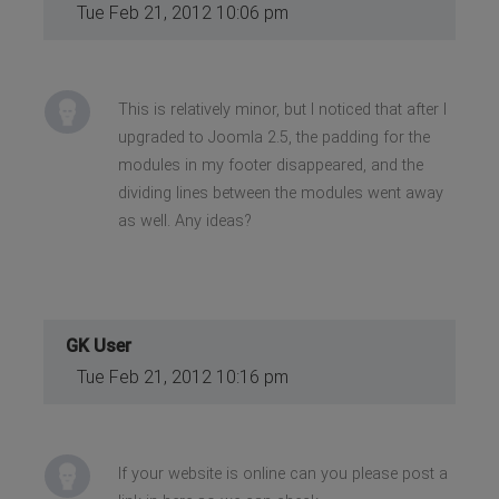
Tue Feb 21, 2012 10:06 pm
This is relatively minor, but I noticed that after I
upgraded to Joomla 2.5, the padding for the
modules in my footer disappeared, and the
dividing lines between the modules went away
as well. Any ideas?
GK User
Tue Feb 21, 2012 10:16 pm
If your website is online can you please post a