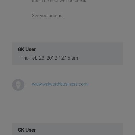
link in here so we can check.
See you around...
GK User
Thu Feb 23, 2012 12:15 am
www.walworthbusiness.com
GK User