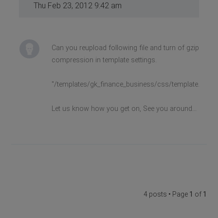
Thu Feb 23, 2012 9:42 am
Can you reupload following file and turn of gzip
compression in template settings.
"/templates/gk_finance_business/css/template.css"
Let us know how you get on, See you around...
4 posts • Page
1
of
1