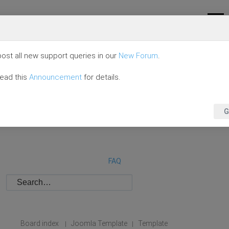
ost all new support queries in our
New Forum
.
read this
Announcement
for details.
G
FAQ
Board index
Joomla Template
Template
|
|