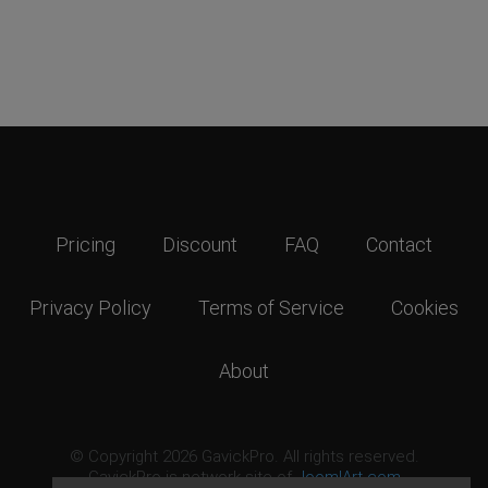
Pricing
Discount
FAQ
Contact
Privacy Policy
Terms of Service
Cookies
About
© Copyright 2026 GavickPro. All rights reserved.
GavickPro is network site of
JoomlArt.com