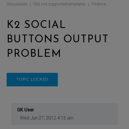
Discussion
Old, not supported templates
Finance
|
|
K2 SOCIAL
BUTTONS OUTPUT
PROBLEM
TOPIC LOCKED
GK User
Wed Jun 27, 2012 4:15 am