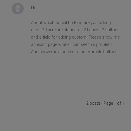
Hi
About which social buttons are you talking
about? There are standard k2 I guess 3 buttons
and a field for adding custom. Please show me
an exact page where I can see this problem.
And show me a screen of an example buttons.
2 posts • Page
1
of
1