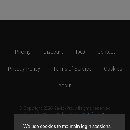
Pricing
Discount
FAQ
Contact
Privacy Policy
Terms of Service
Cookies
About
© Copyright 2026 GavickPro. All rights reserved.
GavickPro is network site of
JoomlArt.com
This page was last updated: August 8th, 2026
We use cookies to maintain login sessions,