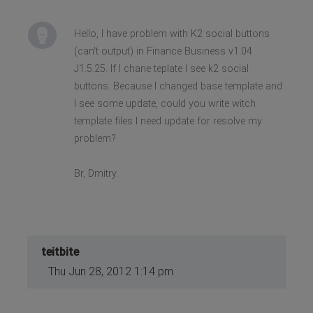
Hello, I have problem with K2 social buttons
(can't output) in Finance Business v1.04
J1.5.25. If I chane teplate I see k2 social
buttons. Because I changed base template and
I see some update, could you write witch
template files I need update for resolve my
problem?
Br, Dmitry.
teitbite
Thu Jun 28, 2012 1:14 pm