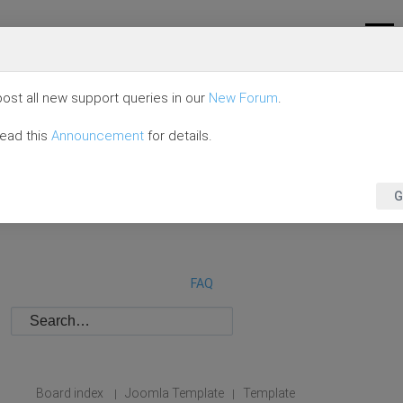
ost all new support queries in our
New Forum
.
read this
Announcement
for details.
G
FAQ
Board index
Joomla Template
Template
|
|