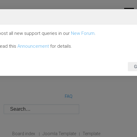
ost all new support queries in our
New Forum
.
read this
Announcement
for details.
G
FAQ
Board index
Joomla Template
Template
|
|