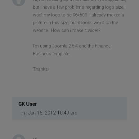
but i have a few problems regarding logo size. I
want my logo to be 96x500. I already maked a
picture in this size, but it looks weird on the
website.. How can i make it wider?
I'm using Joomla 2.5.4 and the Finance
Business template.
Thanks!
GK User
Fri Jun 15, 2012 10:49 am