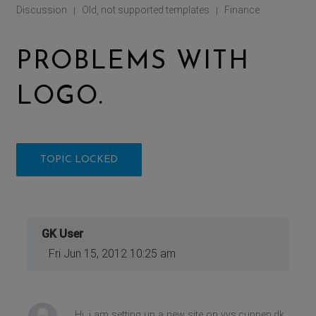
Discussion
Old, not supported templates
Finance
|
|
PROBLEMS WITH
LOGO.
TOPIC LOCKED
GK User
Fri Jun 15, 2012 10:25 am
Hi, i am setting up a new site on vys.cuppen.dk,