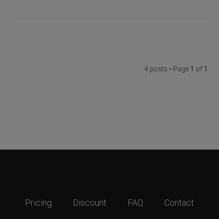
4 posts • Page
1
of
1
Pricing
Discount
FAQ
Contact