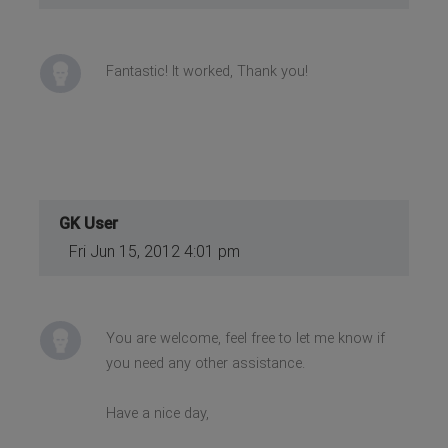
Fantastic! It worked, Thank you!
GK User
Fri Jun 15, 2012 4:01 pm
You are welcome, feel free to let me know if
you need any other assistance.
Have a nice day,