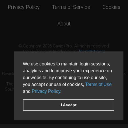
Privacy Policy
Terms of Service
Cookies
About
© Copyright 2026 GavickPro. All rights reserved.
GavickPro is network site of
JoomlArt.com
This page was last updated: August 6th, 2026
We use cookies to maintain login sessions,
analytics and to improve your experience on
GavickPro® is not affiliated with or endorsed by Open Source Matters
our website. By continuing to use our site,
or the Joomla! Project.
The Joomla! logo is used under a limited license granted by Open
you accept our use of cookies,
Terms of Use
Source Matters the trademark holder in the United States and other
and
Privacy Policy
.
countries.
Need custom development?
Request now
DDoS protection by
Evolution Host
I Accept