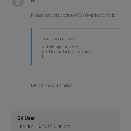
Hi,
Please add this code to CSS Override to fix it:
CODE:
SELECT ALL
h1#gkLogo a img{
width: auto!important;
}
Let me know if it helps.
GK User
Fri Jun 15, 2012 3:06 pm