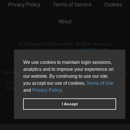
Privacy Policy
Terms of Service
Cookies
About
© Copyright 2026 GavickPro. All rights reserved.
GavickPro is network site of
JoomlArt.com
This page was last updated: August 7th, 2026
We use cookies to maintain login sessions,
analytics and to improve your experience on
GavickPro® is not affiliated with or endorsed by Open Source Matters
our website. By continuing to use our site,
or the Joomla! Project.
The Joomla! logo is used under a limited license granted by Open
you accept our use of cookies,
Terms of Use
Source Matters the trademark holder in the United States and other
and
Privacy Policy
.
countries.
Need custom development?
Request now
DDoS protection by
Evolution Host
I Accept