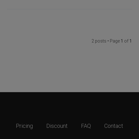
2 posts • Page
1
of
1
Pricing
Discount
FAQ
Contact