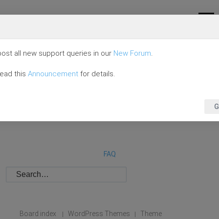
ost all new support queries in our
New Forum
.
read this
Announcement
for details.
G
FAQ
Board index
WordPress Themes
Theme
|
|