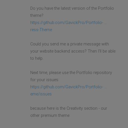
Do you have the latest version of the Portfolio
theme?
https://github.com/GavickPro/Portfolio- ...
ress-Theme
Could you send me a private message with
your website backend access? Then I'll be able
to help.
Next time, please use the Portfolio repository
for your issues:
https://github.com/GavickPro/Portfolio- ...
eme/issues
because here is the Creativity section - our
other premium theme.