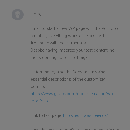
Hello,
I tried to start a new WP page with the Portfolio
template, everything works fine beside the
frontpage with the thumbnails.
Despite having imported your test content, no
items coming up on frontpage.
Unfortunately also the Docs are missing
essential descriptions of the customizer
configs:
https://www.gavick.com/documentation/wo ...
-portfolio
Link to test page:
http://test.dwasmeier.de/