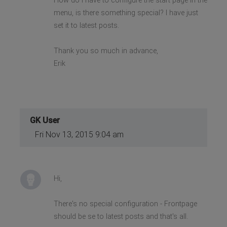
How do I have to configure the start page in the
menu, is there something special? I have just
set it to latest posts.
Thank you so much in advance,
Erik
GK User
Fri Nov 13, 2015 9:04 am
Hi,
There's no special configuration - Frontpage
should be se to latest posts and that's all.