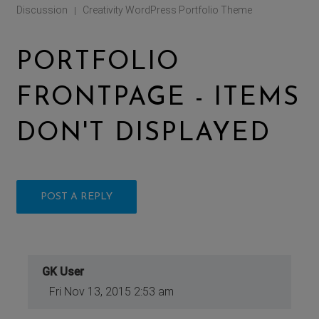
Discussion
Creativity WordPress Portfolio Theme
|
PORTFOLIO
FRONTPAGE - ITEMS
DON'T DISPLAYED
POST A REPLY
GK User
Fri Nov 13, 2015 2:53 am