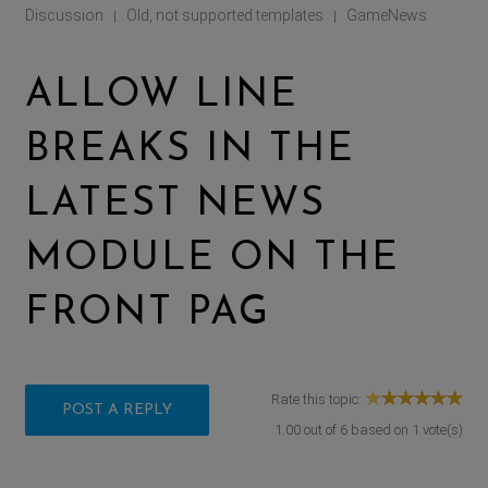
Discussion
Old, not supported templates
GameNews
|
|
ALLOW LINE
BREAKS IN THE
LATEST NEWS
MODULE ON THE
FRONT PAG
Rate this topic:
POST A REPLY
1.00
out of
6
based on
1
vote(s)