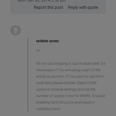
Mon Jun 30, 2014 2:56 pm
Report this post
Reply with quote
teitbite wrote:
Hi
It's not css stripping it, but module itself. It's
neccessary if You are using a part of the
article as an intro. If You want to use html
code here please disable "Clean HTML"
option in module settings and set the
number of words in text to 99999. To avoid
breaking html structure and result in
validation error.