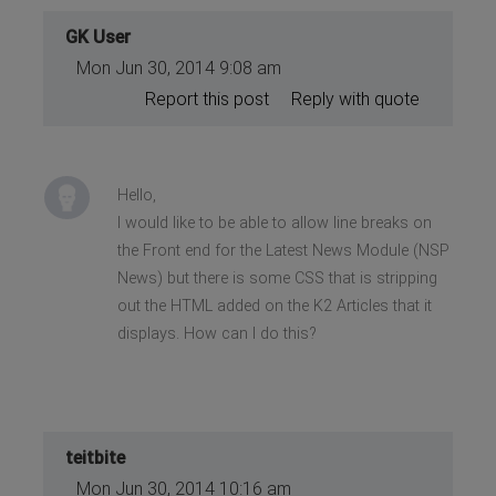
GK User
Mon Jun 30, 2014 9:08 am
Report this post
Reply with quote
Hello,
I would like to be able to allow line breaks on
the Front end for the Latest News Module (NSP
News) but there is some CSS that is stripping
out the HTML added on the K2 Articles that it
displays. How can I do this?
teitbite
Mon Jun 30, 2014 10:16 am