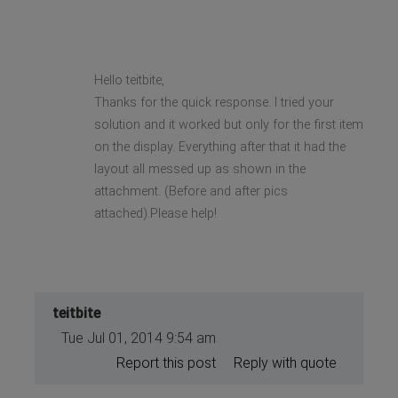
Hello teitbite,
Thanks for the quick response. I tried your
solution and it worked but only for the first item
on the display. Everything after that it had the
layout all messed up as shown in the
attachment. (Before and after pics
attached).Please help!
teitbite
Tue Jul 01, 2014 9:54 am
Report this post
Reply with quote