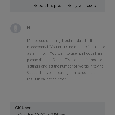
Report this post
Reply with quote
Hi
It's not css stripping it, but module itself. It's
neccessary if You are using a part of the article
as an intro. If You want to use html code here
please disable "Clean HTML" option in module
settings and set the number of words in text to
99999. To avoid breaking html structure and
result in validation error.
GK User