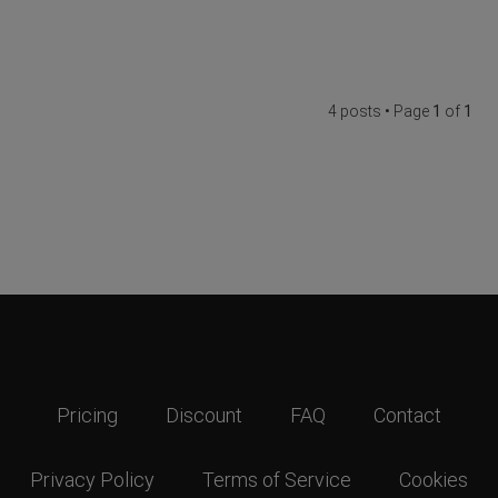
4 posts • Page
1
of
1
Pricing
Discount
FAQ
Contact
Privacy Policy
Terms of Service
Cookies