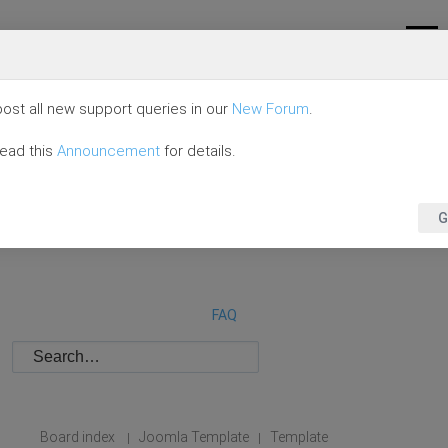
ost all new support queries in our
New Forum
.
read this
Announcement
for details.
G
FAQ
Board index
Joomla Template
Template
|
|