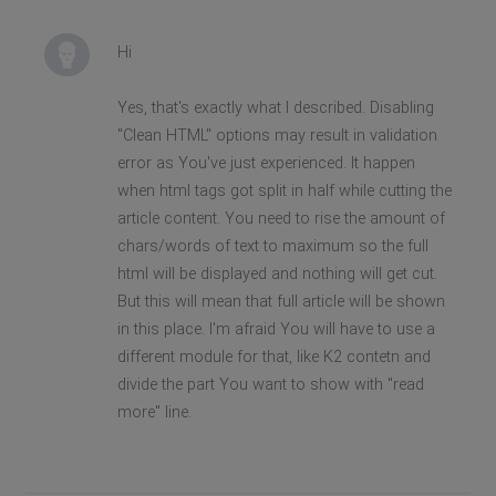
Hi
Yes, that's exactly what I described. Disabling
"Clean HTML" options may result in validation
error as You've just experienced. It happen
when html tags got split in half while cutting the
article content. You need to rise the amount of
chars/words of text to maximum so the full
html will be displayed and nothing will get cut.
But this will mean that full article will be shown
in this place. I'm afraid You will have to use a
different module for that, like K2 contetn and
divide the part You want to show with "read
more" line.