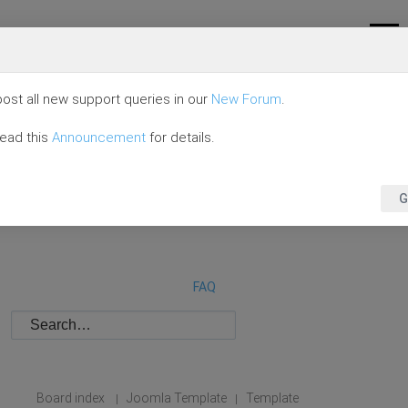
ost all new support queries in our
New Forum
.
read this
Announcement
for details.
G
FAQ
Board index
Joomla Template
Template
|
|