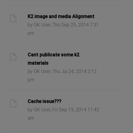
K2 image and media Alignment
by GK User, Thu Sep 25, 2014 7:31
pm
Cant publicate some k2
materials
by GK User, Thu Jul 24, 2014 2:12
pm
Cache issue???
by GK User, Fri Sep 19, 2014 11:42
am