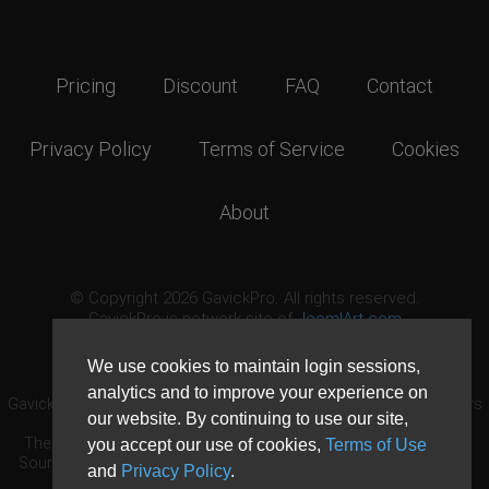
Pricing
Discount
FAQ
Contact
Privacy Policy
Terms of Service
Cookies
About
© Copyright 2026 GavickPro. All rights reserved.
GavickPro is network site of
JoomlArt.com
This page was last updated: August 7th, 2026
We use cookies to maintain login sessions,
analytics and to improve your experience on
GavickPro® is not affiliated with or endorsed by Open Source Matters
our website. By continuing to use our site,
or the Joomla! Project.
The Joomla! logo is used under a limited license granted by Open
you accept our use of cookies,
Terms of Use
Source Matters the trademark holder in the United States and other
and
Privacy Policy
.
countries.