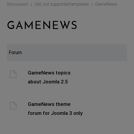
Discussion
Old, not supported templates
GameNews
|
|
GAMENEWS
Forum
GameNews topics
about Joomla 2.5
GameNews theme
forum for Joomla 3 only