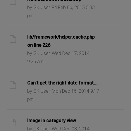
by GK User, Fri Feb 06, 2015 5:33
pm
lib/framework/helper.cache.php
on line 226
by GK User, Wed Dec 17, 2014
9:25 am
Can't get the right date format....
by GK User, Mon Dec 15, 2014 9:17
pm
Image in category view
by GK User, Wed Dec 03, 2014