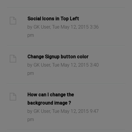
Social Icons in Top Left
by GK User, Tue May 12, 2015 3:36
pm
Change Signup button color
by GK User, Tue May 12, 2015 3:40
pm
How can I change the
background image ?
by GK User, Tue May 12, 2015 9:47
pm