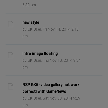
6:30 am
new style
by GK User, Fri Nov 14, 2014 2:16
pm
Intro image floating
by GK User, Thu Nov 13, 2014 9:54
pm
NSP GK5 -video gallery not work
correctl with GameNews
by GK User, Sat Nov 08, 2014 9:29
am