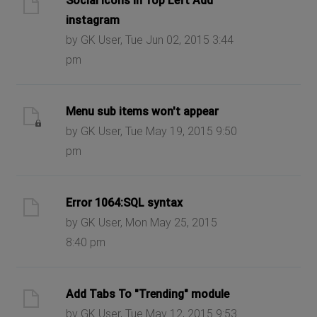
Social Icons in Top Left Add
instagram
by GK User, Tue Jun 02, 2015 3:44
pm
Menu sub items won't appear
by GK User, Tue May 19, 2015 9:50
pm
Error 1064:SQL syntax
by GK User, Mon May 25, 2015
8:40 pm
Add Tabs To "Trending" module
by GK User, Tue May 12, 2015 9:53