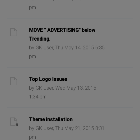
pm
MOVE " ADVERTISING" below
Trending.
by GK User, Thu May 14, 2015 6:35
pm
Top Logo Issues
by GK User, Wed May 13, 2015
1:34 pm
Theme installation
by GK User, Thu May 21, 2015 8:31
pm