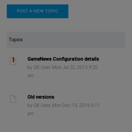
POST A NEW TOPIC
Topics
GameNews Configuration details
by GK User, Mon Jul 22, 2013 9:25
am
Old versions
by GK User, Mon Dec 19, 2016 6:11
pm