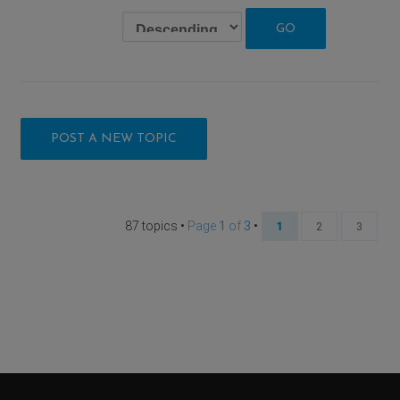
POST A NEW TOPIC
87 topics •
Page
1
of
3
•
1
2
3