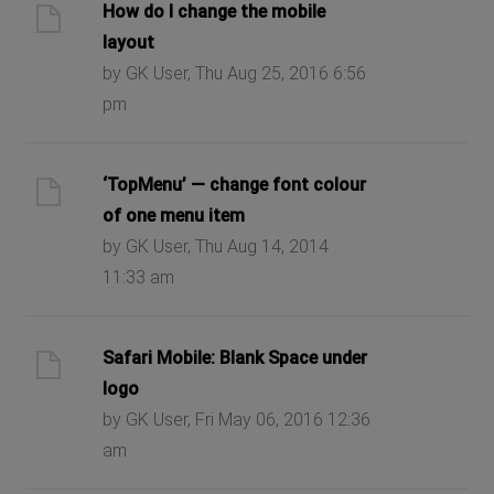
How do I change the mobile
layout
by GK User, Thu Aug 25, 2016 6:56
pm
‘TopMenu’ — change font colour
of one menu item
by GK User, Thu Aug 14, 2014
11:33 am
Safari Mobile: Blank Space under
logo
by GK User, Fri May 06, 2016 12:36
am