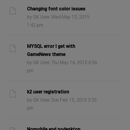
Changing font color issues
by GK User, Wed May 13, 2015
1:42 pm
MYSQL error I get with
GameNews theme
by GK User, Thu May 14, 2015 6:56
pm
k2 user registration
by GK User, Sun Feb 15, 2015 3:35
pm
Nomobile and nodesktop