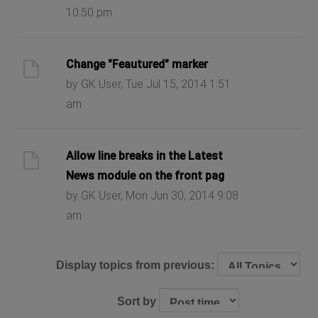
10:50 pm
Change "Feautured" marker
by GK User, Tue Jul 15, 2014 1:51
am
Allow line breaks in the Latest
News module on the front pag
by GK User, Mon Jun 30, 2014 9:08
am
Display topics from previous:
Sort by