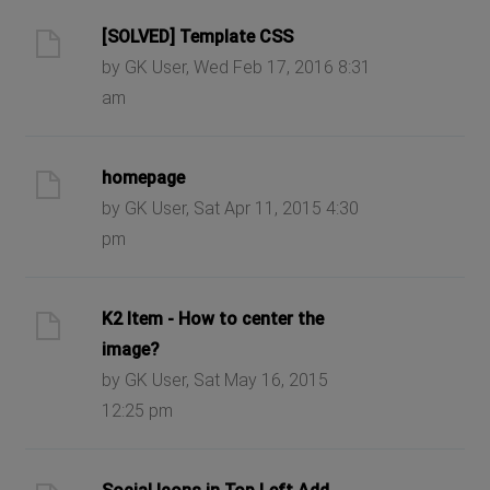
[SOLVED] Template CSS
by GK User, Wed Feb 17, 2016 8:31
am
homepage
by GK User, Sat Apr 11, 2015 4:30
pm
K2 Item - How to center the
image?
by GK User, Sat May 16, 2015
12:25 pm