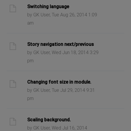
Switching language
by GK User, Tue Aug 26, 2014 1:09
am
Story navigation next/previous
by GK User, Wed Jun 18, 2014 3:29
pm
Changing font size in module.
by GK User, Tue Jul 29, 2014 9:31
pm
Scaling background.
by GK User, Wed Jul 16, 2014