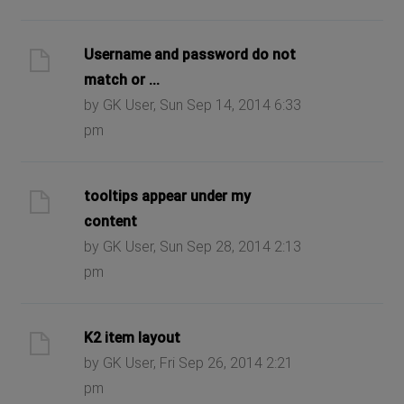
Username and password do not
match or ...
by GK User, Sun Sep 14, 2014 6:33
pm
tooltips appear under my
content
by GK User, Sun Sep 28, 2014 2:13
pm
K2 item layout
by GK User, Fri Sep 26, 2014 2:21
pm