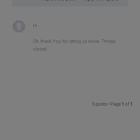
Hi
Ok, thank You for letting us know. Thread
closed.
5 posts • Page
1
of
1