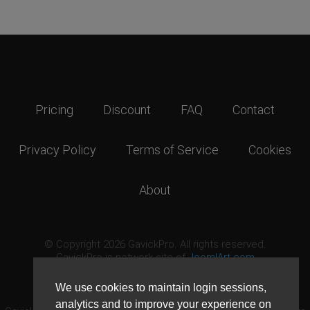
Pricing
Discount
FAQ
Contact
Privacy Policy
Terms of Service
Cookies
About
© Copyright 2026 GavickPro. All rights reserved.
GavickPro is network site of
JoomlArt.com
This page was last updated: August 6th, 2026
We use cookies to maintain login sessions,
analytics and to improve your experience on