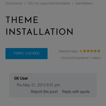
Discussion
Old, not supported templates
GameNews
|
|
THEME
INSTALLATION
Rate this topic:
TOPIC LOCKED
1.00
out of
6
based on
1
vote(s)
GK User
Thu May 21, 2015 8:31 pm
Report this post
Reply with quote