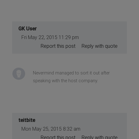
GK User
Fri May 22, 2015 11:29 pm
Report this post
Reply with quote
Nevermind managed to sort it out after
speaking with the host company.
teitbite
Mon May 25, 2015 8:32 am
Report this post
Reply with quote