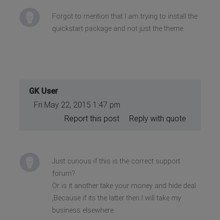
Forgot to mention that I am trying to install the
quickstart package and not just the theme.
GK User
Fri May 22, 2015 1:47 pm
Report this post
Reply with quote
Just curious if this is the correct support
forum?
Or is it another take your money and hide deal
,Because if its the latter then I will take my
business elsewhere.