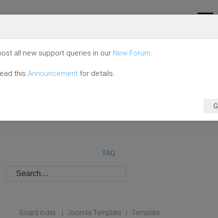
ost all new support queries in our
New Forum
.
read this
Announcement
for details.
G
FAQ
Board index
Joomla Template
Template
|
|