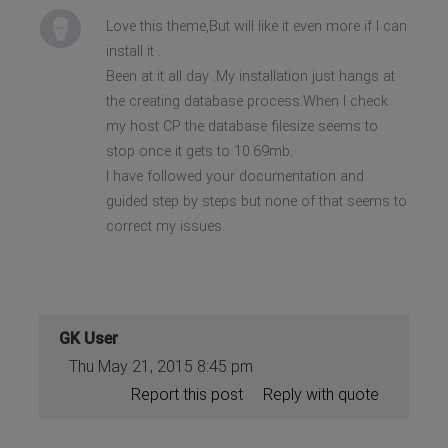
Love this theme,But will like it even more if I can
install it .
Been at it all day .My installation just hangs at
the creating database process.When I check
my host CP the database filesize seems to
stop once it gets to 10.69mb.
I have followed your documentation and
guided step by steps but none of that seems to
correct my issues.
GK User
Thu May 21, 2015 8:45 pm
Report this post
Reply with quote