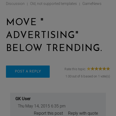
Discussion
Old, not supported templates
GameNews
|
|
MOVE "
ADVERTISING"
BELOW TRENDING.
Rate this topic:
POST A REPLY
1.00
out of
6
based on
1
vote(s)
GK User
Thu May 14, 2015 6:35 pm
Report this post
Reply with quote