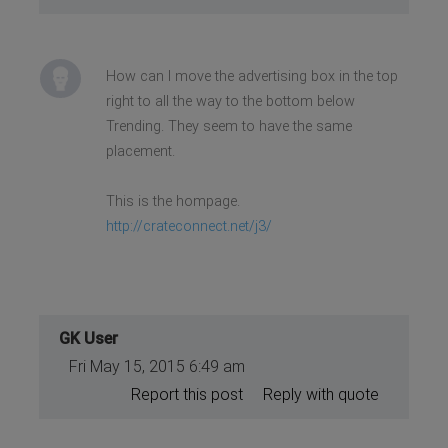
How can I move the advertising box in the top
right to all the way to the bottom below
Trending. They seem to have the same
placement.
This is the hompage.
http://crateconnect.net/j3/
GK User
Fri May 15, 2015 6:49 am
Report this post
Reply with quote