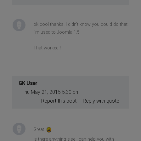
ok cool thanks. I didn't know you could do that.
I'm used to Joomla 1.5
That worked !
GK User
Thu May 21, 2015 5:30 pm
Report this post
Reply with quote
Great
.
Is there anything else I can help you with