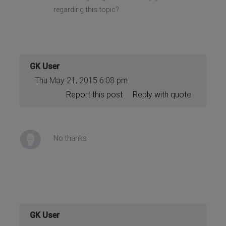
regarding this topic?
GK User
Thu May 21, 2015 6:08 pm
Report this post
Reply with quote
No thanks
GK User