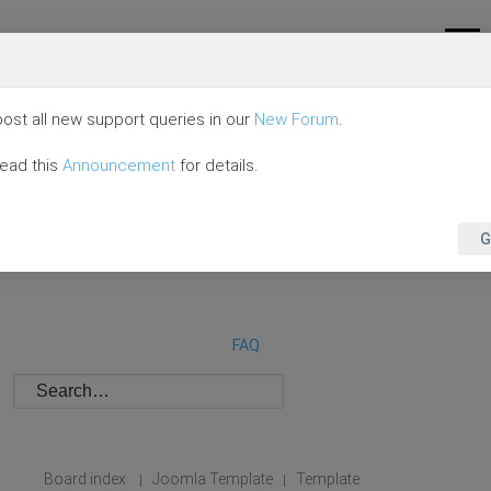
ost all new support queries in our
New Forum
.
read this
Announcement
for details.
G
FAQ
Board index
Joomla Template
Template
|
|