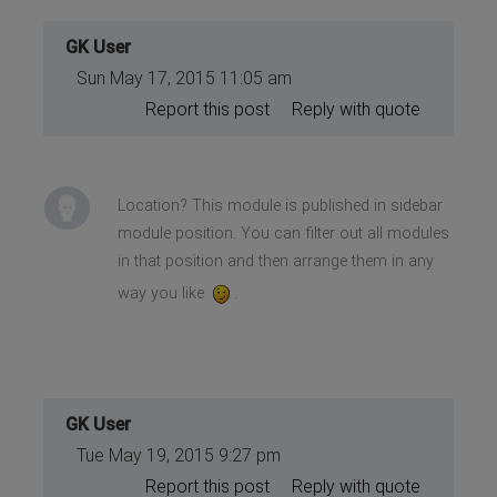
GK User
Sun May 17, 2015 11:05 am
Report this post
Reply with quote
Location? This module is published in sidebar
module position. You can filter out all modules
in that position and then arrange them in any
way you like
.
GK User
Tue May 19, 2015 9:27 pm
Report this post
Reply with quote