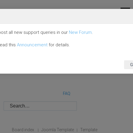
ost all new support queries in our
New Forum
.
read this
Announcement
for details.
G
FAQ
Board index
Joomla Template
Template
|
|