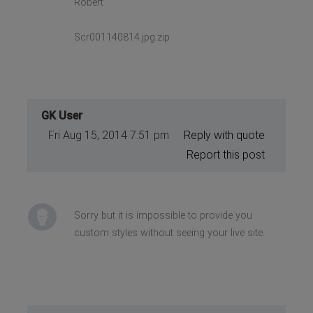
Robert
Scr001140814.jpg.zip
GK User
Fri Aug 15, 2014 7:51 pm
Reply with quote
Report this post
Sorry but it is impossible to provide you
custom styles without seeing your live site.