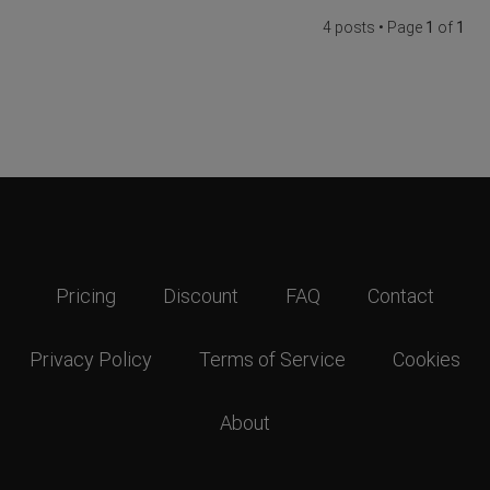
4 posts • Page
1
of
1
Pricing
Discount
FAQ
Contact
Privacy Policy
Terms of Service
Cookies
About