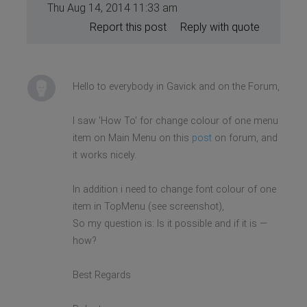
Thu Aug 14, 2014 11:33 am
Report this post
Reply with quote
Hello to everybody in Gavick and on the Forum,
I saw 'How To' for change colour of one menu
item on Main Menu on this
post
on forum, and
it works nicely.
In addition i need to change font colour of one
item in TopMenu (see screenshot),
So my question is: Is it possible and if it is —
how?
Best Regards