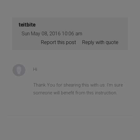
teitbite
Sun May 08, 2016 10:06 am
Report this post
Reply with quote
Hi
Thank You for shearing this with us. I'm sure
someone will benefit from this instruction.