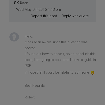
GK User
Wed May 04, 2016 1:43 pm
Report this post
Reply with quote
Hello,
It has been awhile since this question was
posted.
I found out how to solve it, so, to conclude this
topic, I am going to post small 'how to' guide in
PDF
in hope that it could be helpful to someone
Best Regards
Robert