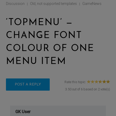
Discussion
Old, not supported templates
GameNews
|
|
‘TOPMENU’ —
CHANGE FONT
COLOUR OF ONE
MENU ITEM
Rate this topic:
POST A REPLY
3.50
out of
6
based on
2
vote(s)
GK User