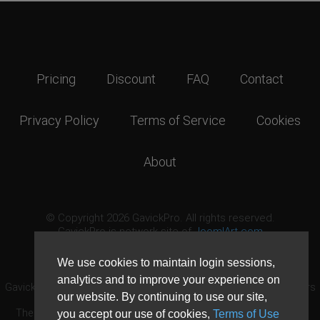
Pricing
Discount
FAQ
Contact
Privacy Policy
Terms of Service
Cookies
About
© Copyright 2026 GavickPro. All rights reserved.
GavickPro is network site of
JoomlArt.com
This page was last updated: August 9th, 2026
We use cookies to maintain login sessions,
analytics and to improve your experience on
GavickPro® is not affiliated with or endorsed by Open Source Matters
our website. By continuing to use our site,
or the Joomla! Project.
The Joomla! logo is used under a limited license granted by Open
you accept our use of cookies,
Terms of Use