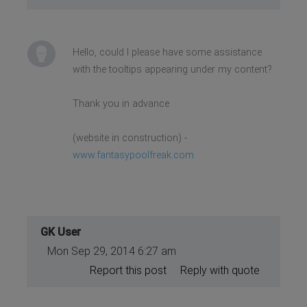
Hello, could I please have some assistance
with the tooltips appearing under my content?
Thank you in advance
(website in construction) -
www.fantasypoolfreak.com
GK User
Mon Sep 29, 2014 6:27 am
Report this post
Reply with quote