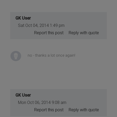
GK User
Sat Oct 04, 2014 1:49 pm
Report this post
Reply with quote
no - thanks a lot once again!
GK User
Mon Oct 06, 2014 9:08 am
Report this post
Reply with quote