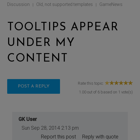
Discussion
Old, not supported templates
GameNews
|
|
TOOLTIPS APPEAR
UNDER MY
CONTENT
Rate this topic:
POST A REPLY
1.00
out of
6
based on
1
vote(s)
GK User
Sun Sep 28, 2014 2:13 pm
Report this post
Reply with quote