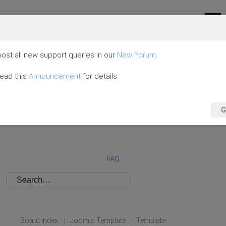
ost all new support queries in our
New Forum
.
read this
Announcement
for details.
G
FAQ
Board index
Joomla Template
Template
|
|