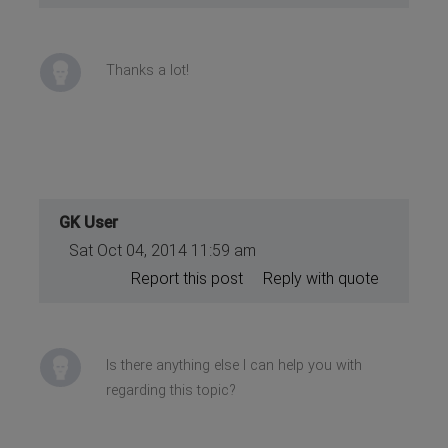
Thanks a lot!
GK User
Sat Oct 04, 2014 11:59 am
Report this post
Reply with quote
Is there anything else I can help you with
regarding this topic?