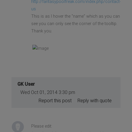
http://fantasypoolfreak.com/index.php/contact-
us
This is as I hover the "name" which as you can
see you can only see the corner of the tooltip.
Thank you.
GK User
Wed Oct 01, 2014 3:30 pm
Report this post
Reply with quote
Please edit: