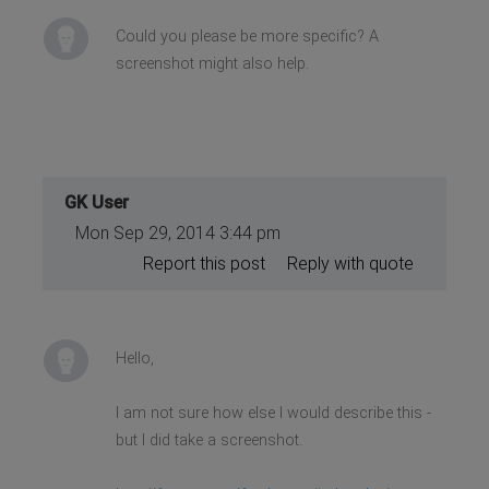
Could you please be more specific? A
screenshot might also help.
GK User
Mon Sep 29, 2014 3:44 pm
Report this post
Reply with quote
Hello,
I am not sure how else I would describe this -
but I did take a screenshot.