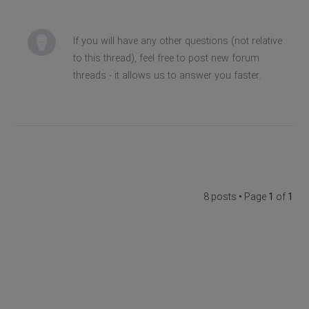
If you will have any other questions (not relative
to this thread), feel free to post new forum
threads - it allows us to answer you faster.
8 posts • Page
1
of
1