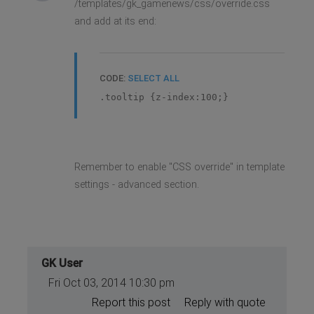
/templates/gk_gamenews/css/override.css
and add at its end:
CODE:
SELECT ALL
.tooltip {z-index:100;}
Remember to enable "CSS override" in template
settings - advanced section.
GK User
Fri Oct 03, 2014 10:30 pm
Report this post
Reply with quote