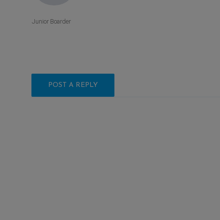
Junior Boarder
POST A REPLY