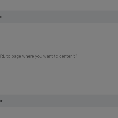
pm
URL to page where you want to center it?
 pm