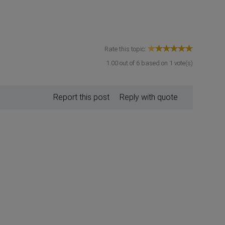
Rate this topic:
1.00
out of
6
based on
1
vote(s)
Report this post
Reply with quote