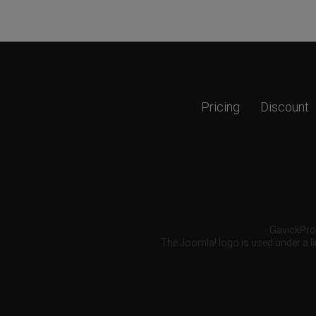
Pricing
Discount
GavickPro®
The Joomla! logo is used under a li