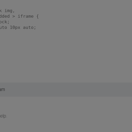
k img,
dded > iframe {
ock;
to 10px auto;
 am
elp.