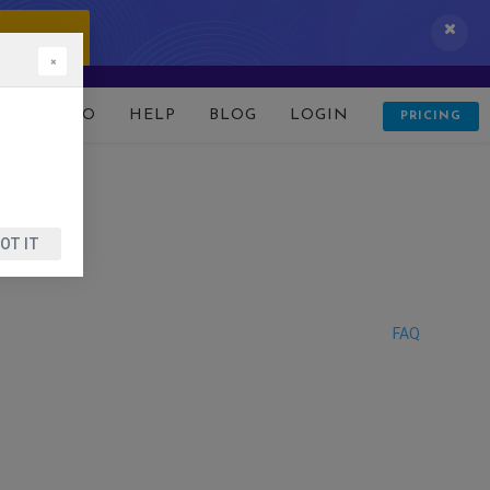
 IT NOW!
×
D
DEMO
HELP
BLOG
LOGIN
PRICING
OT IT
FAQ