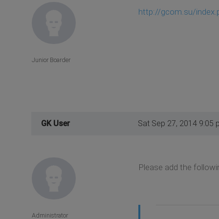
http://gcom.su/index.p
Junior Boarder
GK User
Sat Sep 27, 2014 9:05 
Please add the followi
Administrator