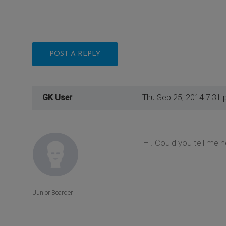
POST A REPLY
GK User
Thu Sep 25, 2014 7:31
Hi. Could you tell me 
Junior Boarder