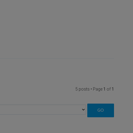
5 posts • Page
1
of
1