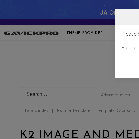
JA One - SA
THEME PROVIDER
Please 
Please 
Advanced search
Board index
Joomla Template
Template Discussion
|
|
K2 IMAGE AND ME