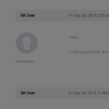
GK User
Fri Sep 26, 2014 5:55 
Hello,
Could you provide an 
Administrator
GK User
Fri Sep 26, 2014 11:48