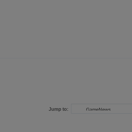
Jump to: