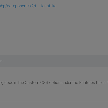
hp/component/k2/i ... ter-strike
pm
ng code in the Custom CSS option under the Features tab in 