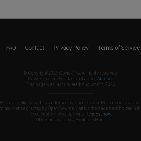
FAQ
Contact
Privacy Policy
Terms of Service
© Copyright 2026 GavickPro. All rights reserved.
GavickPro is network site of
JoomlArt.com
This page was last updated: August 6th, 2026
 is not affiliated with or endorsed by Open Source Matters or the Jooml
mited license granted by Open Source Matters the trademark holder in th
Need custom development?
Request now
DDoS protection by
Evolution Host