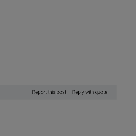
Report this post
Reply with quote