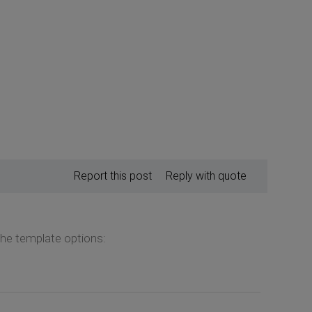
Report this post
Reply with quote
the template options: