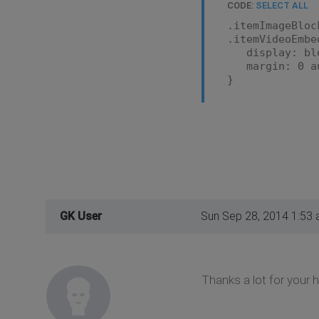
CODE:
SELECT ALL
.itemImageBloc
.itemVideoEmbe
display: bl
margin: 0 au
}
GK User
Sun Sep 28, 2014 1:53
Thanks a lot for your h