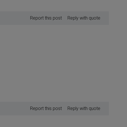
Report this post
Reply with quote
Report this post
Reply with quote