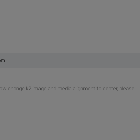
 pm
how change k2 image and media alignment to center, please.