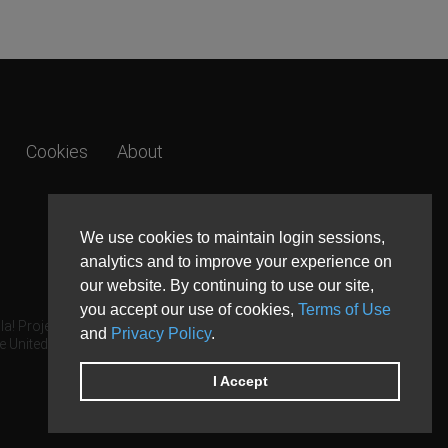
Cookies
About
We use cookies to maintain login sessions,
analytics and to improve your experience on
our website. By continuing to use our site,
you accept our use of cookies,
Terms of Use
a! Project.
and
Privacy Policy
.
e United States and other countries.
I Accept