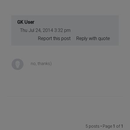
GK User
Thu Jul 24, 2014 3:32 pm
Report this post
Reply with quote
no, thanks)
5 posts • Page
1
of
1