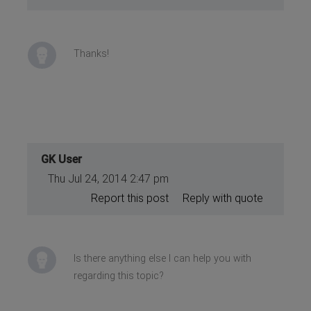
}
}
Thanks!
GK User
Thu Jul 24, 2014 2:47 pm
Report this post
Reply with quote
Is there anything else I can help you with
regarding this topic?