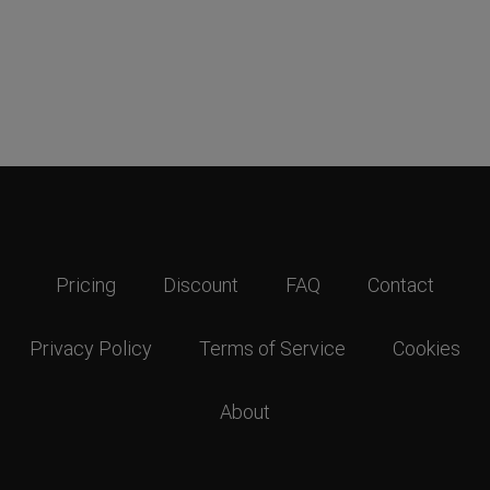
Pricing
Discount
FAQ
Contact
Privacy Policy
Terms of Service
Cookies
About