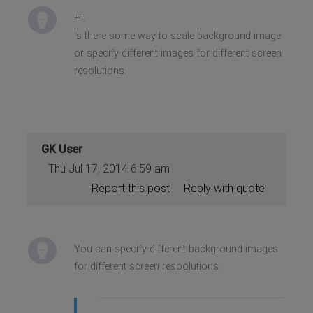
Hi.
Is there some way to scale background image
or specify different images for different screen
resolutions.
GK User
Thu Jul 17, 2014 6:59 am
Report this post
Reply with quote
You can specify different background images
for different screen resoolutions: