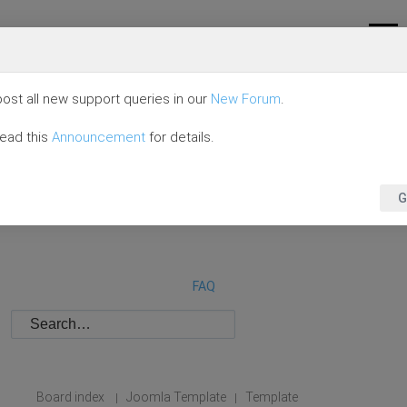
ost all new support queries in our
New Forum
.
read this
Announcement
for details.
G
FAQ
Board index
Joomla Template
Template
|
|