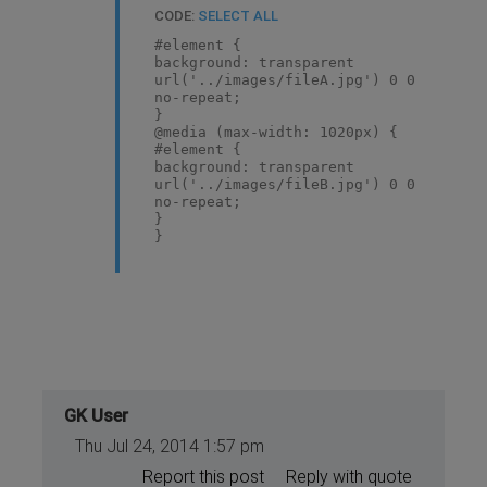
CODE:
SELECT ALL
#element {
background: transparent
url('../images/fileA.jpg') 0 0
no-repeat;
}
@media (max-width: 1020px) {
#element {
background: transparent
url('../images/fileB.jpg') 0 0
no-repeat;
}
}
@media (max-width: 640px) {
#element {
background: transparent
url('../images/fileC.jpg') 0 0
no-repeat;
}
}
@media (max-width: 320px) {
GK User
#element {
Thu Jul 24, 2014 1:57 pm
background: transparent
url('../images/fileD.jpg') 0 0
Report this post
Reply with quote
no-repeat;