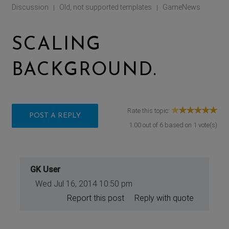
Discussion
Old, not supported templates
GameNews
|
|
SCALING
BACKGROUND.
Rate this topic:
POST A REPLY
1.00
out of
6
based on
1
vote(s)
GK User
Wed Jul 16, 2014 10:50 pm
Report this post
Reply with quote