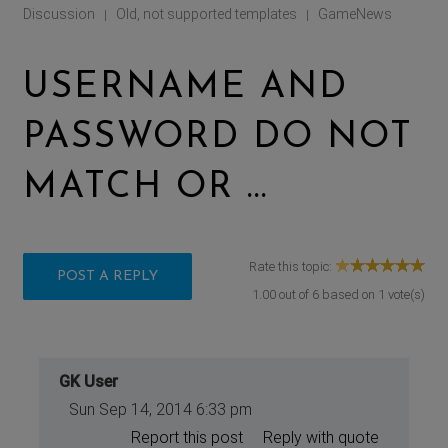
Discussion
Old, not supported templates
GameNews
|
|
USERNAME AND
PASSWORD DO NOT
MATCH OR ...
Rate this topic:
POST A REPLY
1.00
out of
6
based on
1
vote(s)
GK User
Sun Sep 14, 2014 6:33 pm
Report this post
Reply with quote