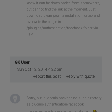
know it can be downloaded from somewhere,
but cannot find the link at the moment. Just
download clean joomla installation, unzip and
overwrite the plugin in
/plaugins/authentication/facebook folder via
FTP.
GK User
Sun Oct 12, 2014 4:22 pm
Report this post
Reply with quote
Sorry, but in joomla package no such directory
as plugins/authentication/facebook
there is no any folder named facebook...