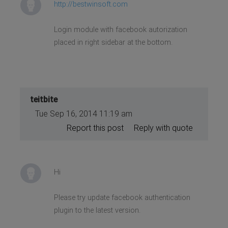
http://bestwinsoft.com
Login module with facebook autorization
placed in right sidebar at the bottom.
teitbite
Tue Sep 16, 2014 11:19 am
Report this post
Reply with quote
Hi
Please try update facebook authentication
plugin to the latest version.