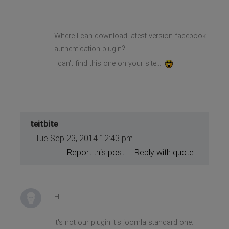
Where I can download latest version facebook
authentication plugin?
I can't find this one on your site...
teitbite
Tue Sep 23, 2014 12:43 pm
Report this post
Reply with quote
Hi
It's not our plugin it's joomla standard one. I