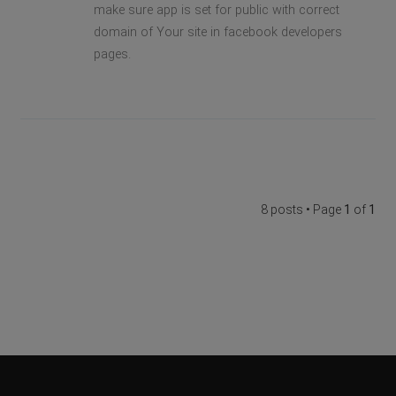
make sure app is set for public with correct
domain of Your site in facebook developers
pages.
8 posts • Page
1
of
1