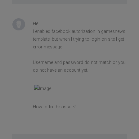
Hi!
I enabled facebook autorization in gamesnews
template, but when I trying to login on site I get
error message
Username and password do not match or you
do not have an account yet.
How to fix this issue?