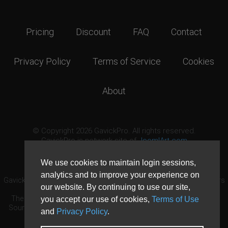
Pricing
Discount
FAQ
Contact
Privacy Policy
Terms of Service
Cookies
About
© Copyright 2026 GavickPro. All rights reserved.
GavickPro is network site of
JoomlArt.com
This page was last updated: August 7th, 2026
We use cookies to maintain login sessions,
analytics and to improve your experience on
GavickPro® is not affiliated with or endorsed by Open Source Matters
our website. By continuing to use our site,
or the Joomla! Project.
The Joomla! logo is used under a limited license granted by Open
you accept our use of cookies,
Terms of Use
Source Matters the trademark holder in the United States and other
and
Privacy Policy
.
countries.
Need custom development?
Request now