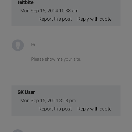
teitbite
Mon Sep 15, 2014 10:38 am
Report this post
Reply with quote
Hi
Please show me your site.
GK User
Mon Sep 15, 2014 3:18 pm
Report this post
Reply with quote