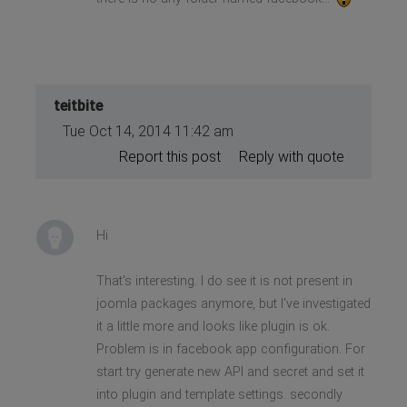
teitbite
Tue Oct 14, 2014 11:42 am
Report this post
Reply with quote
Hi
That's interesting. I do see it is not present in
joomla packages anymore, but I've investigated
it a little more and looks like plugin is ok.
Problem is in facebook app configuration. For
start try generate new API and secret and set it
into plugin and template settings. secondly