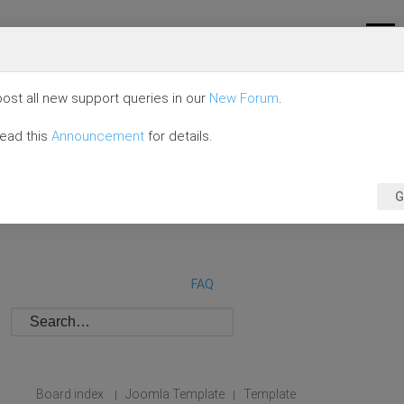
ost all new support queries in our
New Forum
.
read this
Announcement
for details.
G
FAQ
Board index
Joomla Template
Template
|
|