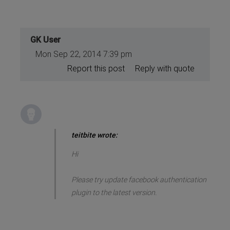
GK User
Mon Sep 22, 2014 7:39 pm
Report this post
Reply with quote
teitbite wrote:
Hi
Please try update facebook authentication
plugin to the latest version.