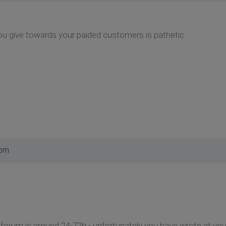
ou give towards your paided customers is pathetic.
 pm
t forum is around 24-72h - unfortunately you have wrote at your