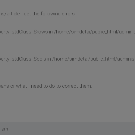
s/article I get the following errors
perty: stdClass::$rows in /home/simdetai/public_html/admi
perty: stdClass::$cols in /home/simdetai/public_html/admi
ans or what I need to do to correct them.
2 am