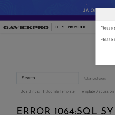
JA One - SA
THEME PROVIDER
Please 
Please 
Advanced search
Board index
Joomla Template
Template Discussion
|
|
ERROR 1064:SQL S