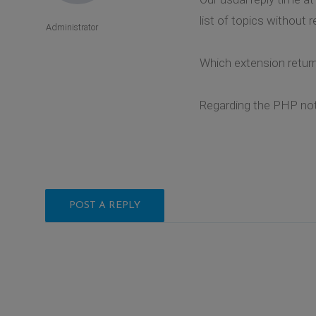
list of topics without r
Administrator
Which extension retur
Regarding the PHP noti
POST A REPLY