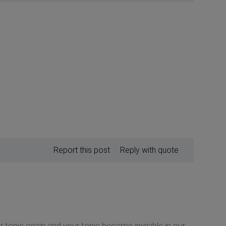
Report this post
Reply with quote
 topic again and your topic become invisible in our