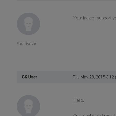
Your lack of support y
Fresh Boarder
GK User
Thu May 28, 2015 3:12
Hello,
Our usual reply time a