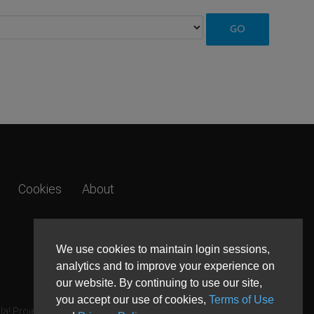
Cookies
About
We use cookies to maintain login sessions,
analytics and to improve your experience on
our website. By continuing to use our site,
you accept our use of cookies,
Terms of Use
a! Project.