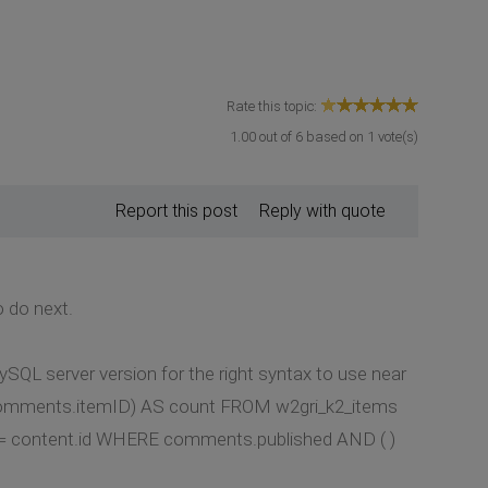
Rate this topic:
1.00
out of
6
based on
1
vote(s)
Report this post
Reply with quote
o do next.
SQL server version for the right syntax to use near
comments.itemID) AS count FROM w2gri_k2_items
content.id WHERE comments.published AND ( )