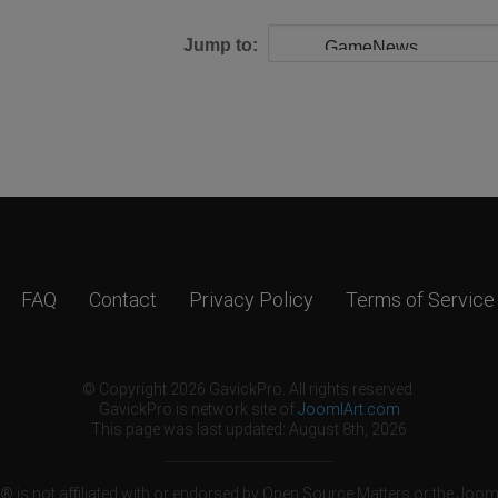
Jump to:
FAQ
Contact
Privacy Policy
Terms of Service
© Copyright 2026 GavickPro. All rights reserved.
GavickPro is network site of
JoomlArt.com
This page was last updated: August 8th, 2026
 is not affiliated with or endorsed by Open Source Matters or the Jooml