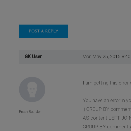
POST A REPLY
GK User
Mon May 25, 2015 8:4
I am getting this erro
You have an error in y
') GROUP BY comments
Fresh Boarder
AS content LEFT JOI
GROUP BY comments.