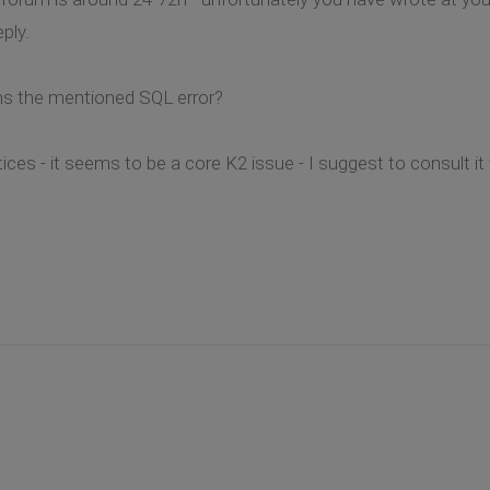
eply.
ns the mentioned SQL error?
ces - it seems to be a core K2 issue - I suggest to consult it