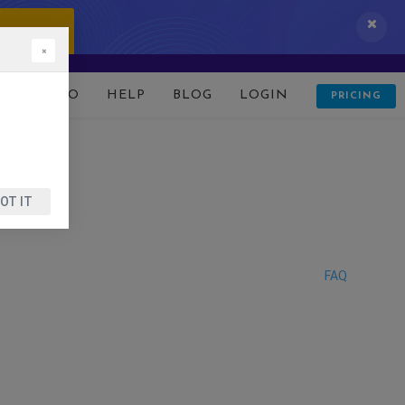
 IT NOW!
×
D
DEMO
HELP
BLOG
LOGIN
PRICING
OT IT
FAQ