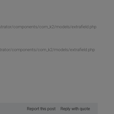
nistrator/components/com_k2/models/extrafield.php
nistrator/components/com_k2/models/extrafield.php
Report this post
Reply with quote