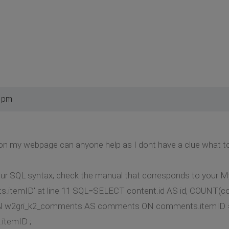
0 pm
r on my webpage can anyone help as I dont have a clue what t
our SQL syntax; check the manual that corresponds to your My
.itemID' at line 11 SQL=SELECT content.id AS id, COUNT(
N w2gri_k2_comments AS comments ON comments.itemID = 
itemID ;