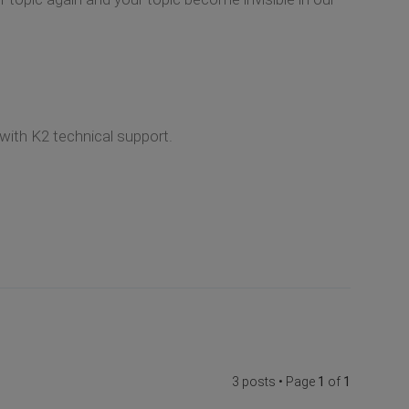
 with K2 technical support.
3 posts • Page
1
of
1