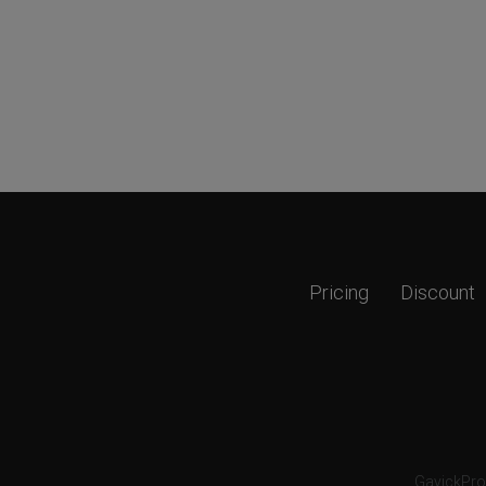
Pricing
Discount
GavickPro®