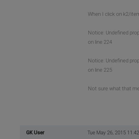
When I click on k2/item
Notice: Undefined pro
on line 224
Notice: Undefined pro
on line 225
Not sure what that me
GK User
Tue May 26, 2015 11:4