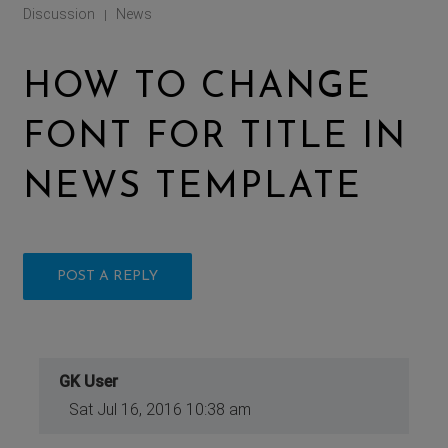
Discussion
News
|
HOW TO CHANGE
FONT FOR TITLE IN
NEWS TEMPLATE
POST A REPLY
GK User
Sat Jul 16, 2016 10:38 am