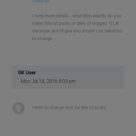
t-settings
I need more details - what titles exactly do you
mean (title of posts or titles of widgets ?) Let
me know and i'll give you proper css selectors
to change.
GK User
Mon Jul 18, 2016 8:03 pm
I wish to change font for title of posts