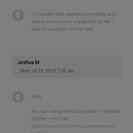
Hi, I bought News (wordpress) template and I
want to know how to change font for title. I
wish to use Impact font for titles.
Joshua M
Mon Jul 18, 2016 7:56 am
Hello,
You can change fonts from News -> Template
Options -> Font tab:
https://www.gavick.com/documentation/wo ...