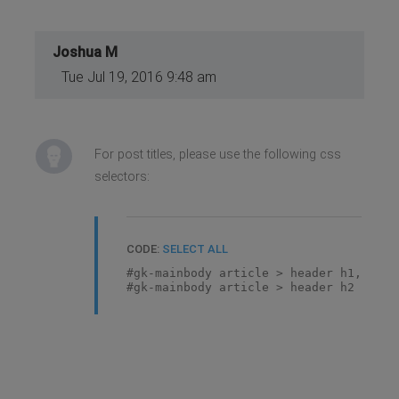
Joshua M
Tue Jul 19, 2016 9:48 am
For post titles, please use the following css
selectors:
CODE:
SELECT ALL
#gk-mainbody article > header h1,
#gk-mainbody article > header h2