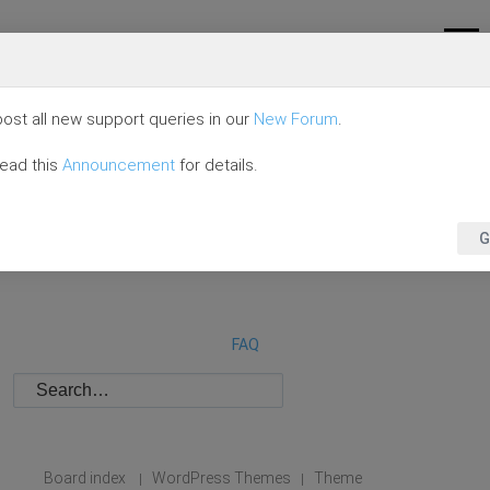
ost all new support queries in our
New Forum
.
read this
Announcement
for details.
G
FAQ
Board index
WordPress Themes
Theme
|
|