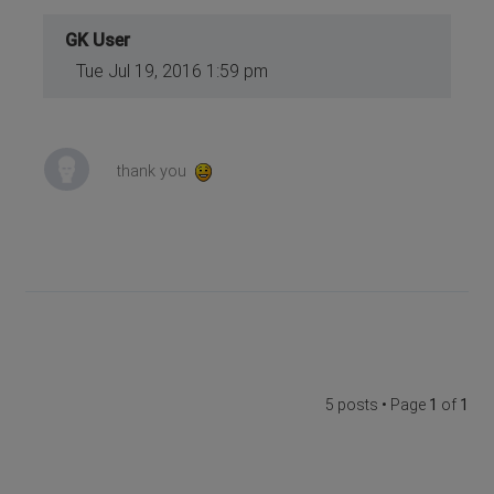
GK User
Tue Jul 19, 2016 1:59 pm
thank you
5 posts • Page
1
of
1