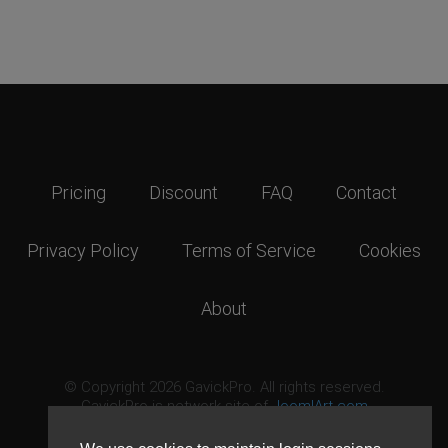
Pricing
Discount
FAQ
Contact
Privacy Policy
Terms of Service
Cookies
About
© Copyright 2026 GavickPro. All rights reserved.
GavickPro is network site of
JoomlArt.com
This page was last updated: August 7th, 2026