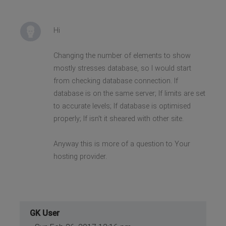
Hi
Changing the number of elements to show
mostly stresses database, so I would start
from checking database connection. If
database is on the same server; If limits are set
to accurate levels; If database is optimised
properly; If isn't it sheared with other site.
Anyway this is more of a question to Your
hosting provider.
GK User