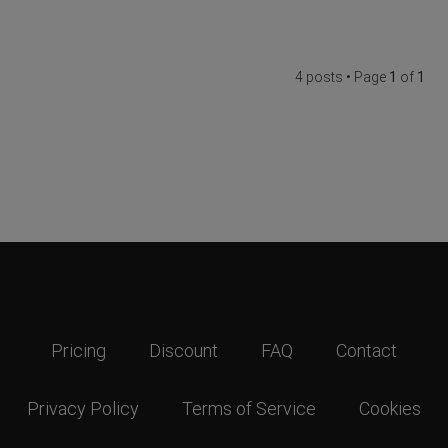
4 posts • Page
1
of
1
Pricing
Discount
FAQ
Contact
Privacy Policy
Terms of Service
Cookies