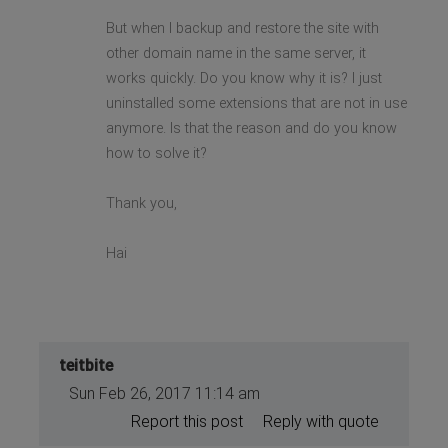
But when I backup and restore the site with
other domain name in the same server, it
works quickly. Do you know why it is? I just
uninstalled some extensions that are not in use
anymore. Is that the reason and do you know
how to solve it?
Thank you,
Hai
teitbite
Sun Feb 26, 2017 11:14 am
Report this post
Reply with quote