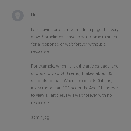
Hi,
I am having problem with admin page. It is very
slow. Sometimes I have to wait some minutes
for a response or wait forever without a
response.
For example, when I click the articles page, and
choose to view 200 items, it takes about 35
seconds to load. When I choose 500 items, it
takes more than 100 seconds. And if I choose
to view all articles, I will wait forever with no
response.
admin.jpg