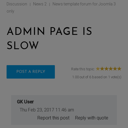
Discussion
News 2
News template forum for Joomla 3
|
|
only
ADMIN PAGE IS
SLOW
Rate this topic:
POST A REPLY
1.00
out of
6
based on
1
vote(s)
GK User
Thu Feb 23, 2017 11:46 am
Report this post
Reply with quote