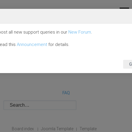
ost all new support queries in our
New Forum
.
read this
Announcement
for details.
G
FAQ
Board index
Joomla Template
Template
|
|