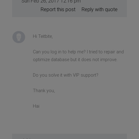
Sun Feb 26, 2017 12:16 pm
Report this post
Reply with quote
Hi Teitbite,
Can you log in to help me? I tried to repair and
optimize database but it does not improve.
Do you solve it with VIP support?
Thank you,
Hai