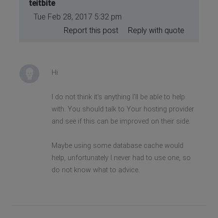
teitbite
Tue Feb 28, 2017 5:32 pm
Report this post
Reply with quote
Hi
I do not think it's anything I'll be able to help
with. You should talk to Your hosting provider
and see if this can be improved on their side.
Maybe using some database cache would
help, unfortunately I never had to use one, so
do not know what to advice.