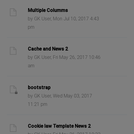
Multiple Columms
by GK User, Mon Jul 10, 2017 4:43
pm
Cache and News 2
by GK User, Fri May 26, 2017 10:46
am
bootstrap
by GK User, Wed May 03, 2017
11:21 pm
Cookie law Template News 2