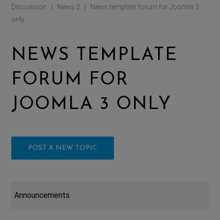
Discussion
News 2
News template forum for Joomla 3
|
|
only
NEWS TEMPLATE
FORUM FOR
JOOMLA 3 ONLY
POST A NEW TOPIC
Announcements