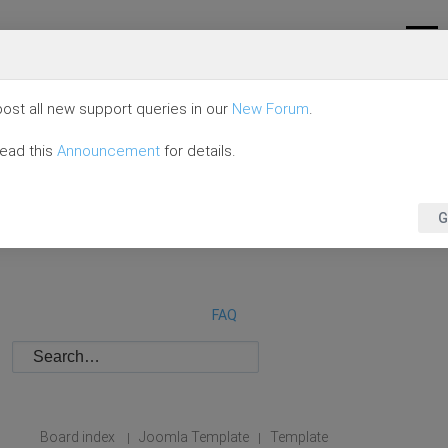
ost all new support queries in our
New Forum
.
read this
Announcement
for details.
G
FAQ
Board index
Joomla Template
Template
|
|