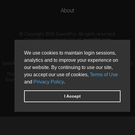
About
© Copyright 2026 GavickPro. All rights reserved.
GavickPro is network site of
JoomlArt.com
This page was last updated: August 7th, 2026
We use cookies to maintain login sessions,
analytics and to improve your experience on
GavickPro® is not affiliated with or endorsed by Open Source Matters
our website. By continuing to use our site,
or the Joomla! Project.
The Joomla! logo is used under a limited license granted by Open
you accept our use of cookies,
Terms of Use
Source Matters the trademark holder in the United States and other
and
Privacy Policy
.
countries.
Need custom development?
Request now
DDoS protection by
Evolution Host
I Accept