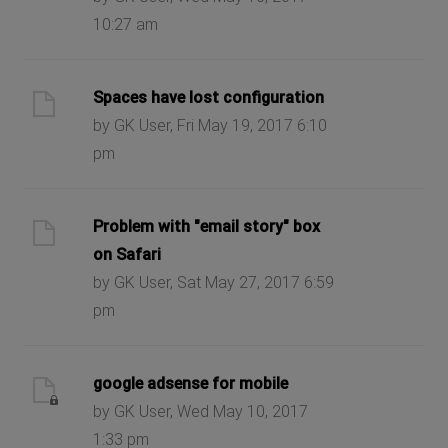
10:27 am
Spaces have lost configuration
by GK User, Fri May 19, 2017 6:10
pm
Problem with "email story" box
on Safari
by GK User, Sat May 27, 2017 6:59
pm
google adsense for mobile
by GK User, Wed May 10, 2017
1:33 pm