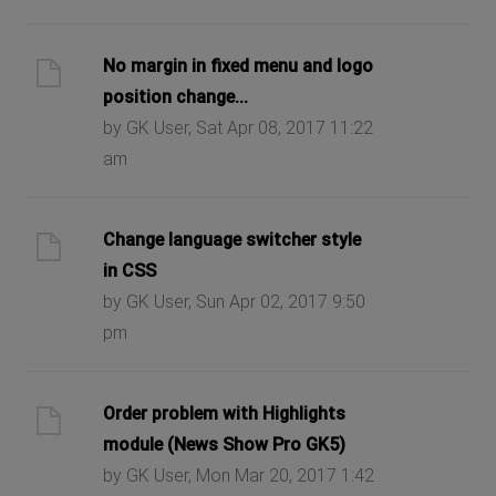
No margin in fixed menu and logo
position change...
by GK User, Sat Apr 08, 2017 11:22
am
Change language switcher style
in CSS
by GK User, Sun Apr 02, 2017 9:50
pm
Order problem with Highlights
module (News Show Pro GK5)
by GK User, Mon Mar 20, 2017 1:42