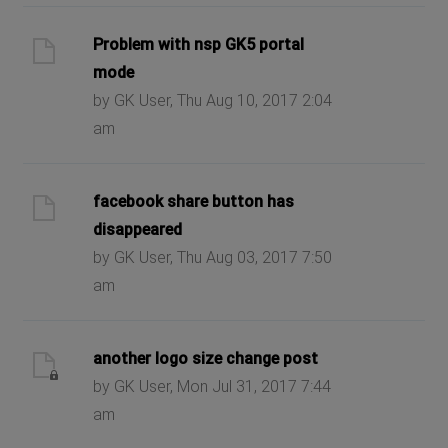
Problem with nsp GK5 portal
mode
by GK User, Thu Aug 10, 2017 2:04
am
facebook share button has
disappeared
by GK User, Thu Aug 03, 2017 7:50
am
another logo size change post
by GK User, Mon Jul 31, 2017 7:44
am