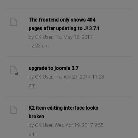
The frontend only shows 404
pages after updating to J! 3.7.1
by GK User, Thu May 18, 2017
12:23 am
upgrade to joomla 3.7
by GK User, Thu Apr 27, 2017 11:03
am
K2 item editing interface looks
broken
by GK User, Wed Apr 19, 2017 9:55
am