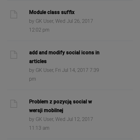
Module class suffix
by GK User, Wed Jul 26, 2017
12:02 pm
add and modify social icons in
articles
by GK User, Fri Jul 14, 2017 7:39
pm
Problem z pozycją social w
wersji mobilnej
by GK User, Wed Jul 12, 2017
11:13 am