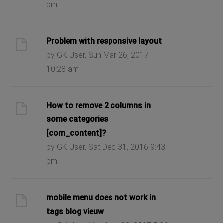
pm
Problem with responsive layout
by GK User, Sun Mar 26, 2017
10:28 am
How to remove 2 columns in
some categories
[com_content]?
by GK User, Sat Dec 31, 2016 9:43
pm
mobile menu does not work in
tags blog vieuw