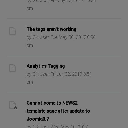
by GK User, Fri May 26, 2017 10:33
am
The tags aren't working
by GK User, Tue May 30, 2017 8:36
pm
Analytics Tagging
by GK User, Fri Jun 02, 2017 3:51
pm
Cannot come to NEWS2
template page after update to
Joomla3.7
by GK User, Wed May 10, 2017