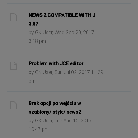
NEWS 2 COMPATIBLE WITH J
3.8?
by GK User, Wed Sep 20, 2017
3:18 pm
Problem with JCE editor
by GK User, Sun Jul 02, 2017 11:29
pm
Brak opcji po wejściu w
szablony/ style/ news2
by GK User, Tue Aug 15, 2017
10:47 pm