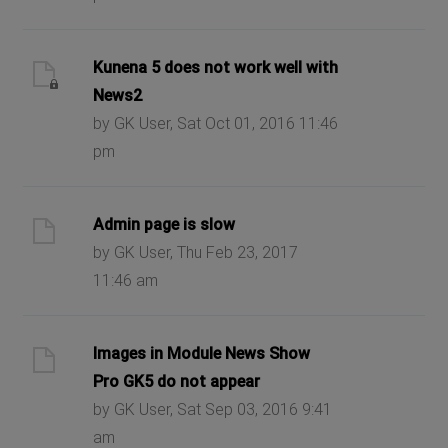
Kunena 5 does not work well with
News2
by GK User, Sat Oct 01, 2016 11:46
pm
Admin page is slow
by GK User, Thu Feb 23, 2017
11:46 am
Images in Module News Show
Pro GK5 do not appear
by GK User, Sat Sep 03, 2016 9:41
am