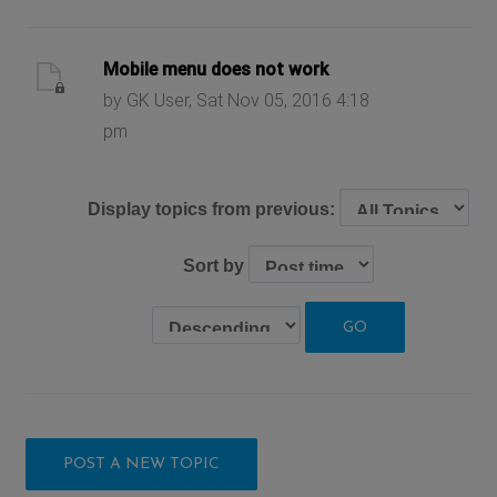
Mobile menu does not work
by GK User, Sat Nov 05, 2016 4:18
pm
Display topics from previous:
Sort by
POST A NEW TOPIC