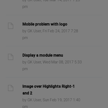
pm
Mobile problem with logo
by GK User, Fri Feb 24, 2017 7:28
pm
Display a module menu
by GK User, Wed Mar 08, 2017 5:33
pm
Image over Highlights Right-1
and 2
by GK User, Sun Feb 19, 2017 1:40
pm