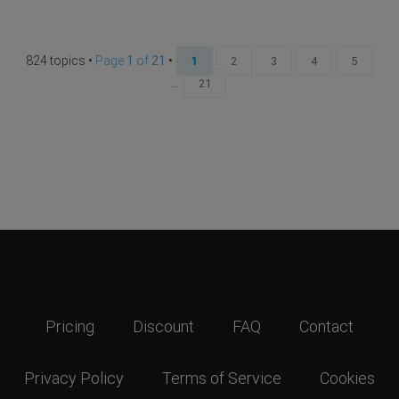
824 topics •
Page
1
of
21
•
1
2
3
4
5
...
21
Pricing
Discount
FAQ
Contact
Privacy Policy
Terms of Service
Cookies