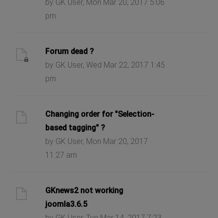
by GK User, Mon Mar 20, 2017 5:06
pm
Forum dead ?
by GK User, Wed Mar 22, 2017 1:45
pm
Changing order for "Selection-
based tagging" ?
by GK User, Mon Mar 20, 2017
11:27 am
GKnews2 not working
joomla3.6.5
by GK User, Tue Mar 14, 2017 7:23