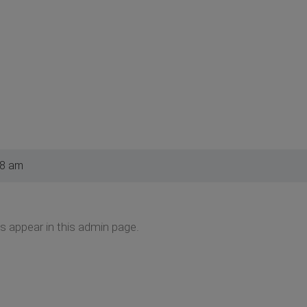
28 am
s appear in this admin page.