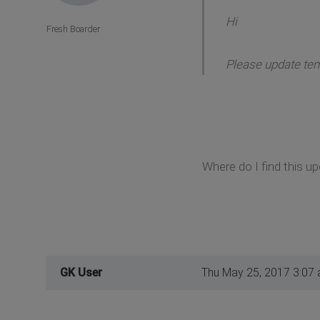
Hi
Fresh Boarder
Please update temp
Where do I find this u
GK User
Thu May 25, 2017 3:07