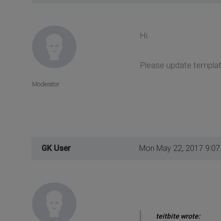
Hi
Please update template
Moderator
GK User
Mon May 22, 2017 9:0
teitbite wrote: