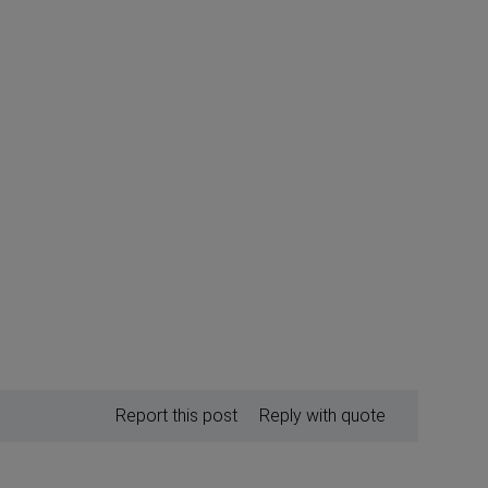
Report this post
Reply with quote