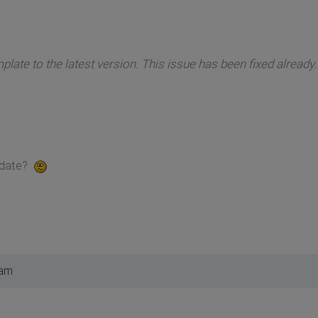
late to the latest version. This issue has been fixed already.
pdate?
 am