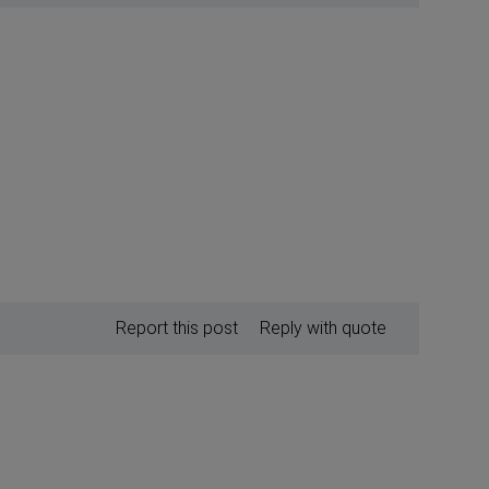
Report this post
Reply with quote