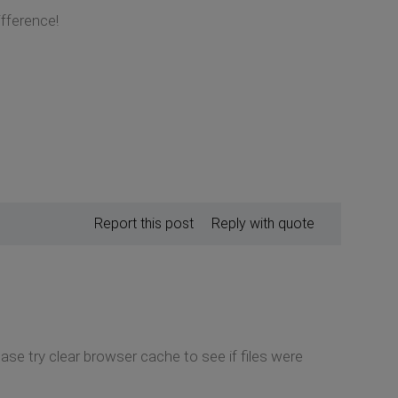
fference!
Report this post
Reply with quote
lease try clear browser cache to see if files were