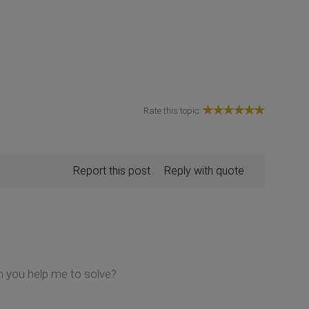
Rate this topic:
Report this post
Reply with quote
n you help me to solve?