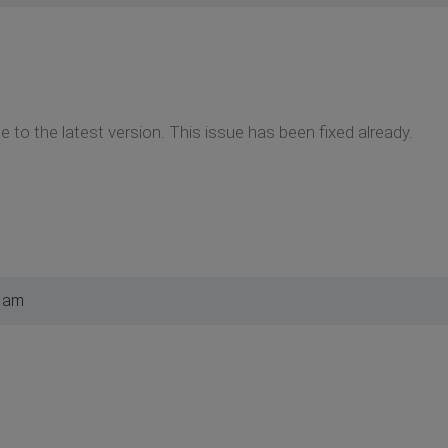
 to the latest version. This issue has been fixed already.
7 am