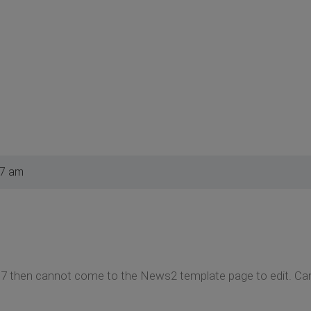
27 am
.7 then cannot come to the News2 template page to edit. Ca