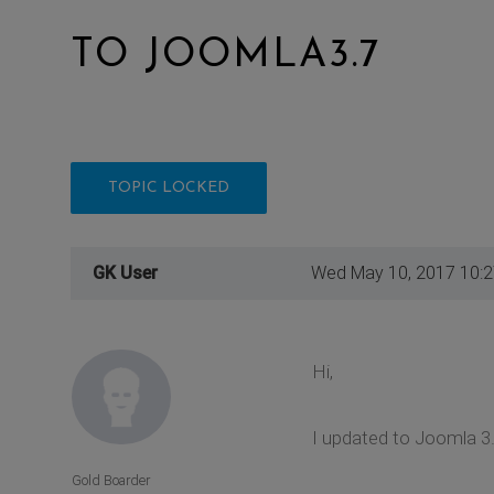
TO JOOMLA3.7
TOPIC LOCKED
GK User
Wed May 10, 2017 10:
Hi,
I updated to Joomla 3
Gold Boarder