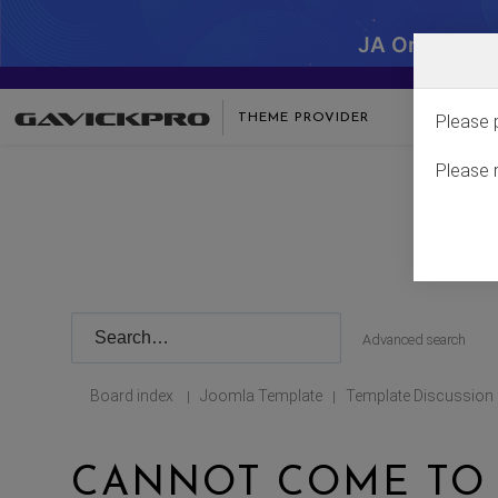
JA One - SA
THEME PROVIDER
Please 
Please 
Advanced search
Board index
Joomla Template
Template Discussion
|
|
CANNOT COME TO 