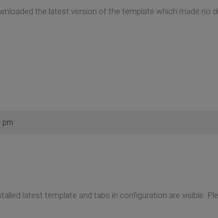
wnloaded the latest version of the template which made no di
1 pm
nstalled latest template and tabs in configuration are visible. P