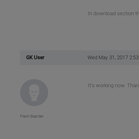
In download section th
GK User
Wed May 31, 2017 2:5
It's working now. Tha
Fresh Boarder