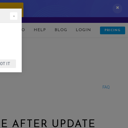
 IT NOW!
×
D
DEMO
HELP
BLOG
LOGIN
PRICING
OT IT
FAQ
E AFTER UPDATE