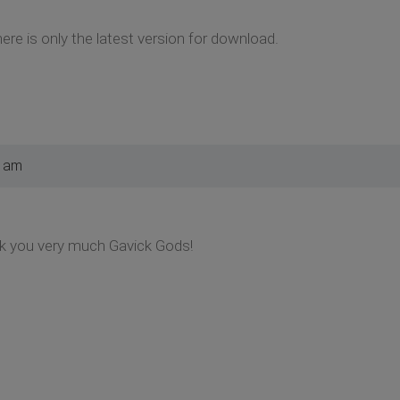
ere is only the latest version for download.
3 am
nk you very much Gavick Gods!