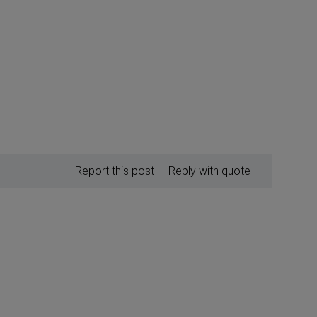
Report this post
Reply with quote