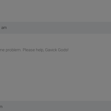
3 am
ame problem. Please help, Gavick Gods!
pm