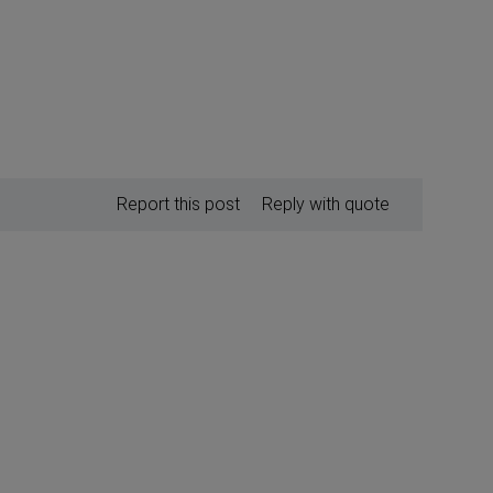
Report this post
Reply with quote