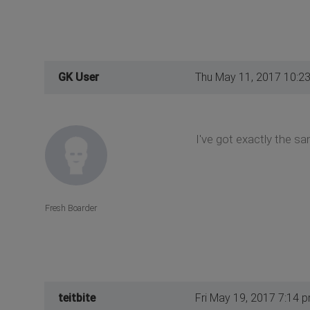
GK User
Thu May 11, 2017 10:2
I've got exactly the s
Fresh Boarder
teitbite
Fri May 19, 2017 7:14 