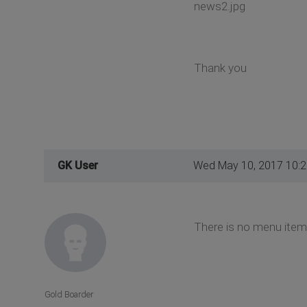
news2.jpg
Thank you
GK User
Wed May 10, 2017 10:
There is no menu item
Gold Boarder