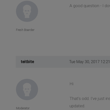
A good question - I do
Fresh Boarder
teitbite
Tue May 30, 2017 12:2
Hi
That's odd. I've just i
updated.
Moderator