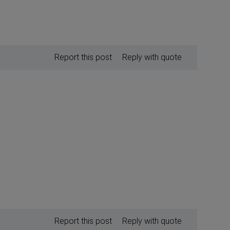
Report this post
Reply with quote
Report this post
Reply with quote