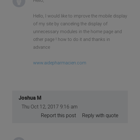
Hello,
Hello, I would like to improve the mobile display
of my site by canceling the display of
unnecessary modules in the home page and
other page ! how to do it and thanks in
advance
www.aidepharmacien.com
Joshua M
Thu Oct 12, 2017 9:16 am
Report this post
Reply with quote