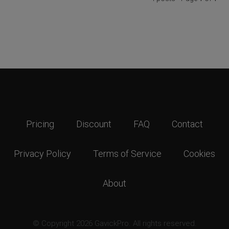
Pricing
Discount
FAQ
Contact
Privacy Policy
Terms of Service
Cookies
About
© Copyright 2026 GavickPro. All rights reserved.