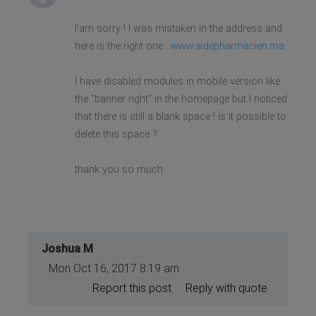
I'am sorry ! I was mistaken in the address and
here is the right one :
www.aidepharmacien.ma
I have disabled modules in mobile version like
the "banner right" in the homepage but I noticed
that there is still a blank space ! is it possible to
delete this space ?
thank you so much
Joshua M
Mon Oct 16, 2017 8:19 am
Report this post
Reply with quote