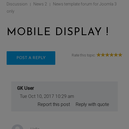
Discussion
News 2
News template forum for Joomla 3
|
|
only
MOBILE DISPLAY !
Rate this topic:
POST A REPLY
GK User
Tue Oct 10, 2017 10:29 am
Report this post
Reply with quote