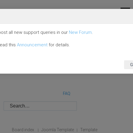
ost all new support queries in our
New Forum
.
read this
Announcement
for details.
G
FAQ
Board index
Joomla Template
Template
|
|