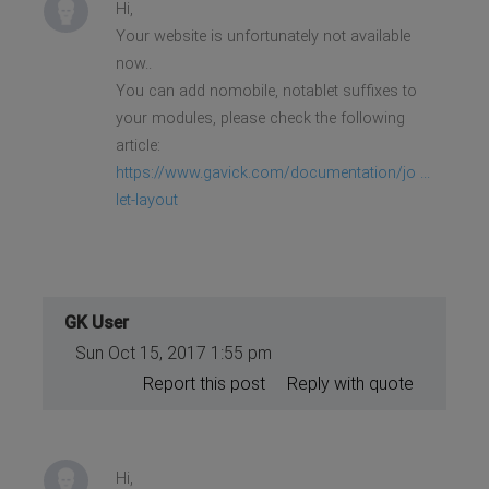
Hi,
Your website is unfortunately not available
now..
You can add nomobile, notablet suffixes to
your modules, please check the following
article:
https://www.gavick.com/documentation/jo ...
let-layout
GK User
Sun Oct 15, 2017 1:55 pm
Report this post
Reply with quote
Hi,