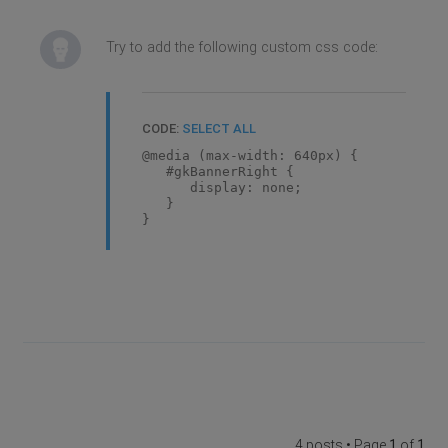
Try to add the following custom css code:
CODE:
SELECT ALL
@media (max-width: 640px) {
#gkBannerRight {
display: none;
}
}
4 posts • Page
1
of
1