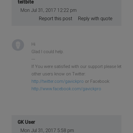
teitbite
Mon Jul 31, 2017 12:22 pm
Report this post
Reply with quote
Hi
Glad I could help.
---
If You were satisfied with our support please let
other users know on Twitter:
http://twitter.com/gavickpro
or Facebook:
http://www.facebook.com/gavickpro
GK User
Mon Jul 31, 2017 5:58 pm