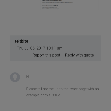
teitbite
Thu Jul 06, 2017 10:11 am
Report this post
Reply with quote
Hi
Please tell me the url to the exact page with an
example of this issue.