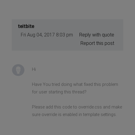
teitbite
Fri Aug 04, 2017 8:03 pm
Reply with quote
Report this post
Hi
Have You tried doing what fixed this problem
for user starting this thread?
Please add this code to override.css and make
sure override is enabled in template settings.