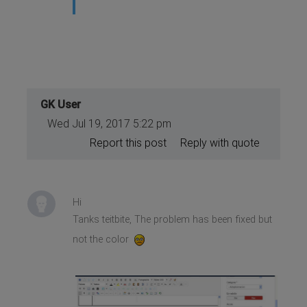
GK User
Wed Jul 19, 2017 5:22 pm
Report this post
Reply with quote
Hi
Tanks teitbite, The problem has been fixed but
not the color