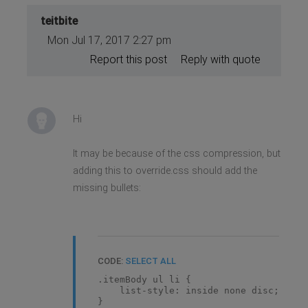
teitbite
Mon Jul 17, 2017 2:27 pm
Report this post
Reply with quote
Hi
It may be because of the css compression, but
adding this to override.css should add the
missing bullets:
CODE:
SELECT ALL
.itemBody ul li {
list-style: inside none disc;
}