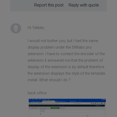
Report this post
Reply with quote
Hi Teitbite,
I would not bother you, but I had the same
display problem under the SWtabs pro
extension. I have to contact the encoder of the
extension it answered me that the problem of
display of the extension is by default therefore
the extension displays the style of the template
install. What should I do ?
back office