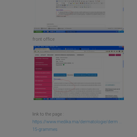
front office
link to the page :
https://www.medika.ma/dermatologie/derm ...
15-grammes