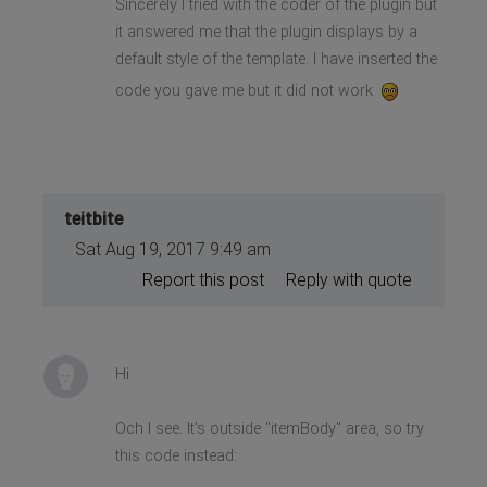
Sincerely I tried with the coder of the plugin but
it answered me that the plugin displays by a
default style of the template. I have inserted the
code you gave me but it did not work
teitbite
Sat Aug 19, 2017 9:49 am
Report this post
Reply with quote
Hi
Och I see. It's outside "itemBody" area, so try
this code instead: