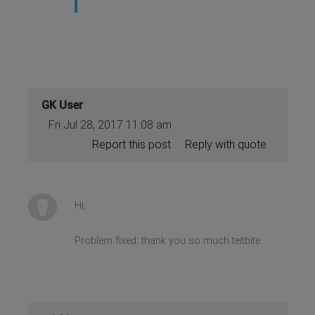
GK User
Fri Jul 28, 2017 11:08 am
Report this post
Reply with quote
Hi,
Problem fixed. thank you so much teitbite