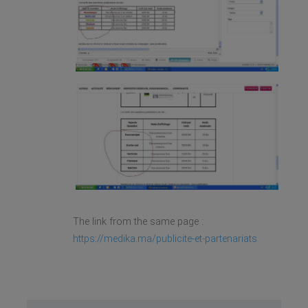
The link from the same page :
https://medika.ma/publicite-et-partenariats