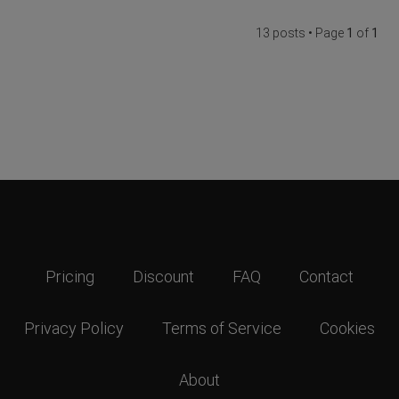
13 posts • Page
1
of
1
Pricing
Discount
FAQ
Contact
Privacy Policy
Terms of Service
Cookies
About