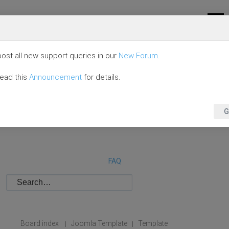
ost all new support queries in our
New Forum
.
read this
Announcement
for details.
G
FAQ
Board index
Joomla Template
Template
|
|