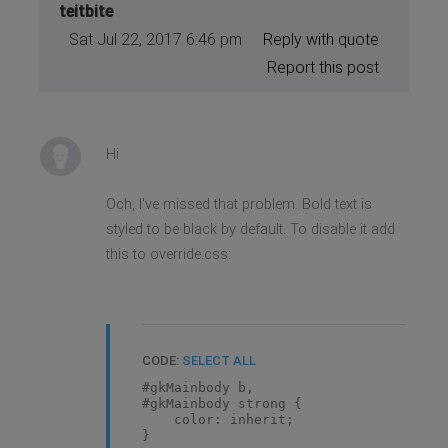
teitbite
Sat Jul 22, 2017 6:46 pm
Reply with quote
Report this post
Hi
Och, I've missed that problem. Bold text is
styled to be black by default. To disable it add
this to override.css:
CODE:
SELECT ALL
#gkMainbody b,
#gkMainbody strong {
color: inherit;
}