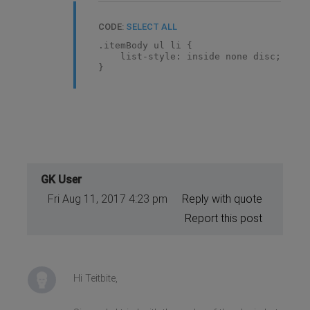
CODE:
SELECT ALL
.itemBody ul li {
list-style: inside none disc;
}
GK User
Fri Aug 11, 2017 4:23 pm
Reply with quote
Report this post
Hi Teitbite,