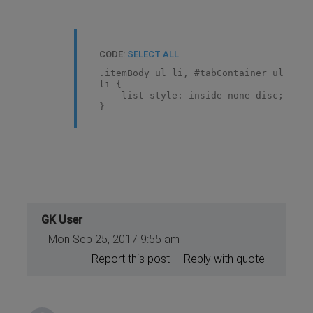
CODE:
SELECT ALL
.itemBody ul li, #tabContainer ul
li {
list-style: inside none disc;
}
GK User
Mon Sep 25, 2017 9:55 am
Report this post
Reply with quote