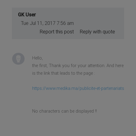
GK User
Tue Jul 11, 2017 7:56 am
Report this post
Reply with quote
Hello,
the first, Thank you for your attention. And here
is the link that leads to the page :
https://www.medika.ma/publicite-et-partenariats
No characters can be displayed !!