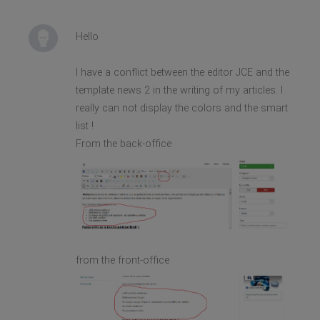
Hello
I have a conflict between the editor JCE and the
template news 2 in the writing of my articles. I
really can not display the colors and the smart
list !
From the back-office
from the front-office