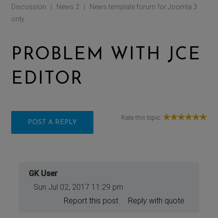
Discussion
News 2
News template forum for Joomla 3
|
|
only
PROBLEM WITH JCE
EDITOR
Rate this topic:
POST A REPLY
GK User
Sun Jul 02, 2017 11:29 pm
Report this post
Reply with quote