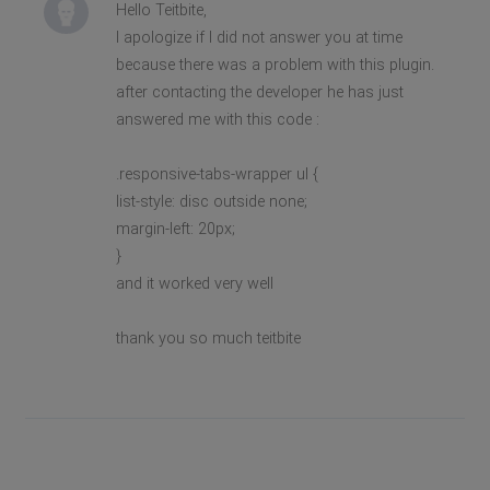
Hello Teitbite,
I apologize if I did not answer you at time
because there was a problem with this plugin.
after contacting the developer he has just
answered me with this code :
.responsive-tabs-wrapper ul {
list-style: disc outside none;
margin-left: 20px;
}
and it worked very well
thank you so much teitbite