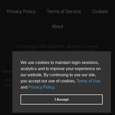
Privacy Policy
Terms of Service
Cookies
About
© Copyright 2026 GavickPro. All rights reserved.
GavickPro is network site of
JoomlArt.com
This page was last updated: August 9th, 2026
We use cookies to maintain login sessions,
analytics and to improve your experience on
GavickPro® is not affiliated with or endorsed by Open Source Matters
our website. By continuing to use our site,
or the Joomla! Project.
The Joomla! logo is used under a limited license granted by Open
you accept our use of cookies,
Terms of Use
Source Matters the trademark holder in the United States and other
and
Privacy Policy
.
countries.
Need custom development?
Request now
DDoS protection by
Evolution Host
I Accept