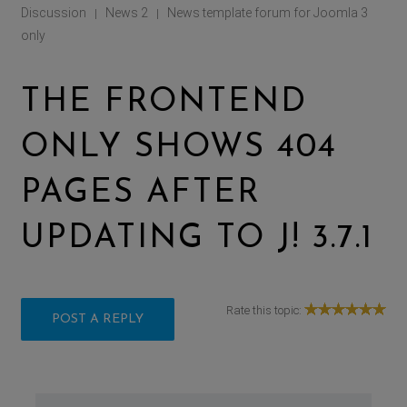
Discussion
News 2
News template forum for Joomla 3
|
|
only
THE FRONTEND
ONLY SHOWS 404
PAGES AFTER
UPDATING TO J! 3.7.1
Rate this topic:
POST A REPLY