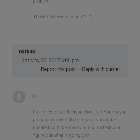
problem.
The template version is 3.21.2.
teitbite
Sat May 20, 2017 6:00 pm
Report this post
Reply with quote
Hi
I will need to see the issue live. Can You maybe
prepare a copy of the site which could be
updated so I'll be able to run some tests and
figure out what is going on?