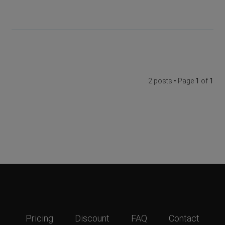
2 posts • Page
1
of
1
Pricing
Discount
FAQ
Contact