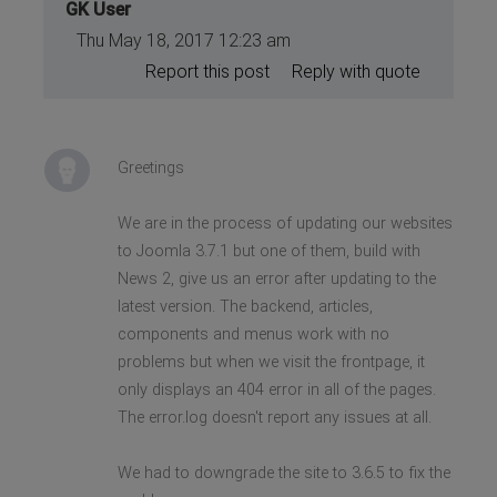
GK User
Thu May 18, 2017 12:23 am
Report this post
Reply with quote
Greetings
We are in the process of updating our websites
to Joomla 3.7.1 but one of them, build with
News 2, give us an error after updating to the
latest version. The backend, articles,
components and menus work with no
problems but when we visit the frontpage, it
only displays an 404 error in all of the pages.
The error.log doesn't report any issues at all.
We had to downgrade the site to 3.6.5 to fix the