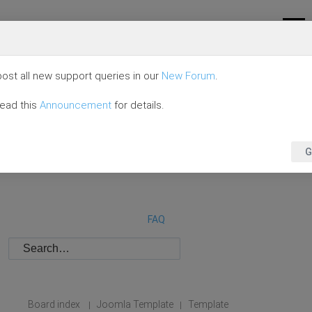
ost all new support queries in our
New Forum
.
read this
Announcement
for details.
G
FAQ
Board index
Joomla Template
Template
|
|