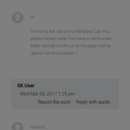
Hi
I'm sorry, but I do not understand. Can You
please explain what You have in mind a little
better and tell me the url to the page I will be
able to see the problem ?
GK User
Wed Mar 08, 2017 1:25 pm
Report this post
Reply with quote
nidl.info