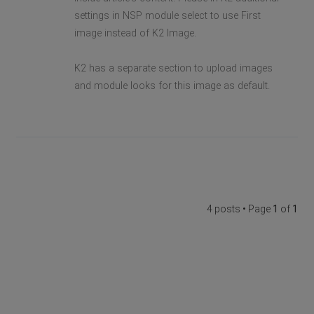
settings in NSP module select to use First
image instead of K2 Image.
K2 has a separate section to upload images
and module looks for this image as default.
4 posts • Page
1
of
1