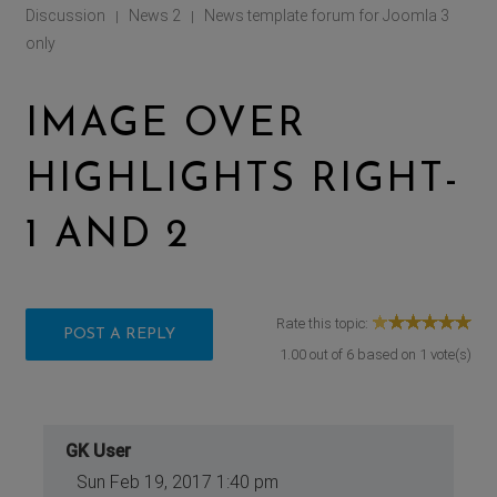
Discussion
News 2
News template forum for Joomla 3
|
|
only
IMAGE OVER
HIGHLIGHTS RIGHT-
1 AND 2
Rate this topic:
POST A REPLY
1.00
out of
6
based on
1
vote(s)
GK User
Sun Feb 19, 2017 1:40 pm