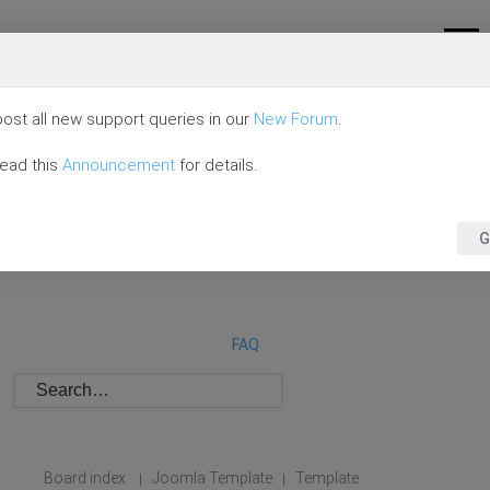
ost all new support queries in our
New Forum
.
read this
Announcement
for details.
G
FAQ
Board index
Joomla Template
Template
|
|