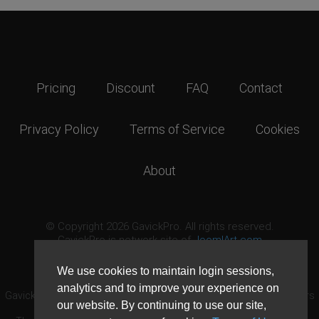
Pricing
Discount
FAQ
Contact
Privacy Policy
Terms of Service
Cookies
About
© Copyright 2026 GavickPro. All rights reserved.
GavickPro is network site of
JoomlArt.com
This page was last updated: August 8th, 2026
We use cookies to maintain login sessions,
analytics and to improve your experience on
GavickPro® is not affiliated with or endorsed by Open Source Matters
our website. By continuing to use our site,
or the Joomla! Project.