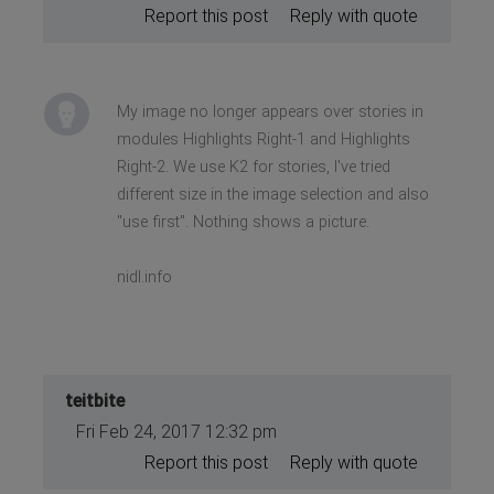
Report this post
Reply with quote
My image no longer appears over stories in
modules Highlights Right-1 and Highlights
Right-2. We use K2 for stories, I've tried
different size in the image selection and also
"use first". Nothing shows a picture.
nidl.info
teitbite
Fri Feb 24, 2017 12:32 pm
Report this post
Reply with quote