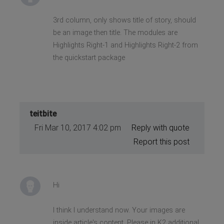
3rd column, only shows title of story, should
be an image then title. The modules are
Highlights Right-1 and Highlights Right-2 from
the quickstart package
teitbite
Fri Mar 10, 2017 4:02 pm
Reply with quote
Report this post
Hi
I think I understand now. Your images are
inside article's content. Please in K2 additional