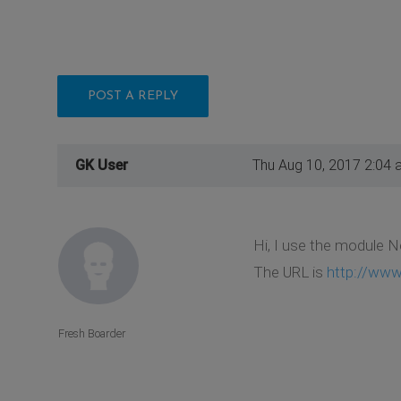
POST A REPLY
GK User
Thu Aug 10, 2017 2:04 
Hi, I use the module N
The URL is
http://www
Fresh Boarder