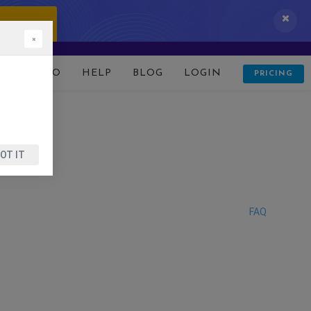
 IT NOW!
×
D
DEMO
HELP
BLOG
LOGIN
PRICING
OT IT
FAQ