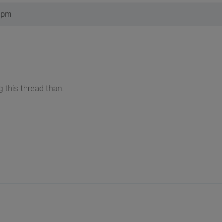
1 pm
g this thread than.