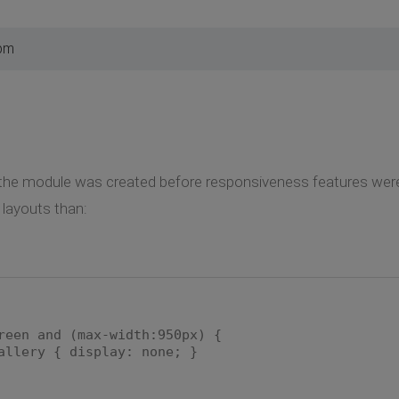
 pm
of the module was created before responsiveness features wer
 layouts than:
reen and (max-width:950px) {
allery { display: none; }