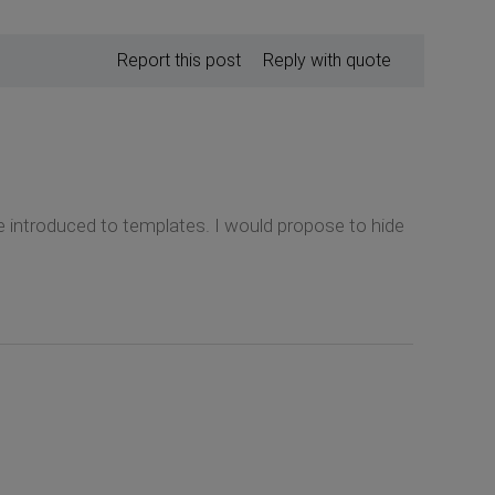
Report this post
Reply with quote
e introduced to templates. I would propose to hide