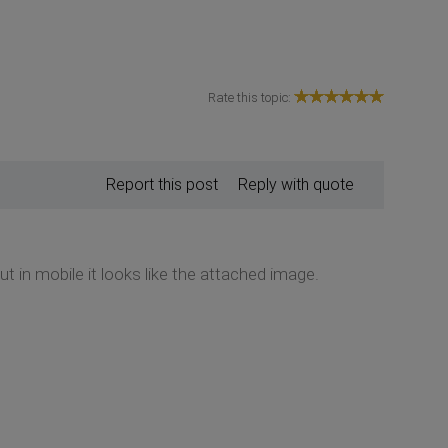
Rate this topic:
Report this post
Reply with quote
 in mobile it looks like the attached image.