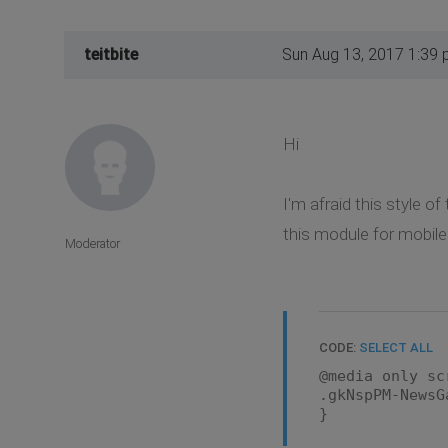
teitbite
Sun Aug 13, 2017 1:39
Hi
I'm afraid this style 
this module for mobile
Moderator
CODE:
SELECT ALL
@media only sc
.gkNspPM-NewsG
}