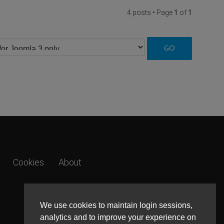
4 posts • Page
1
of
1
Cookies
About
We use cookies to maintain login sessions,
analytics and to improve your experience on