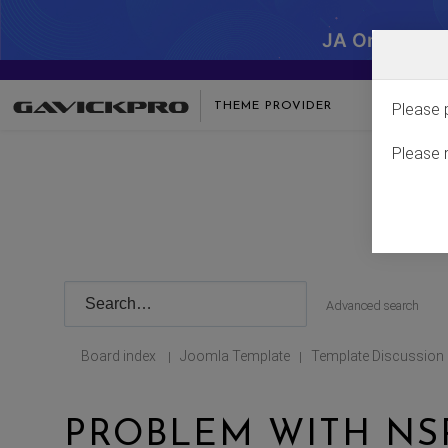
JA One - SA
THEME PROVIDER
Please 
Please 
Advanced search
Board index
Joomla Template
Template Discussion
|
|
PROBLEM WITH NS