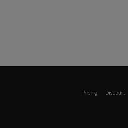
Pricing
Discount