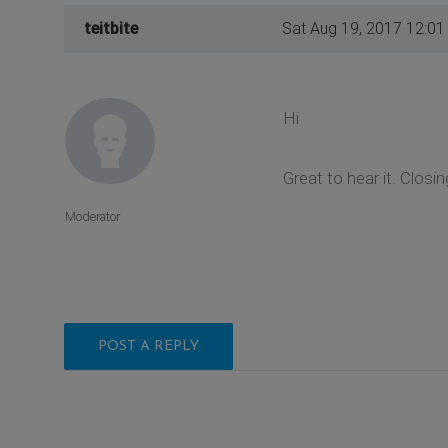
teitbite
Sat Aug 19, 2017 12:0
Hi
Great to hear it. Closin
Moderator
POST A REPLY