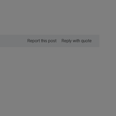
Report this post
Reply with quote