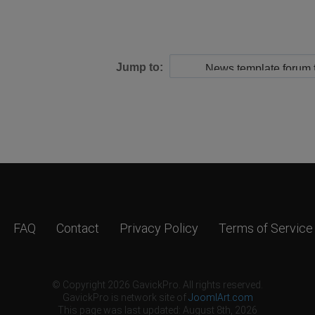
Jump to:
FAQ
Contact
Privacy Policy
Terms of Service
© Copyright 2026 GavickPro. All rights reserved.
GavickPro is network site of
JoomlArt.com
This page was last updated: August 8th, 2026