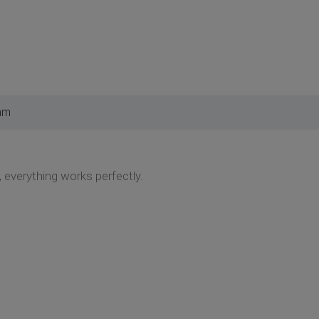
am
 everything works perfectly.