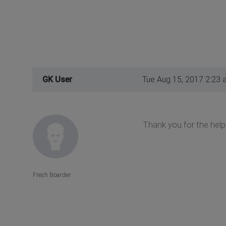
GK User
Tue Aug 15, 2017 2:23 
Thank you for the help,
Fresh Boarder