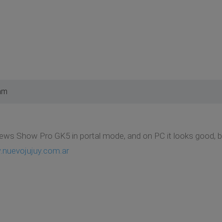
am
ews Show Pro GK5 in portal mode, and on PC it looks good, but
.nuevojujuy.com.ar