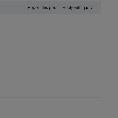
Report this post
Reply with quote