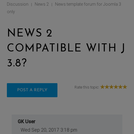
Discussion
News 2
News template forum for Joomla 3
|
|
only
NEWS 2
COMPATIBLE WITH J
3.8?
Rate this topic:
POST A REPLY
GK User
Wed Sep 20, 2017 3:18 pm