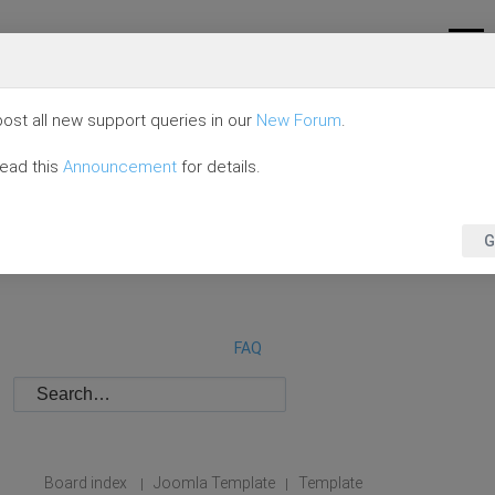
ost all new support queries in our
New Forum
.
read this
Announcement
for details.
G
FAQ
Board index
Joomla Template
Template
|
|