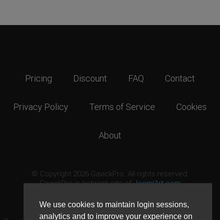
Pricing
Discount
FAQ
Contact
Privacy Policy
Terms of Service
Cookies
About
© Copyright 2026 GavickPro. All rights reserved.
GavickPro is network site of
JoomlArt.com
This page was last updated: August 7th, 2026
We use cookies to maintain login sessions,
analytics and to improve your experience on