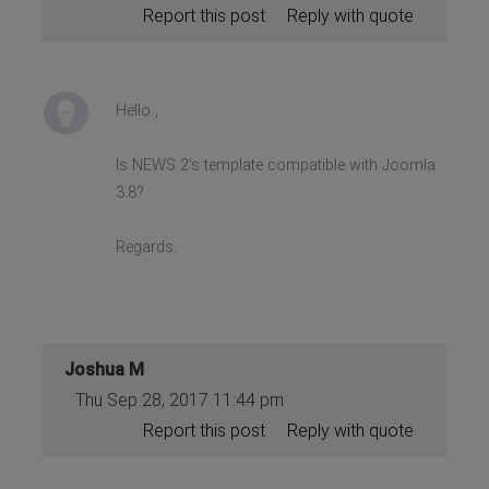
Report this post
Reply with quote
Hello ,
Is NEWS 2's template compatible with Joomla
3.8?
Regards.
Joshua M
Thu Sep 28, 2017 11:44 pm
Report this post
Reply with quote