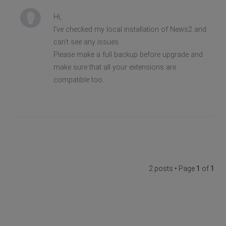
Hi,
I've checked my local installation of News2 and
can't see any issues.
Please make a full backup before upgrade and
make sure that all your extensions are
compatible too.
2 posts • Page
1
of
1