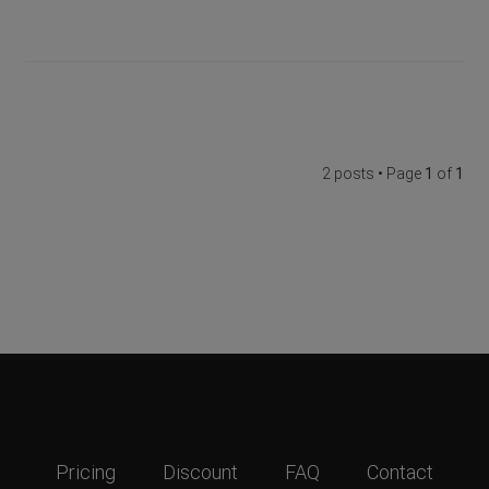
2 posts • Page
1
of
1
Pricing
Discount
FAQ
Contact