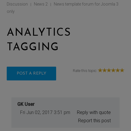
Discussion
News 2
News template forum for Joomla 3
|
|
only
ANALYTICS
TAGGING
Rate this topic:
POST A REPLY
GK User
Fri Jun 02, 2017 3:51 pm
Reply with quote
Report this post