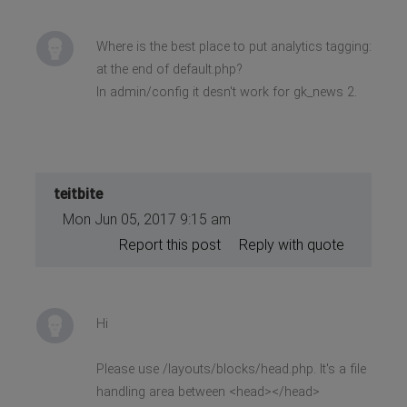
Where is the best place to put analytics tagging:
at the end of default.php?
In admin/config it desn't work for gk_news 2.
teitbite
Mon Jun 05, 2017 9:15 am
Report this post
Reply with quote
Hi
Please use /layouts/blocks/head.php. It's a file
handling area between <head></head>