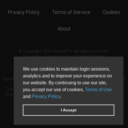
Privacy Policy
Terms of Service
Cookies
About
© Copyright 2026 GavickPro. All rights reserved.
GavickPro is network site of
JoomlArt.com
This page was last updated: August 8th, 2026
We use cookies to maintain login sessions,
analytics and to improve your experience on
GavickPro® is not affiliated with or endorsed by Open Source Matters
our website. By continuing to use our site,
or the Joomla! Project.
The Joomla! logo is used under a limited license granted by Open
you accept our use of cookies,
Terms of Use
Source Matters the trademark holder in the United States and other
and
Privacy Policy
.
countries.
Need custom development?
Request now
DDoS protection by
Evolution Host
I Accept