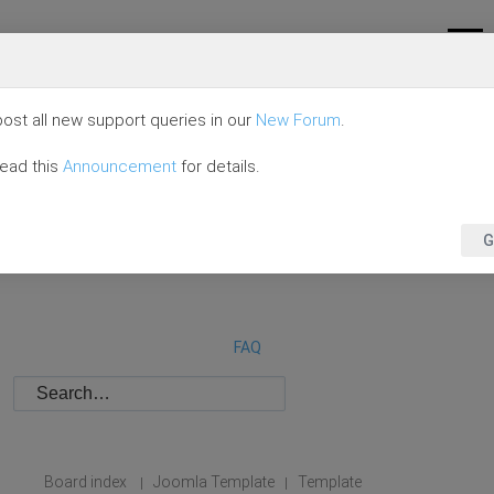
ost all new support queries in our
New Forum
.
read this
Announcement
for details.
G
FAQ
Board index
Joomla Template
Template
|
|