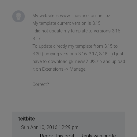
My website is www . casino - online . bz
My template current version is 3.15
I did not update my template to versions 3.16
3.17 ....
To update directly my template from 3.15 to
3.20 (jumping versions 3.16, 3.17, 3.18 ...) I just
have to download gk_news2_J!3.zip and upload
it on Extensions--> Manage.
Correct?
teitbite
Sun Apr 10, 2016 12:29 pm
Report this post
Reply with quote