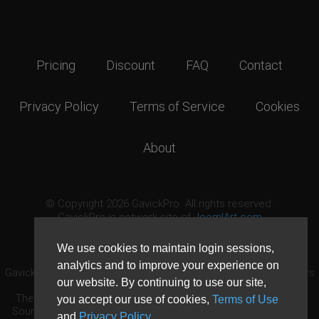
Pricing
Discount
FAQ
Contact
Privacy Policy
Terms of Service
Cookies
About
© Copyright 2026 GavickPro. All rights reserved.
GavickPro is network site of
JoomlArt.com
This page was last updated: August 7th, 2026
We use cookies to maintain login sessions,
analytics and to improve your experience on
GavickPro® is not affiliated with or endorsed by Open Source Matters
our website. By continuing to use our site,
or the Joomla! Project.
The Joomla! logo is used under a limited license granted by Open
you accept our use of cookies,
Terms of Use
Source Matters the trademark holder in the United States and other
and
Privacy Policy
.