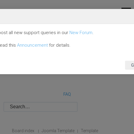
ost all new support queries in our
New Forum
.
read this
Announcement
for details.
G
FAQ
Board index
Joomla Template
Template
|
|