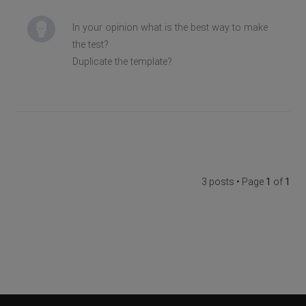
In your opinion what is the best way to make
the test?
Duplicate the template?
3 posts • Page
1
of
1