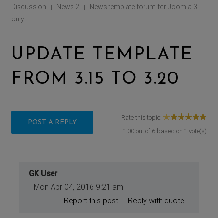
Discussion
News 2
News template forum for Joomla 3
|
|
only
UPDATE TEMPLATE
FROM 3.15 TO 3.20
Rate this topic:
POST A REPLY
1.00
out of
6
based on
1
vote(s)
GK User
Mon Apr 04, 2016 9:21 am
Report this post
Reply with quote