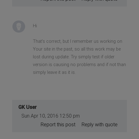
Hi
That's correct, but I remember us working on
Your site in the past, so all this work may be
lost during update. Try simply test if older
version is causing no problems and if not than
simply leave it as it is.
GK User
Sun Apr 10, 2016 12:50 pm
Report this post
Reply with quote