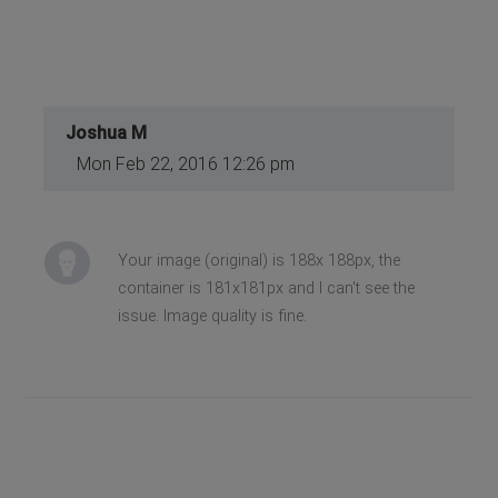
Joshua M
Mon Feb 22, 2016 12:26 pm
Your image (original) is 188x 188px, the
container is 181x181px and I can't see the
issue. Image quality is fine.