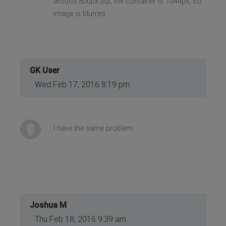
around 800px but, the container is 1044px, so
image is blurred.
GK User
Wed Feb 17, 2016 8:19 pm
I have the same problem
Joshua M
Thu Feb 18, 2016 9:39 am