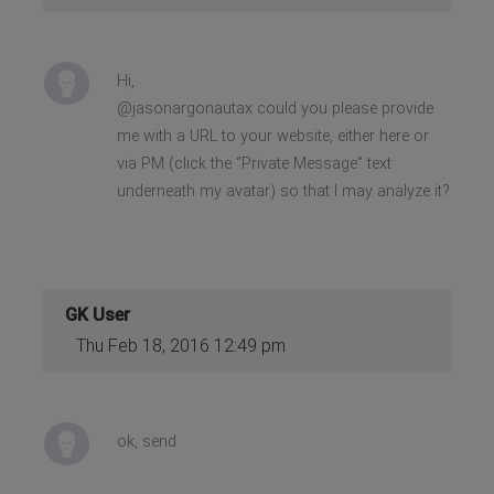
Hi,
@jasonargonautax could you please provide
me with a URL to your website, either here or
via PM (click the “Private Message” text
underneath my avatar) so that I may analyze it?
GK User
Thu Feb 18, 2016 12:49 pm
ok, send