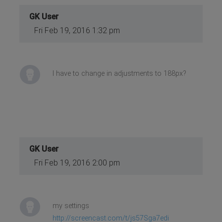
GK User
Fri Feb 19, 2016 1:32 pm
I have to change in adjustments to 188px?
GK User
Fri Feb 19, 2016 2:00 pm
my settings
http://screencast.com/t/js57Sga7edi