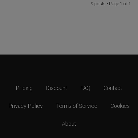
9 posts • Page
1
of
1
Pricing
Discount
FAQ
Contact
Privacy Policy
Terms of Service
Cookies
About