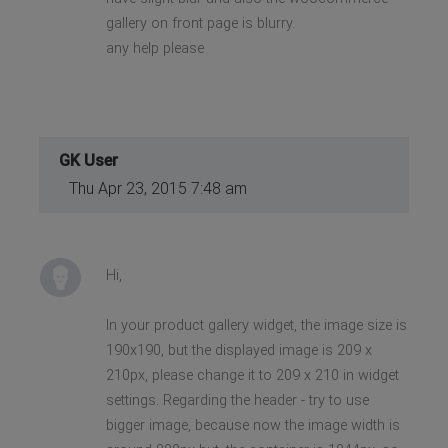
gallery on front page is blurry.
any help please
GK User
Thu Apr 23, 2015 7:48 am
Hi,
In your product gallery widget, the image size is
190x190, but the displayed image is 209 x
210px, please change it to 209 x 210 in widget
settings. Regarding the header - try to use
bigger image, because now the image width is