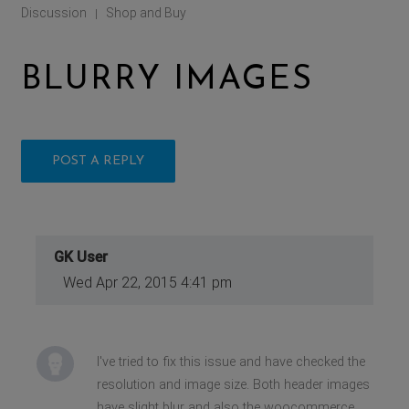
Discussion
Shop and Buy
|
BLURRY IMAGES
POST A REPLY
GK User
Wed Apr 22, 2015 4:41 pm
I've tried to fix this issue and have checked the
resolution and image size. Both header images
have slight blur and also the woocommerce