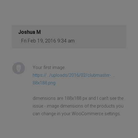
Joshua M
Fri Feb 19, 2016 9:34 am
Your first image:
https://.../uploads/2016/02/clubmaster- ...
88x188.png
dimensions are 188x188 px and I can't see the
issue - image dimensions of the products you
can change in your WooCommerce settings.