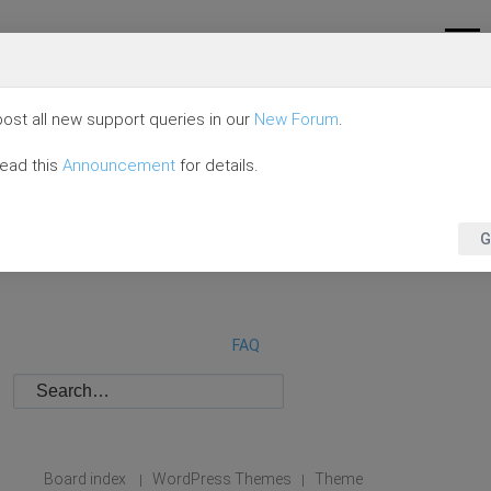
ost all new support queries in our
New Forum
.
read this
Announcement
for details.
G
FAQ
Board index
WordPress Themes
Theme
|
|