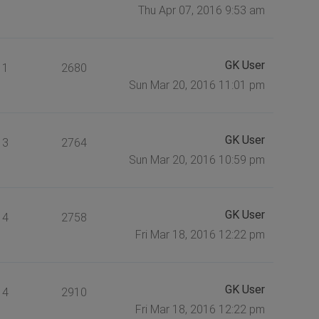
Thu Apr 07, 2016 9:53 am
GK User
1
2680
Sun Mar 20, 2016 11:01 pm
GK User
3
2764
Sun Mar 20, 2016 10:59 pm
GK User
4
2758
Fri Mar 18, 2016 12:22 pm
GK User
4
2910
Fri Mar 18, 2016 12:22 pm