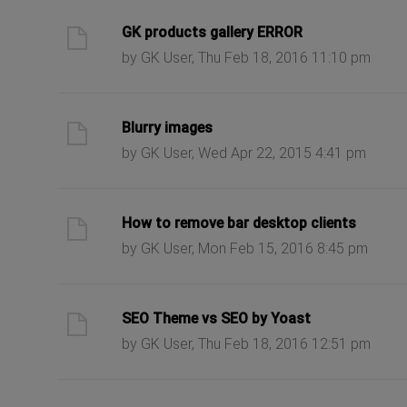
ast post
GK products gallery ERROR
by GK User, Thu Feb 18, 2016 11:10 pm
ast post
Blurry images
by GK User, Wed Apr 22, 2015 4:41 pm
ast post
How to remove bar desktop clients
by GK User, Mon Feb 15, 2016 8:45 pm
ast post
SEO Theme vs SEO by Yoast
by GK User, Thu Feb 18, 2016 12:51 pm