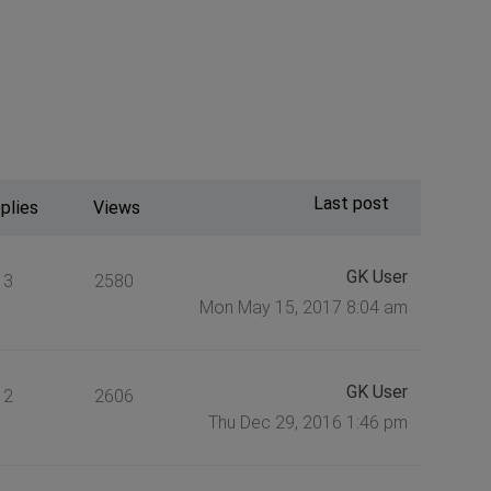
Last post
plies
Views
GK User
3
2580
Mon May 15, 2017 8:04 am
GK User
2
2606
Thu Dec 29, 2016 1:46 pm