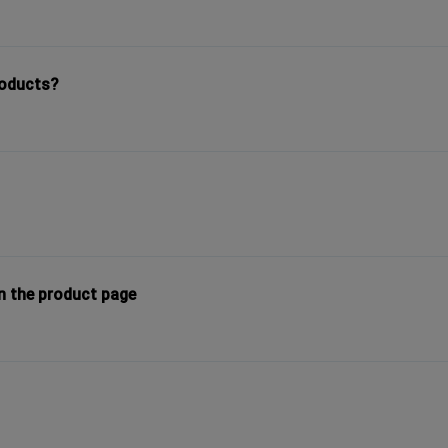
roducts?
n the product page