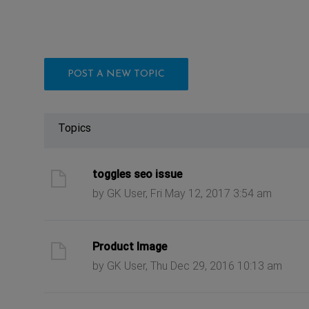
POST A NEW TOPIC
Topics
ast post
toggles seo issue
by GK User, Fri May 12, 2017 3:54 am
ast post
Product Image
by GK User, Thu Dec 29, 2016 10:13 am