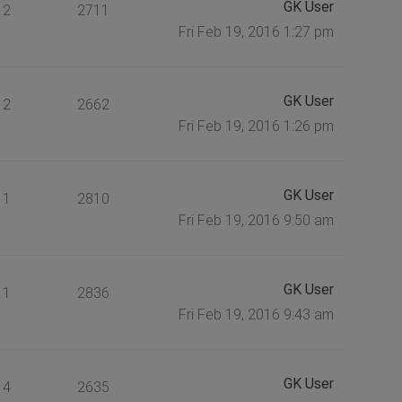
GK User
2
2711
Fri Feb 19, 2016 1:27 pm
GK User
2
2662
Fri Feb 19, 2016 1:26 pm
GK User
1
2810
Fri Feb 19, 2016 9:50 am
GK User
1
2836
Fri Feb 19, 2016 9:43 am
GK User
4
2635