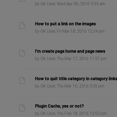
by GK User, Wed Apr 06, 2016 9:53 am
ast post
How to put a link on the images
by GK User, Fri Mar 18, 2016 12:24 pm
ast post
I'm create page home and page news
by GK User, Thu Mar 17, 2016 11:57 pm
ast post
How to quit title category in category link
by GK User, Thu Mar 10, 2016 3:35 pm
ast post
Plugin Cache, yes or not?
by GK User, Thu Feb 18, 2016 12:53 pm