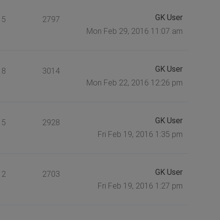
GK User
5
2797
Mon Feb 29, 2016 11:07 am
GK User
8
3014
Mon Feb 22, 2016 12:26 pm
GK User
5
2928
Fri Feb 19, 2016 1:35 pm
GK User
2
2703
Fri Feb 19, 2016 1:27 pm