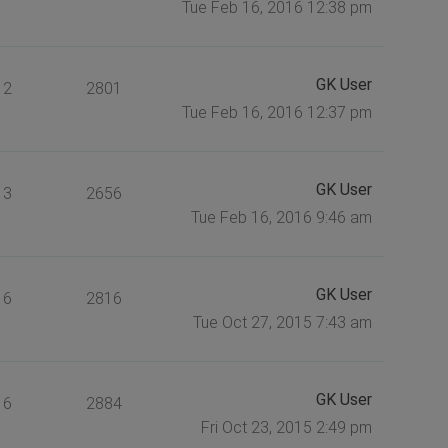
Tue Feb 16, 2016 12:38 pm
GK User
2
2801
Tue Feb 16, 2016 12:37 pm
GK User
3
2656
Tue Feb 16, 2016 9:46 am
GK User
6
2816
Tue Oct 27, 2015 7:43 am
GK User
6
2884
Fri Oct 23, 2015 2:49 pm