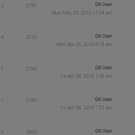
GK User
3
2787
Mon May 02, 2016 11:24 am
GK User
4
2970
Mon Apr 25, 2016 8:18 am
GK User
5
2760
Fri Apr 08, 2016 7:38 am
GK User
1
2789
Fri Apr 08, 2016 7:22 am
GK User
1
2865