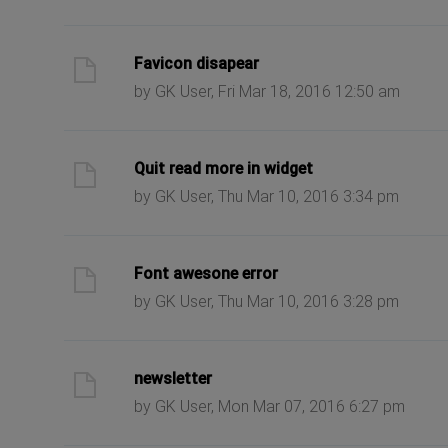
ast post
Favicon disapear
by GK User, Fri Mar 18, 2016 12:50 am
ast post
Quit read more in widget
by GK User, Thu Mar 10, 2016 3:34 pm
ast post
Font awesone error
by GK User, Thu Mar 10, 2016 3:28 pm
ast post
newsletter
by GK User, Mon Mar 07, 2016 6:27 pm