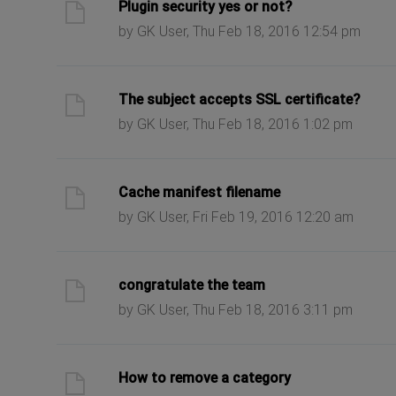
ast post
Plugin security yes or not?
by GK User, Thu Feb 18, 2016 12:54 pm
ast post
The subject accepts SSL certificate?
by GK User, Thu Feb 18, 2016 1:02 pm
ast post
Cache manifest filename
by GK User, Fri Feb 19, 2016 12:20 am
ast post
congratulate the team
by GK User, Thu Feb 18, 2016 3:11 pm
ast post
How to remove a category