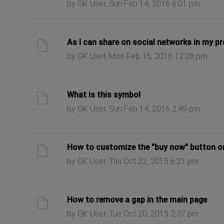
by GK User, Sun Feb 14, 2016 6:01 pm
ast post
As I can share on social networks in my p
by GK User, Mon Feb 15, 2016 12:28 pm
ast post
What is this symbol
by GK User, Sun Feb 14, 2016 2:49 pm
ast post
How to customize the "buy now" button o
by GK User, Thu Oct 22, 2015 6:21 pm
ast post
How to remove a gap in the main page
by GK User, Tue Oct 20, 2015 2:37 pm