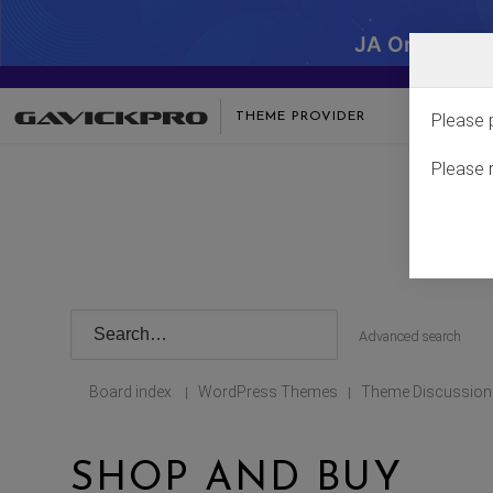
JA One - SA
THEME PROVIDER
Please 
Please 
Advanced search
Board index
WordPress Themes
Theme Discussion
|
|
SHOP AND BUY