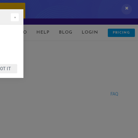
 IT NOW!
×
D
DEMO
HELP
BLOG
LOGIN
PRICING
OT IT
FAQ