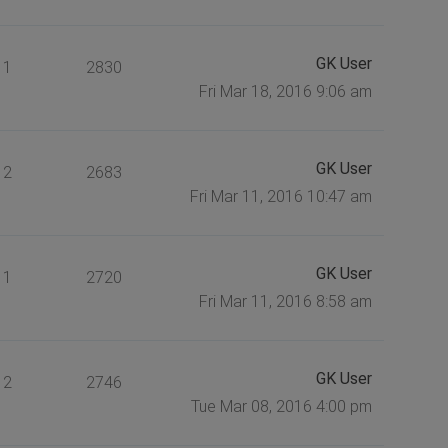
GK User
1
2830
Fri Mar 18, 2016 9:06 am
GK User
2
2683
Fri Mar 11, 2016 10:47 am
GK User
1
2720
Fri Mar 11, 2016 8:58 am
GK User
2
2746
Tue Mar 08, 2016 4:00 pm