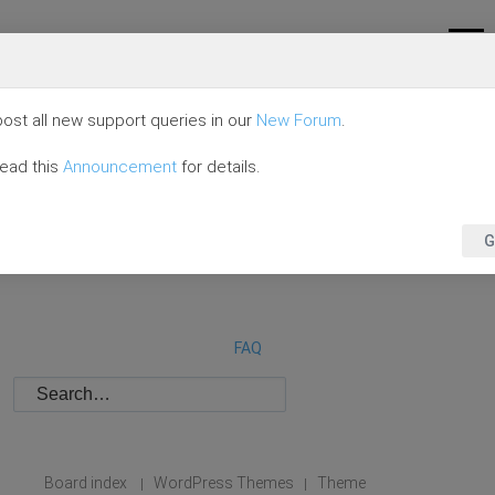
ost all new support queries in our
New Forum
.
read this
Announcement
for details.
G
FAQ
Board index
WordPress Themes
Theme
|
|