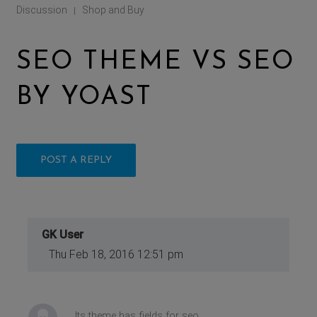
Discussion
Shop and Buy
|
SEO THEME VS SEO
BY YOAST
POST A REPLY
GK User
Thu Feb 18, 2016 12:51 pm
Its theme has fields for seo.