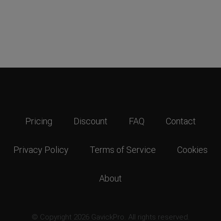
Pricing
Discount
FAQ
Contact
Privacy Policy
Terms of Service
Cookies
About
© Copyright 2026 GavickPro. All rights reserved.