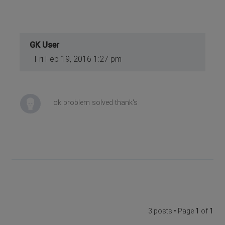
GK User
Fri Feb 19, 2016 1:27 pm
ok problem solved thank's
3 posts • Page
1
of
1