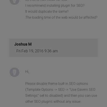
I recommend installing plugin for SEO?
It would duplicate the same?
The loading time of the web would be affected?
Joshua M
Fri Feb 19, 2016 9:36 am
Hi,
Please disable theme built in SEO options
(Template Options -> SEO -> "Use Gavern SEO
Settings" set to disabled) and then you can use
other SEO plugins without any issue.