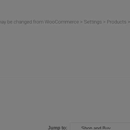
may be changed from WooCommerce > Settings > Products > 
Jump to: