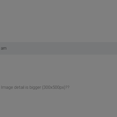
3 am
mage detail is bigger (300x500px)??