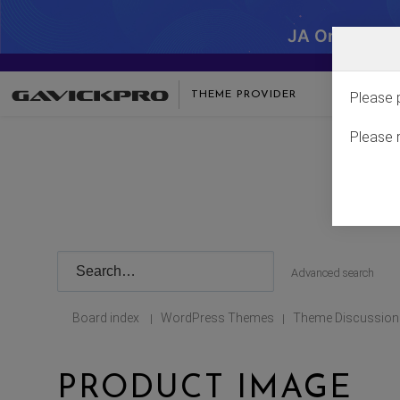
JA One - SA
THEME PROVIDER
Please 
Please 
Advanced search
Board index
WordPress Themes
Theme Discussion
|
|
PRODUCT IMAGE