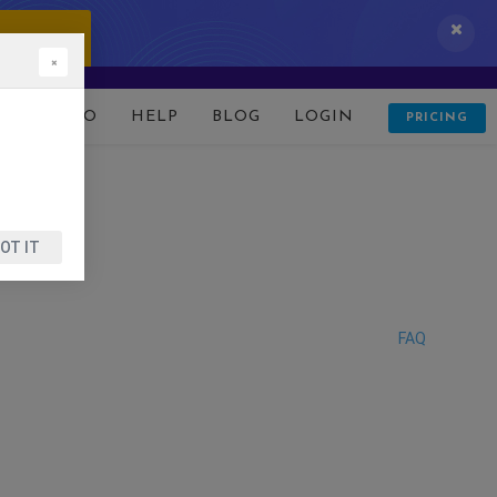
 IT NOW!
×
D
DEMO
HELP
BLOG
LOGIN
PRICING
OT IT
FAQ