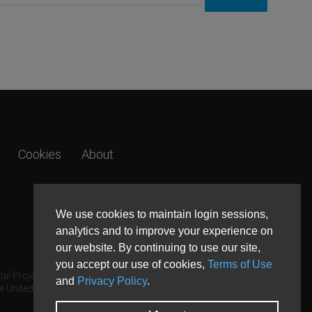
Cookies
About
We use cookies to maintain login sessions,
analytics and to improve your experience on
our website. By continuing to use our site,
you accept our use of cookies,
Terms of Use
a! Project.
and
Privacy Policy
.
e United States and other countries.