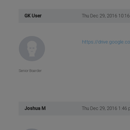
GK User
Thu Dec 29, 2016 10:1
https://drive.google.c
Senior Boarder
Joshua M
Thu Dec 29, 2016 1:46