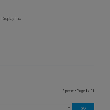
Display tab.
3 posts • Page
1
of
1