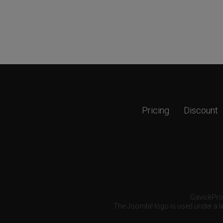
Pricing
Discount
GavickPro®
The Joomla! logo is used under a li