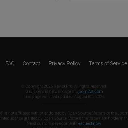
FAQ
Contact
Privacy Policy
Terms of Service
© Copyright 2026 GavickPro. All rights reserved.
GavickPro is network site of
JoomlArt.com
This page was last updated: August 8th, 2026
 is not affiliated with or endorsed by Open Source Matters or the Jooml
mited license granted by Open Source Matters the trademark holder in th
Need custom development?
Request now