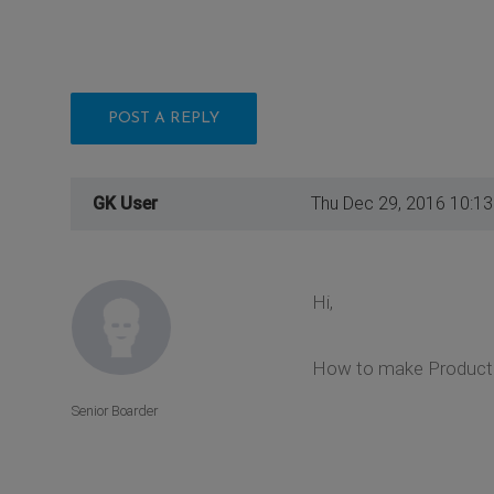
POST A REPLY
GK User
Thu Dec 29, 2016 10:1
Hi,
How to make Product I
Senior Boarder