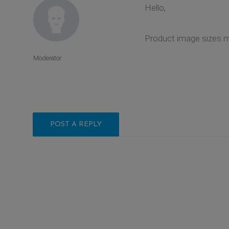
Hello,
Product image sizes 
Moderator
POST A REPLY