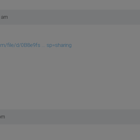
6 am
om/file/d/0B8e9fs ... sp=sharing
 pm