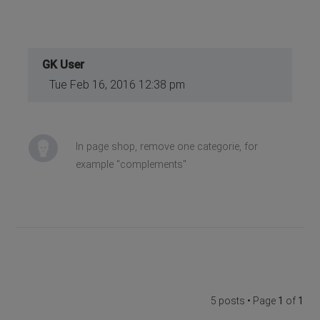
GK User
Tue Feb 16, 2016 12:38 pm
In page shop, remove one categorie, for
example "complements"
5 posts • Page
1
of
1