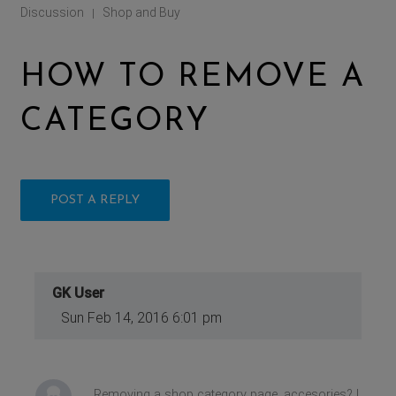
Discussion
Shop and Buy
|
HOW TO REMOVE A
CATEGORY
POST A REPLY
GK User
Sun Feb 14, 2016 6:01 pm
Removing a shop category page, accesories? I