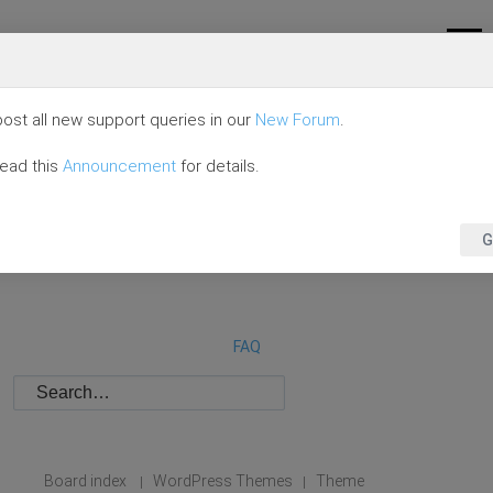
ost all new support queries in our
New Forum
.
read this
Announcement
for details.
G
FAQ
Board index
WordPress Themes
Theme
|
|