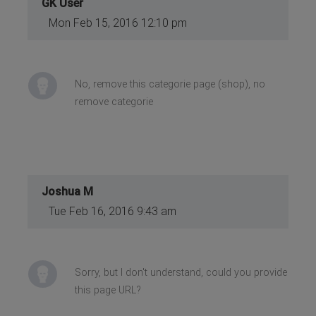
GK User
Mon Feb 15, 2016 12:10 pm
No, remove this categorie page (shop), no
remove categorie
Joshua M
Tue Feb 16, 2016 9:43 am
Sorry, but I don't understand, could you provide
this page URL?