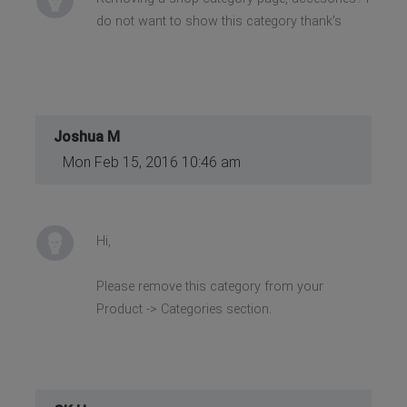
do not want to show this category thank's
Joshua M
Mon Feb 15, 2016 10:46 am
Hi,
Please remove this category from your
Product -> Categories section.