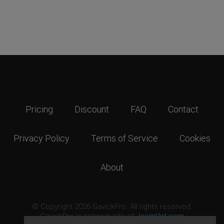
Pricing
Discount
FAQ
Contact
Privacy Policy
Terms of Service
Cookies
About
© Copyright 2026 GavickPro. All rights reserved.
GavickPro is network site of
JoomlArt.com