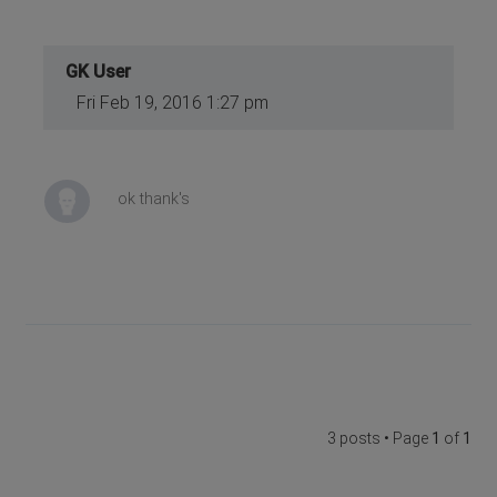
GK User
Fri Feb 19, 2016 1:27 pm
ok thank's
3 posts • Page
1
of
1