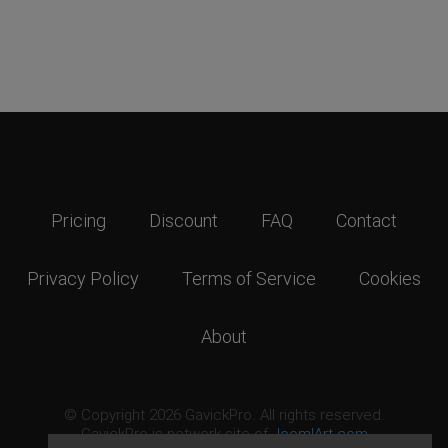
Pricing
Discount
FAQ
Contact
Privacy Policy
Terms of Service
Cookies
About
© Copyright 2026 GavickPro. All rights reserved.
GavickPro is network site of
JoomlArt.com