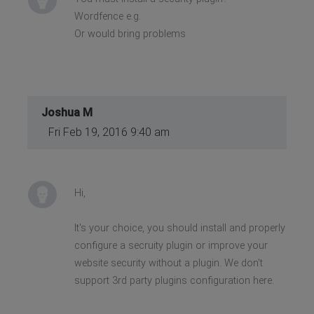
Wordfence e.g.
Or would bring problems
Joshua M
Fri Feb 19, 2016 9:40 am
Hi,
It's your choice, you should install and properly
configure a secruity plugin or improve your
website security without a plugin. We don't
support 3rd party plugins configuration here.