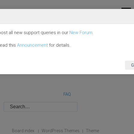
ost all new support queries in our
New Forum
.
read this
Announcement
for details.
G
FAQ
Board index
WordPress Themes
Theme
|
|