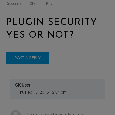
Discussion
Shop and Buy
|
PLUGIN SECURITY
YES OR NOT?
POST A REPLY
GK User
Thu Feb 18, 2016 12:54 pm
You must install a security plugin?