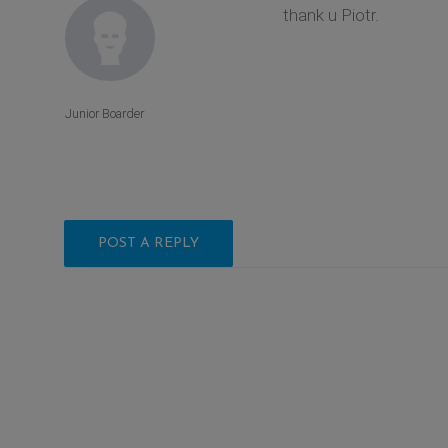
thank u Piotr.
Junior Boarder
POST A REPLY