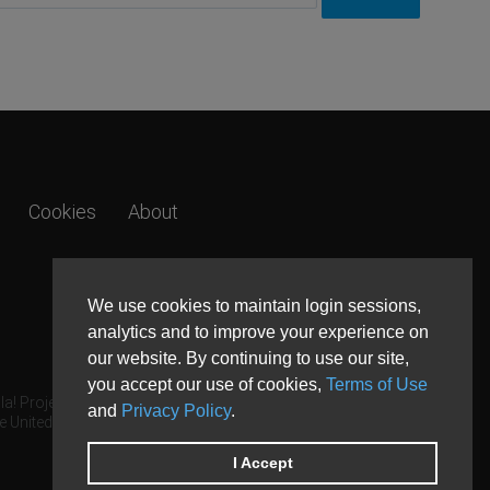
Cookies
About
We use cookies to maintain login sessions,
analytics and to improve your experience on
our website. By continuing to use our site,
you accept our use of cookies,
Terms of Use
a! Project.
and
Privacy Policy
.
e United States and other countries.
I Accept