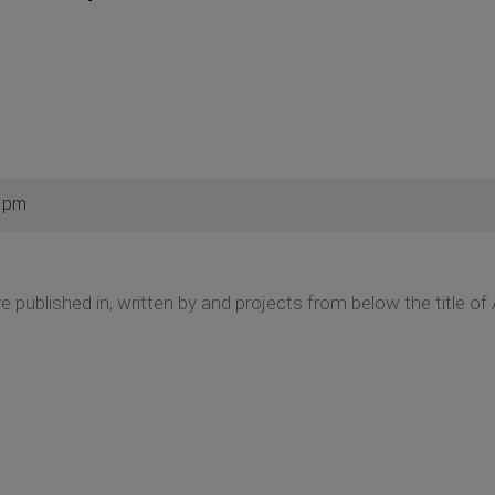
0 pm
ve published in, written by and projects from below the title of A