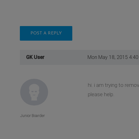
POST A REPLY
GK User
Mon May 18, 2015 4:4
hi. i am trying to remo
please help.
Junior Boarder