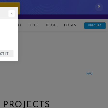
 IT NOW!
×
D
DEMO
HELP
BLOG
LOGIN
PRICING
OT IT
FAQ
 PROJECTS