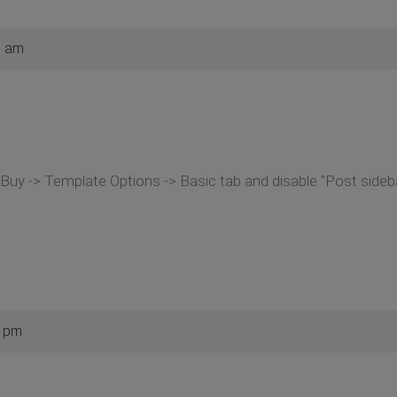
8 am
uy -> Template Options -> Basic tab and disable "Post sideba
2 pm