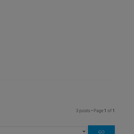
3 posts • Page
1
of
1