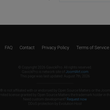
FAQ
Contact
Privacy Policy
Terms of Service
© Copyright 2026 GavickPro. All rights reserved.
GavickPro is network site of
JoomlArt.com
This page was last updated: August 7th, 2026
 is not affiliated with or endorsed by Open Source Matters or the Jooml
mited license granted by Open Source Matters the trademark holder in th
Need custom development?
Request now
DDoS protection by
Evolution Host