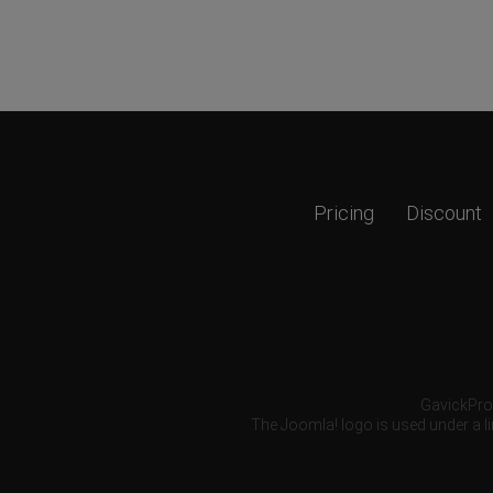
Pricing
Discount
GavickPro®
The Joomla! logo is used under a li