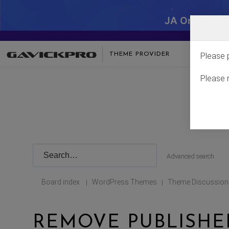
JA One - SA
THEME PROVIDER
Please 
Please 
Advanced search
Board index
WordPress Themes
Theme Discussion
|
|
REMOVE PUBLISHED