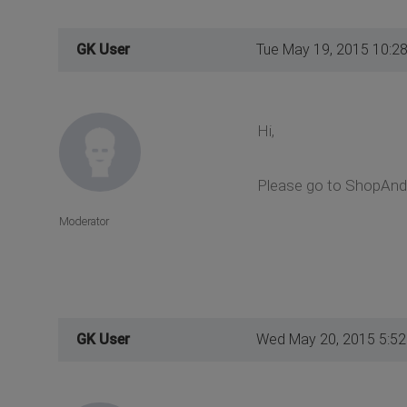
GK User
Tue May 19, 2015 10:2
Hi,
Please go to ShopAndB
Moderator
GK User
Wed May 20, 2015 5:5