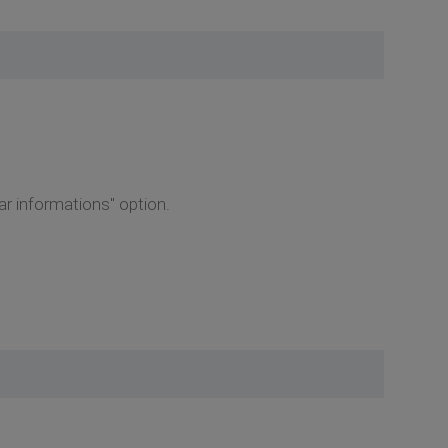
r informations" option.