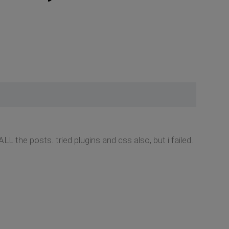
LL the posts. tried plugins and css also, but i failed.