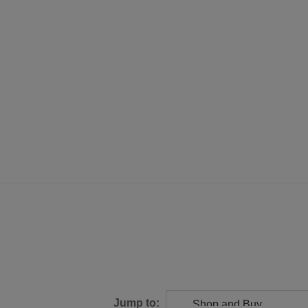
Jump to: